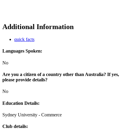
Additional Information
quick facts
Languages Spoken:
No
Are you a citizen of a country other than Australia? If yes,
please provide details?
No
Education Details:
Sydney University - Commerce
Club details: