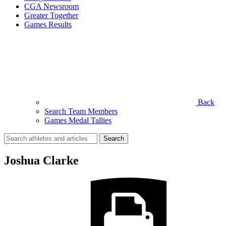
CGA Newsroom
Greater Together
Games Results
Back
Search Team Members
Games Medal Tallies
Search
for:
Joshua Clarke