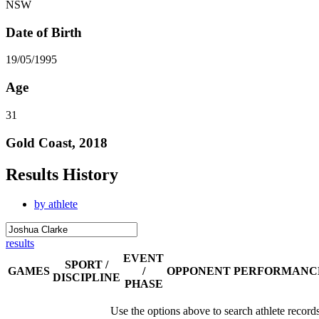
NSW
Date of Birth
19/05/1995
Age
31
Gold Coast, 2018
Results History
by athlete
results
EVENT
SPORT /
GAMES
/
OPPONENT
PERFORMANC
DISCIPLINE
PHASE
Use the options above to search athlete record