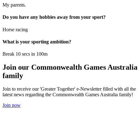
My parents.
Do you have any hobbies away from your sport?
Horse racing
What is your sporting ambition?
Break 10 secs in 100m
Join our Commonwealth Games Australia
family
Join to receive our 'Greater Together' e-Newsletter filled with all the
latest news regarding the Commonwealth Games Australia family!
Join now