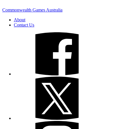
Commonwealth Games Australia
About
Contact Us