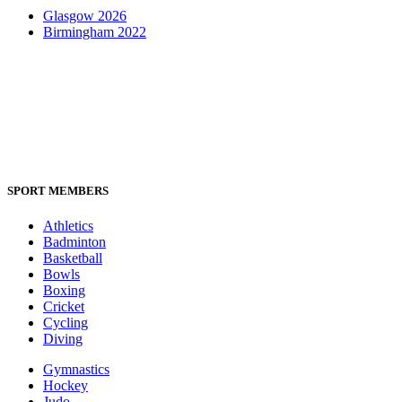
Glasgow 2026
Birmingham 2022
SPORT MEMBERS
Athletics
Badminton
Basketball
Bowls
Boxing
Cricket
Cycling
Diving
Gymnastics
Hockey
Judo