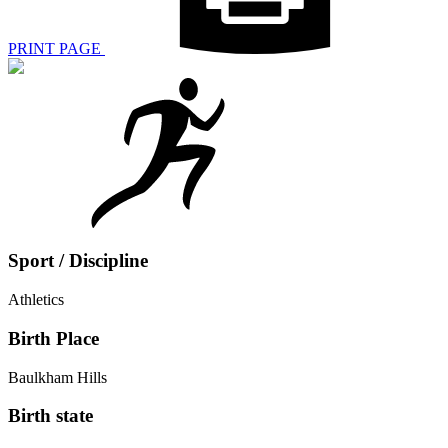
PRINT PAGE
Sport / Discipline
Athletics
Birth Place
Baulkham Hills
Birth state