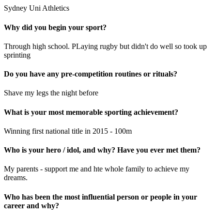
Sydney Uni Athletics
Why did you begin your sport?
Through high school. PLaying rugby but didn't do well so took up
sprinting
Do you have any pre-competition routines or rituals?
Shave my legs the night before
What is your most memorable sporting achievement?
Winning first national title in 2015 - 100m
Who is your hero / idol, and why? Have you ever met them?
My parents - support me and hte whole family to achieve my
dreams.
Who has been the most influential person or people in your
career and why?