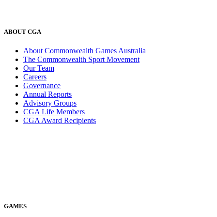
ABOUT CGA
About Commonwealth Games Australia
The Commonwealth Sport Movement
Our Team
Careers
Governance
Annual Reports
Advisory Groups
CGA Life Members
CGA Award Recipients
GAMES