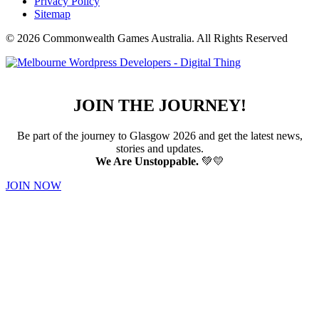
Privacy Policy
Sitemap
© 2026 Commonwealth Games Australia.
All Rights Reserved
JOIN THE JOURNEY!
Be part of the journey to Glasgow 2026 and get the latest news,
stories and updates.
We Are Unstoppable.
💚💛
JOIN NOW