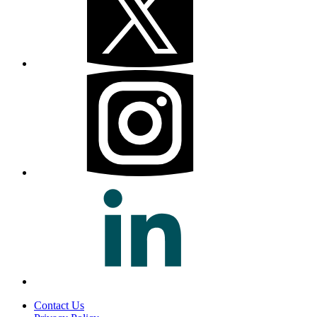
Contact Us