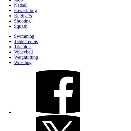
Netball
Powerlifting
Rugby 7s
Shooting
Squash
Swimming
Table Tennis
Triathlon
Volleyball
Weightlifting
Wrestling