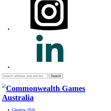
Search
for:
Glasgow 2026