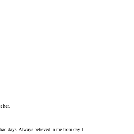
t her.
r bad days. Always believed in me from day 1