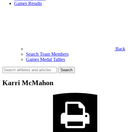
Games Results
Back
Search Team Members
Games Medal Tallies
Search
for:
Karri McMahon