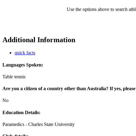
Use the options above to search athl
Additional Information
quick facts
Languages Spoken:
Table tennis
Are you a citizen of a country other than Australia? If yes, please
No
Education Details:
Paramedics - Charles State University