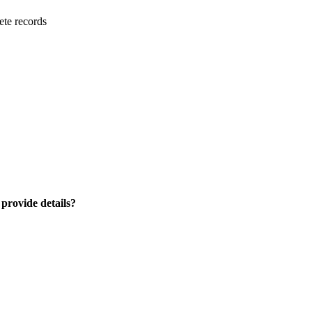
ete records
 provide details?