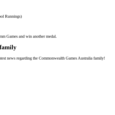
ool Runnings)
omm Games and win another medal.
family
he latest news regarding the Commonwealth Games Australia family!