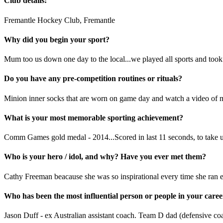
Club details:
Fremantle Hockey Club, Fremantle
Why did you begin your sport?
Mum too us down one day to the local...we played all sports and took a
Do you have any pre-competition routines or rituals?
Minion inner socks that are worn on game day and watch a video of my
What is your most memorable sporting achievement?
Comm Games gold medal - 2014...Scored in last 11 seconds, to take us
Who is your hero / idol, and why? Have you ever met them?
Cathy Freeman beacause she was so inspirational every time she ran es
Who has been the most influential person or people in your car
Jason Duff - ex Australian assistant coach. Team D dad (defensive co