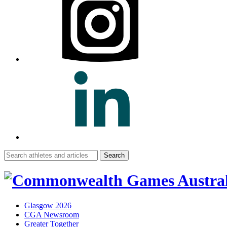
Search
for:
Glasgow 2026
CGA Newsroom
Greater Together