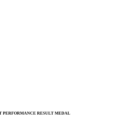
T
PERFORMANCE
RESULT
MEDAL