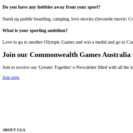
Do you have any hobbies away from your sport?
Stand up paddle boarding, camping, love movies (favourite movie: C
What is your sporting ambition?
Love to go to another Olympic Games and win a medal and go to C
Join our Commonwealth Games Australia 
Join to receive our 'Greater Together' e-Newsletter filled with all t
Join now
ABOUT CGA