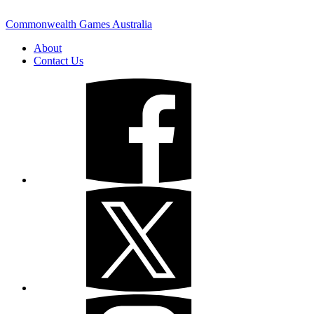
Commonwealth Games Australia
About
Contact Us