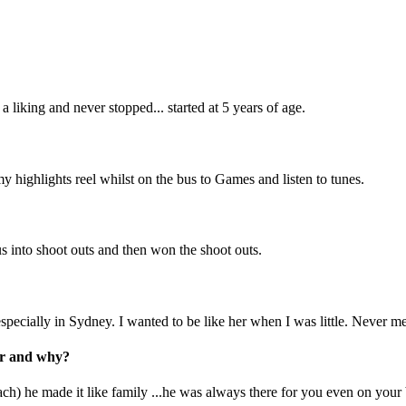
 liking and never stopped... started at 5 years of age.
 highlights reel whilst on the bus to Games and listen to tunes.
 into shoot outs and then won the shoot outs.
pecially in Sydney. I wanted to be like her when I was little. Never me
eer and why?
ach) he made it like family ...he was always there for you even on you