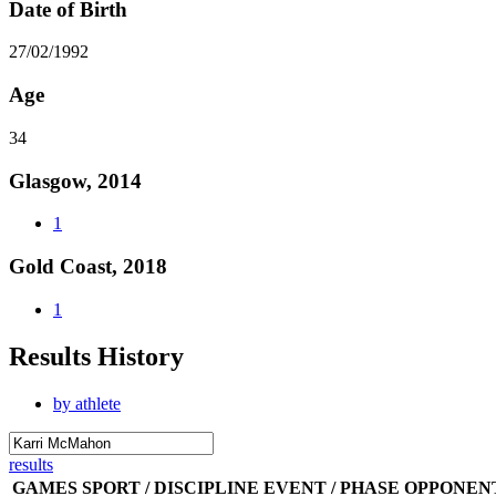
Date of Birth
27/02/1992
Age
34
Glasgow, 2014
1
Gold Coast, 2018
1
Results History
by athlete
results
GAMES
SPORT / DISCIPLINE
EVENT / PHASE
OPPONEN