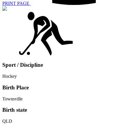
PRINT PAGE
Sport / Discipline
Hockey
Birth Place
Townsville
Birth state
QLD