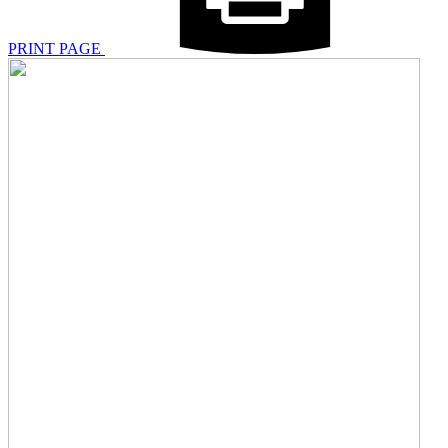
PRINT PAGE