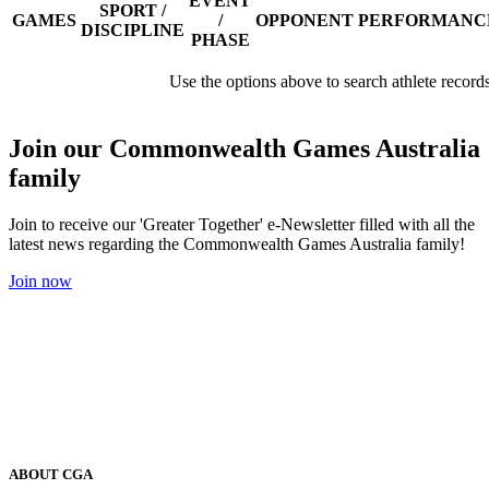
EVENT
SPORT /
GAMES
/
OPPONENT
PERFORMANC
DISCIPLINE
PHASE
Use the options above to search athlete record
Join our Commonwealth Games Australia
family
Join to receive our 'Greater Together' e-Newsletter filled with all the
latest news regarding the Commonwealth Games Australia family!
Join now
ABOUT CGA