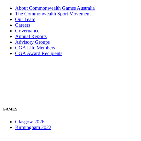
About Commonwealth Games Australia
The Commonwealth Sport Movement
Our Team
Careers
Governance
Annual Reports
Advisory Groups
CGA Life Members
CGA Award Recipients
GAMES
Glasgow 2026
Birmingham 2022