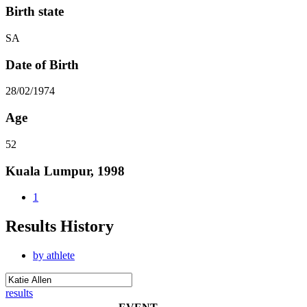
Birth state
SA
Date of Birth
28/02/1974
Age
52
Kuala Lumpur, 1998
1
Results History
by athlete
results