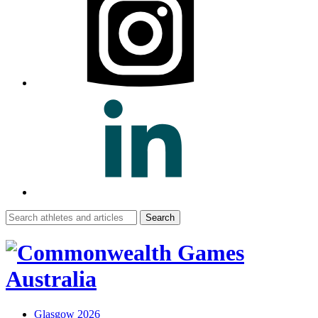
Search
for:
Glasgow 2026