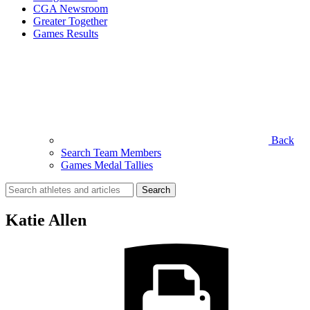
CGA Newsroom
Greater Together
Games Results
Back
Search Team Members
Games Medal Tallies
Search
for:
Katie Allen