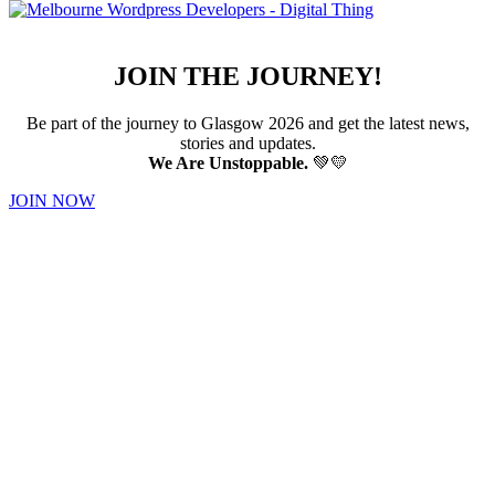
JOIN THE JOURNEY!
Be part of the journey to Glasgow 2026 and get the latest news,
stories and updates.
We Are Unstoppable.
💚💛
JOIN NOW