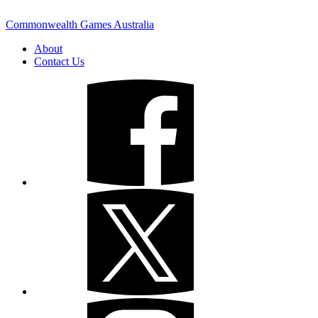
Commonwealth Games Australia
About
Contact Us