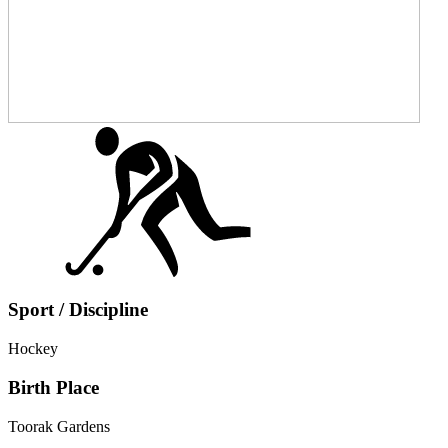
Sport / Discipline
Hockey
Birth Place
Toorak Gardens