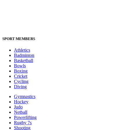
SPORT MEMBERS
Athletics
Badminton
Basketball
Bowls
Boxing
Cricket
Cycling
Diving
Gymnastics
Hockey
Judo
Netball
Powerlifting
Rugby 7s
Shooting