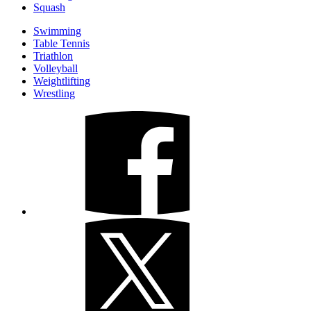
Squash
Swimming
Table Tennis
Triathlon
Volleyball
Weightlifting
Wrestling