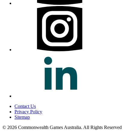
Contact Us
Privacy Policy
Sitemap
© 2026 Commonwealth Games Australia.
All Rights Reserved