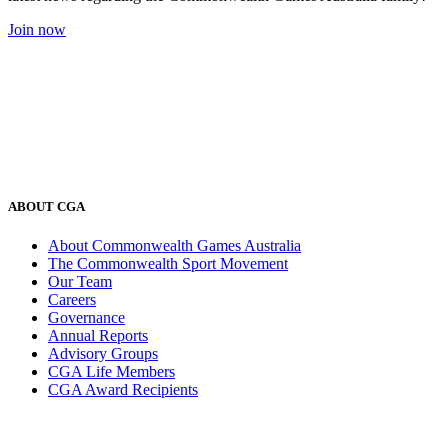
Join now
ABOUT CGA
About Commonwealth Games Australia
The Commonwealth Sport Movement
Our Team
Careers
Governance
Annual Reports
Advisory Groups
CGA Life Members
CGA Award Recipients