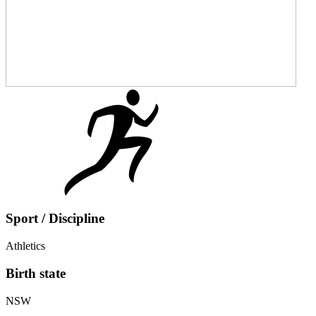
Sport / Discipline
Athletics
Birth state
NSW