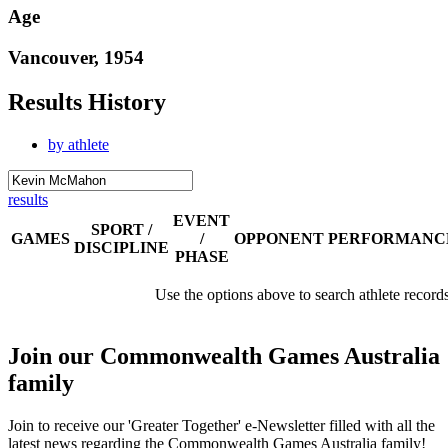
Age
Vancouver, 1954
Results History
by athlete
results
EVENT
SPORT /
GAMES
/
OPPONENT
PERFORMANC
DISCIPLINE
PHASE
Use the options above to search athlete record
Join our Commonwealth Games Australia
family
Join to receive our 'Greater Together' e-Newsletter filled with all the
latest news regarding the Commonwealth Games Australia family!