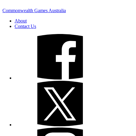
Commonwealth Games Australia
About
Contact Us