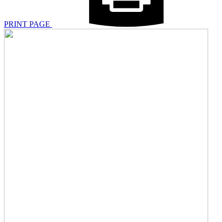
PRINT PAGE