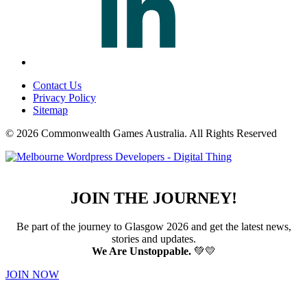
Contact Us
Privacy Policy
Sitemap
© 2026 Commonwealth Games Australia.
All Rights Reserved
JOIN THE JOURNEY!
Be part of the journey to Glasgow 2026 and get the latest news,
stories and updates.
We Are Unstoppable.
💚💛
JOIN NOW