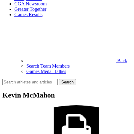
CGA Newsroom
Greater Together
Games Results
Back
Search Team Members
Games Medal Tallies
Search
for:
Kevin McMahon