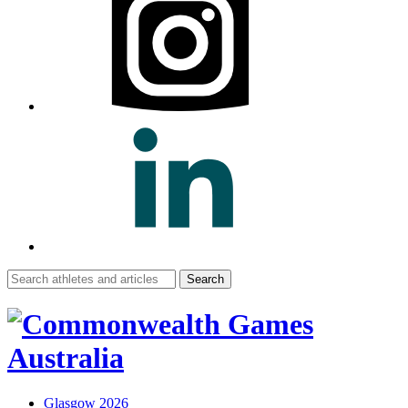
Search
for:
Glasgow 2026