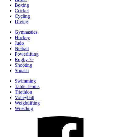
Boxing
Cricket
Cycling
Diving
Gymnastics
Hockey
Judo
Netball
Powerlifting
Rugby 7s
Shooting
Squash
Swimming
Table Tennis
Triathlon
Volleyball
Weightlifting
Wrestling