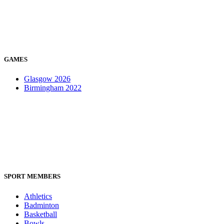
GAMES
Glasgow 2026
Birmingham 2022
SPORT MEMBERS
Athletics
Badminton
Basketball
Bowls