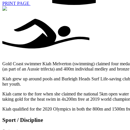
PRINT PAGE
Gold Coast swimmer Kiah Melverton (swimming) claimed four medals 
(as part of an Aussie trifecta) and 400m individual medley and bronze 
Kiah grew up around pools and Burleigh Heads Surf Life-saving club,
her youth.
Kiah came to the fore when she claimed the national 5km open water t
taking gold for the heat swim in 4x200m free at 2019 world champion
Kiah qualified for the 2020 Olympics in both the 800m and 1500m freest
Sport / Discipline