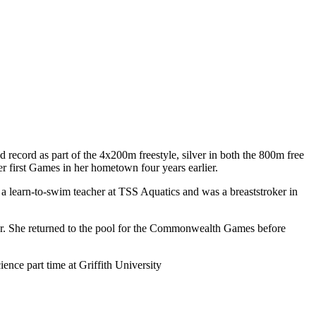
ord as part of the 4x200m freestyle, silver in both the 800m free
er first Games in her hometown four years earlier.
 learn-to-swim teacher at TSS Aquatics and was a breaststroker in
ear. She returned to the pool for the Commonwealth Games before
ence part time at Griffith University