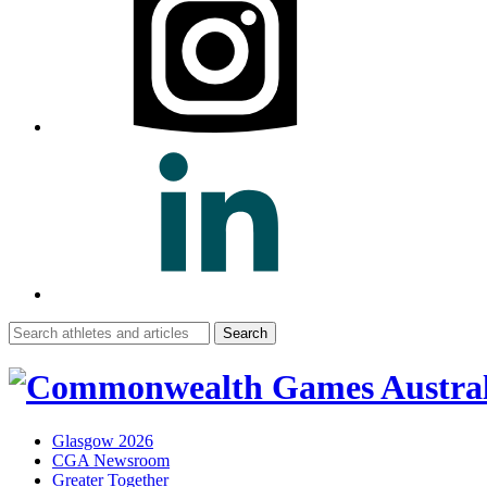
Search
for:
Glasgow 2026
CGA Newsroom
Greater Together