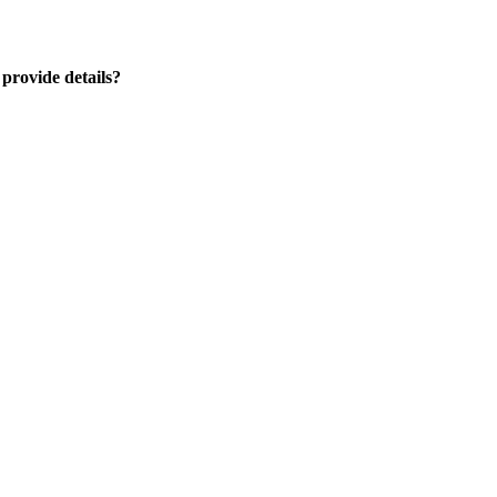
 provide details?