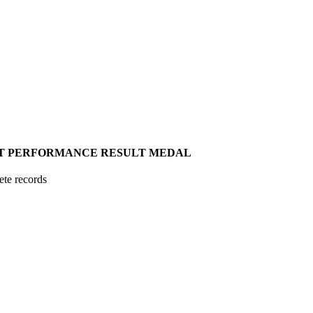
T
PERFORMANCE
RESULT
MEDAL
ete records