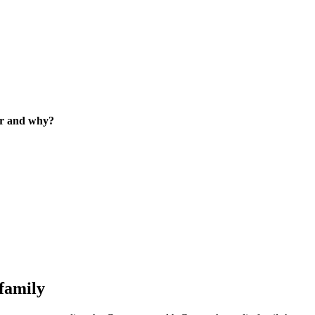
eer and why?
family