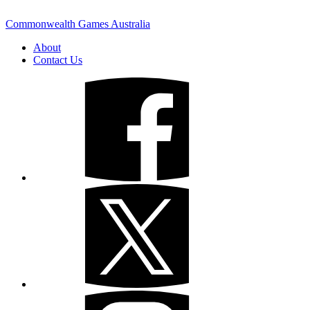
Commonwealth Games Australia
About
Contact Us