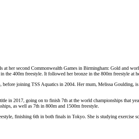
at her second Commonwealth Games in Birmingham: Gold and world rec
in the 400m freestyle. It followed her bronze in the 800m freestyle at h
 before joining TSS Aquatics in 2004. Her mum, Melissa Goulding, is a
itle in 2017, going on to finish 7th at the world championships that y
ships, as well as 7th in 800m and 1500m freestyle.
yle, finishing 6th in both finals in Tokyo. She is studying exercise sci