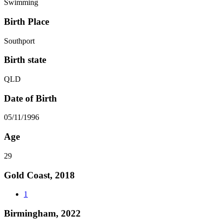
Swimming
Birth Place
Southport
Birth state
QLD
Date of Birth
05/11/1996
Age
29
Gold Coast, 2018
1
Birmingham, 2022