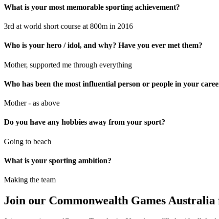
What is your most memorable sporting achievement?
3rd at world short course at 800m in 2016
Who is your hero / idol, and why? Have you ever met them?
Mother, supported me through everything
Who has been the most influential person or people in your car
Mother - as above
Do you have any hobbies away from your sport?
Going to beach
What is your sporting ambition?
Making the team
Join our Commonwealth Games Australia 