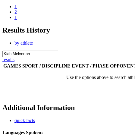
1
2
1
Results History
by athlete
results
GAMES
SPORT / DISCIPLINE
EVENT / PHASE
OPPONEN
Use the options above to search athl
Additional Information
quick facts
Languages Spoken: