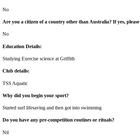
No
Are you a citizen of a country other than Australia? If yes, please
No
Education Details:
Studying Exercise science at Griffith
Club details:
TSS Aquatic
Why did you begin your sport?
Started surf lifesaving and then got into swimming
Do you have any pre-competition routines or rituals?
Nil