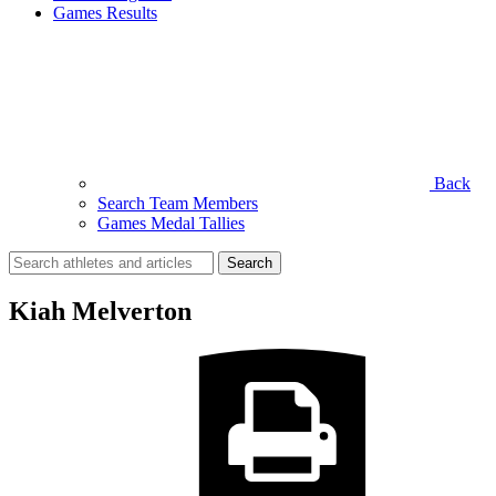
Games Results
Back
Search Team Members
Games Medal Tallies
Search
for:
Kiah Melverton