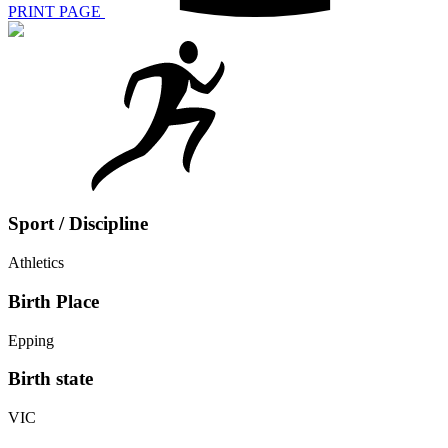
PRINT PAGE
Sport / Discipline
Athletics
Birth Place
Epping
Birth state
VIC