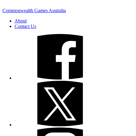
Commonwealth Games Australia
About
Contact Us