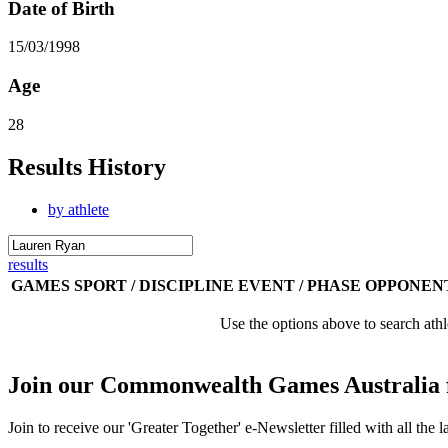
Date of Birth
15/03/1998
Age
28
Results History
by athlete
results
GAMES
SPORT / DISCIPLINE
EVENT / PHASE
OPPONEN
Use the options above to search athl
Join our Commonwealth Games Australia 
Join to receive our 'Greater Together' e-Newsletter filled with all t