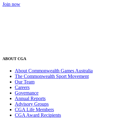
Join now
ABOUT CGA
About Commonwealth Games Australia
The Commonwealth Sport Movement
Our Team
Careers
Governance
Annual Reports
Advisory Groups
CGA Life Members
CGA Award Recipients