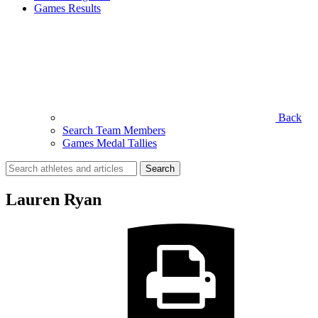
Games Results
Back
Search Team Members
Games Medal Tallies
Search
for:
Lauren Ryan