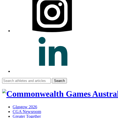
Search
for:
Glasgow 2026
CGA Newsroom
Greater Together