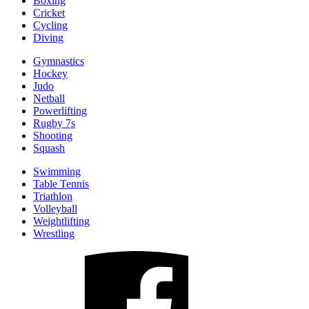
Boxing
Cricket
Cycling
Diving
Gymnastics
Hockey
Judo
Netball
Powerlifting
Rugby 7s
Shooting
Squash
Swimming
Table Tennis
Triathlon
Volleyball
Weightlifting
Wrestling