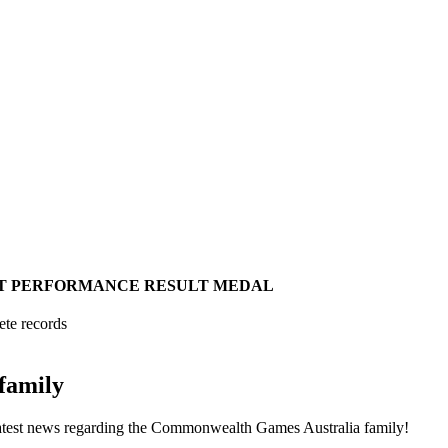
T
PERFORMANCE
RESULT
MEDAL
ete records
family
he latest news regarding the Commonwealth Games Australia family!