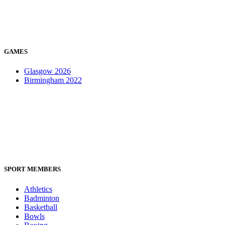
GAMES
Glasgow 2026
Birmingham 2022
SPORT MEMBERS
Athletics
Badminton
Basketball
Bowls