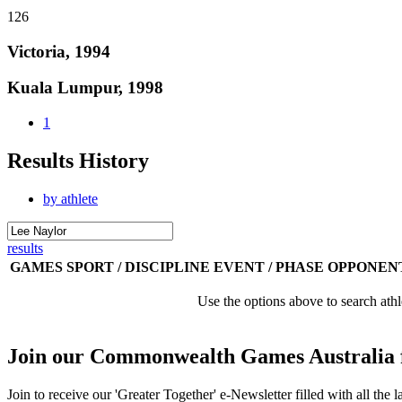
126
Victoria, 1994
Kuala Lumpur, 1998
1
Results History
by athlete
results
GAMES
SPORT / DISCIPLINE
EVENT / PHASE
OPPONEN
Use the options above to search athl
Join our Commonwealth Games Australia 
Join to receive our 'Greater Together' e-Newsletter filled with all t