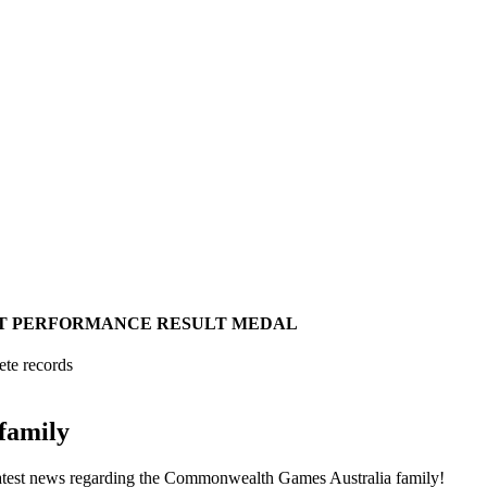
T
PERFORMANCE
RESULT
MEDAL
ete records
family
he latest news regarding the Commonwealth Games Australia family!