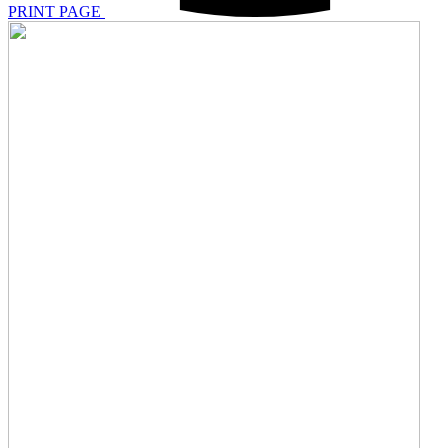
PRINT PAGE