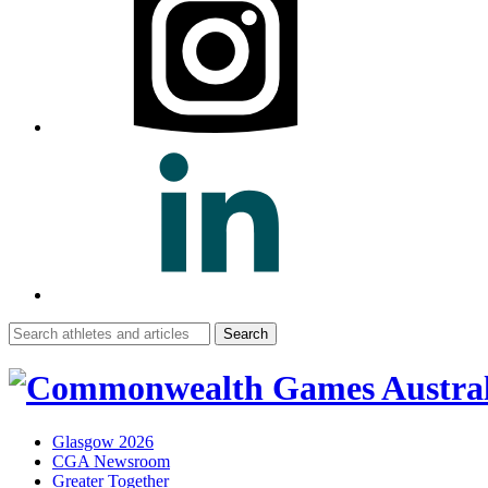
Search
for:
Glasgow 2026
CGA Newsroom
Greater Together