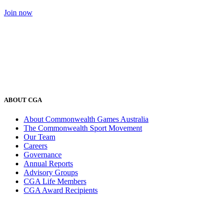
Join now
ABOUT CGA
About Commonwealth Games Australia
The Commonwealth Sport Movement
Our Team
Careers
Governance
Annual Reports
Advisory Groups
CGA Life Members
CGA Award Recipients