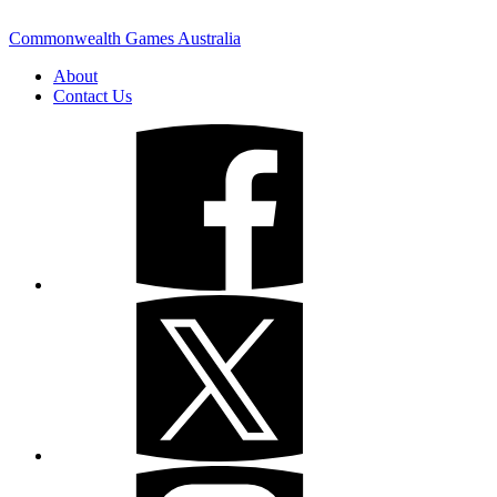
Commonwealth Games Australia
About
Contact Us