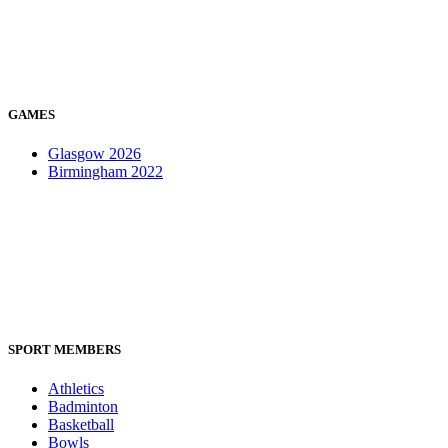
GAMES
Glasgow 2026
Birmingham 2022
SPORT MEMBERS
Athletics
Badminton
Basketball
Bowls