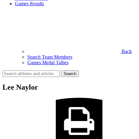
Games Results
Back
Search Team Members
Games Medal Tallies
Search
for:
Lee Naylor