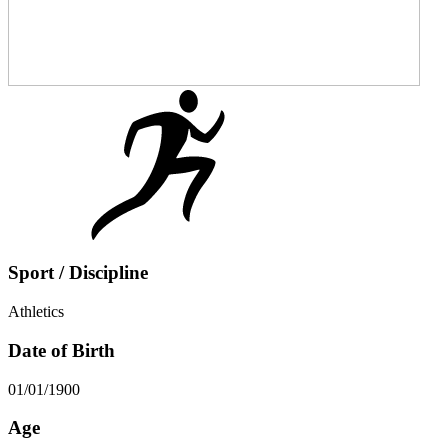
Sport / Discipline
Athletics
Date of Birth
01/01/1900
Age