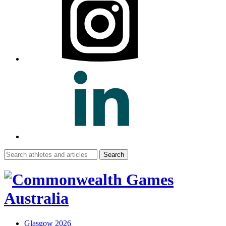
Search
for:
Glasgow 2026