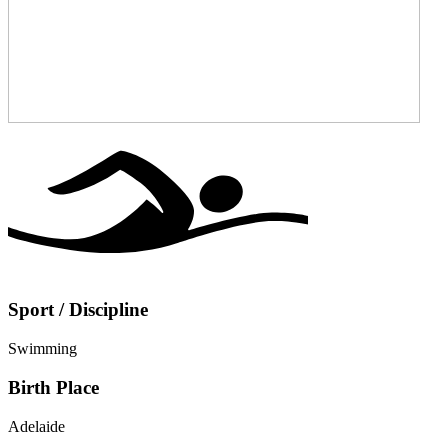
Sport / Discipline
Swimming
Birth Place
Adelaide