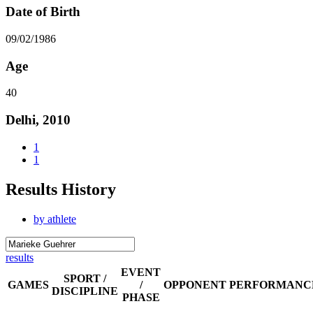
Date of Birth
09/02/1986
Age
40
Delhi, 2010
1
1
Results History
by athlete
results
EVENT
SPORT /
GAMES
/
OPPONENT
PERFORMANC
DISCIPLINE
PHASE