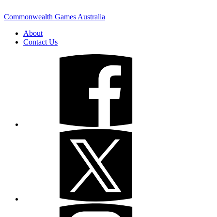
Commonwealth Games Australia
About
Contact Us