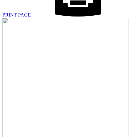
PRINT PAGE