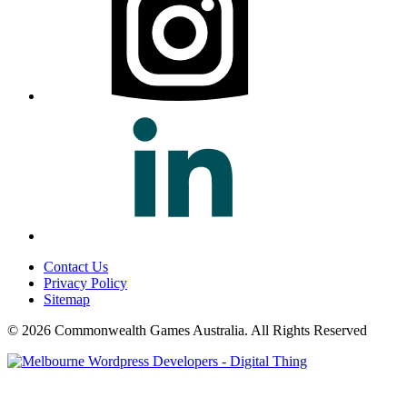
Contact Us
Privacy Policy
Sitemap
© 2026 Commonwealth Games Australia.
All Rights Reserved