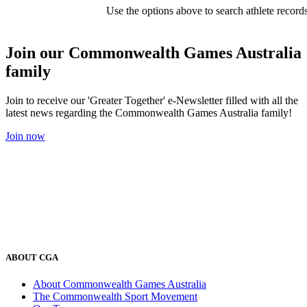
Use the options above to search athlete record
Join our Commonwealth Games Australia
family
Join to receive our 'Greater Together' e-Newsletter filled with all the
latest news regarding the Commonwealth Games Australia family!
Join now
ABOUT CGA
About Commonwealth Games Australia
The Commonwealth Sport Movement