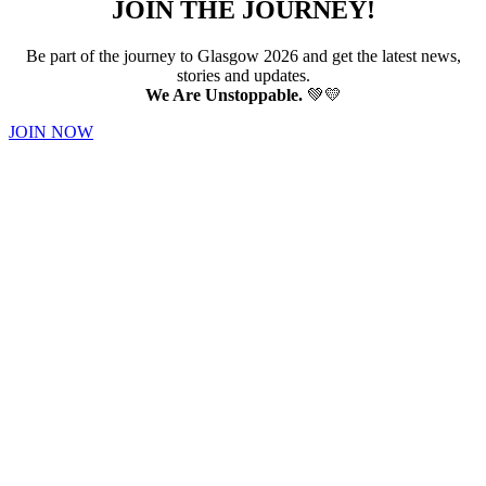
JOIN THE JOURNEY!
Be part of the journey to Glasgow 2026 and get the latest news,
stories and updates.
We Are Unstoppable.
💚💛
JOIN NOW