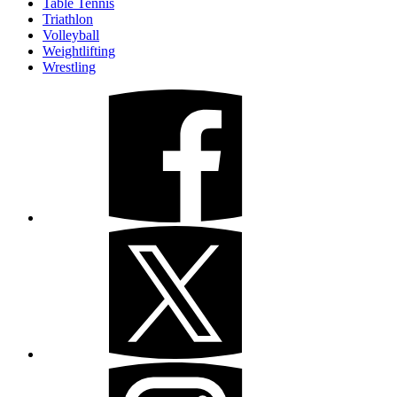
Table Tennis
Triathlon
Volleyball
Weightlifting
Wrestling