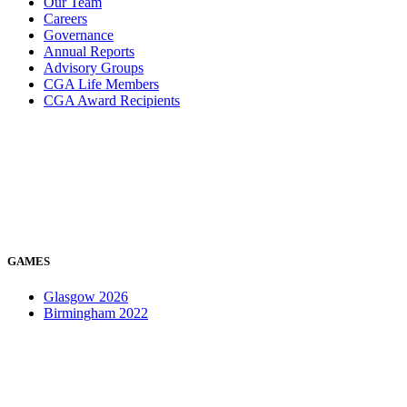
Our Team
Careers
Governance
Annual Reports
Advisory Groups
CGA Life Members
CGA Award Recipients
GAMES
Glasgow 2026
Birmingham 2022