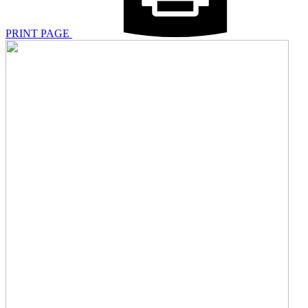
PRINT PAGE