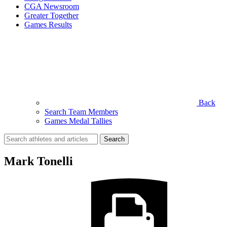
CGA Newsroom
Greater Together
Games Results
Back
Search Team Members
Games Medal Tallies
Search
for:
Mark Tonelli