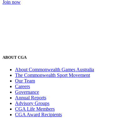
Join now
ABOUT CGA
About Commonwealth Games Australia
The Commonwealth Sport Movement
Our Team
Careers
Governance
Annual Reports
Advisory Groups
CGA Life Members
CGA Award Recipients