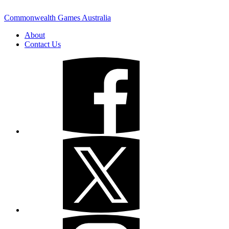
Commonwealth Games Australia
About
Contact Us