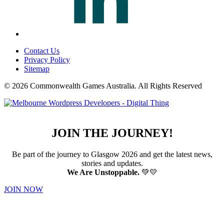
Contact Us
Privacy Policy
Sitemap
© 2026 Commonwealth Games Australia.
All Rights Reserved
JOIN THE JOURNEY!
Be part of the journey to Glasgow 2026 and get the latest news,
stories and updates.
We Are Unstoppable.
💚💛
JOIN NOW