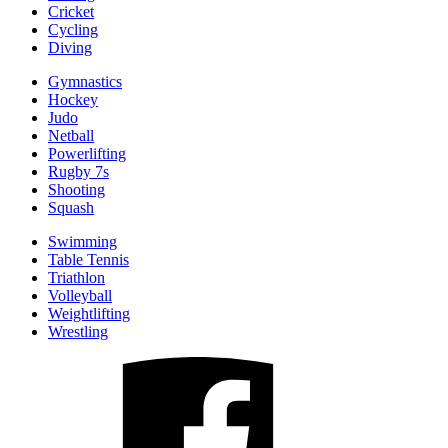
Cricket
Cycling
Diving
Gymnastics
Hockey
Judo
Netball
Powerlifting
Rugby 7s
Shooting
Squash
Swimming
Table Tennis
Triathlon
Volleyball
Weightlifting
Wrestling