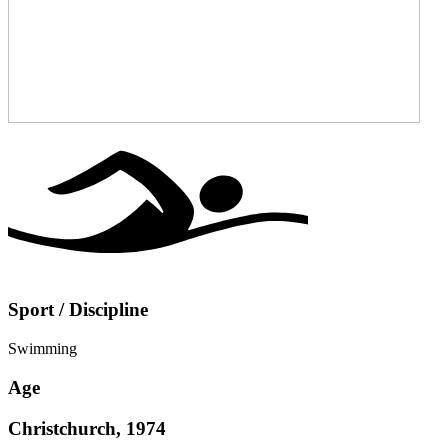
Sport / Discipline
Swimming
Age
Christchurch, 1974