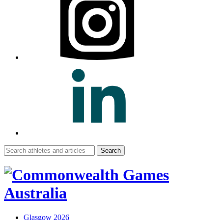
Search
for:
Glasgow 2026