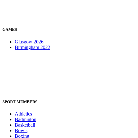
GAMES
Glasgow 2026
Birmingham 2022
SPORT MEMBERS
Athletics
Badminton
Basketball
Bowls
Boxing