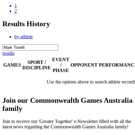
1
2
Results History
by athlete
results
EVENT
SPORT /
GAMES
/
OPPONENT
PERFORMANC
DISCIPLINE
PHASE
Use the options above to search athlete record
Join our Commonwealth Games Australia
family
Join to receive our 'Greater Together' e-Newsletter filled with all the
latest news regarding the Commonwealth Games Australia family!