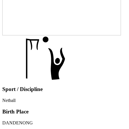
Sport / Discipline
Netball
Birth Place
DANDENONG