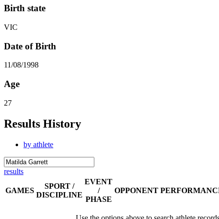
Birth state
VIC
Date of Birth
11/08/1998
Age
27
Results History
by athlete
results
EVENT
SPORT /
GAMES
/
OPPONENT
PERFORMANC
DISCIPLINE
PHASE
Use the options above to search athlete record