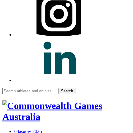
Search
for:
Glasgow 2026