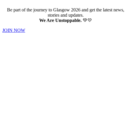
Be part of the journey to Glasgow 2026 and get the latest news,
stories and updates.
We Are Unstoppable.
💚💛
JOIN NOW