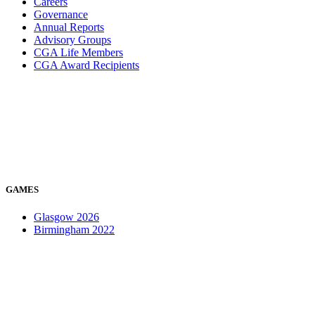
Careers
Governance
Annual Reports
Advisory Groups
CGA Life Members
CGA Award Recipients
GAMES
Glasgow 2026
Birmingham 2022