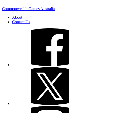
Commonwealth Games Australia
About
Contact Us