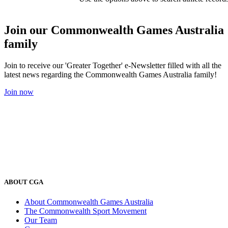
Join our Commonwealth Games Australia
family
Join to receive our 'Greater Together' e-Newsletter filled with all the
latest news regarding the Commonwealth Games Australia family!
Join now
ABOUT CGA
About Commonwealth Games Australia
The Commonwealth Sport Movement
Our Team