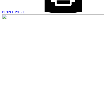
PRINT PAGE