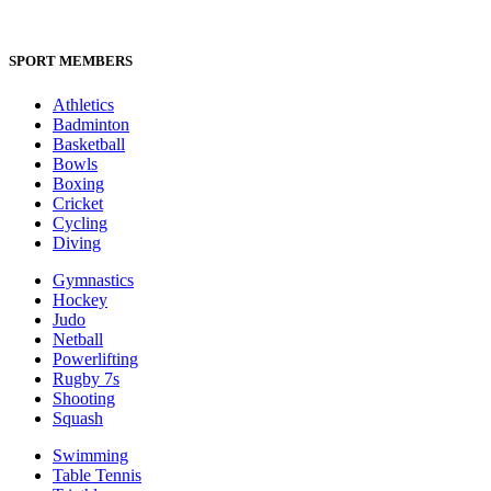
SPORT MEMBERS
Athletics
Badminton
Basketball
Bowls
Boxing
Cricket
Cycling
Diving
Gymnastics
Hockey
Judo
Netball
Powerlifting
Rugby 7s
Shooting
Squash
Swimming
Table Tennis