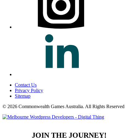
Contact Us
Privacy Policy
Sitemap
© 2026 Commonwealth Games Australia.
All Rights Reserved
JOIN THE JOURNEY!