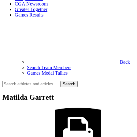
CGA Newsroom
Greater Together
Games Results
Back
Search Team Members
Games Medal Tallies
Search
for:
Matilda Garrett