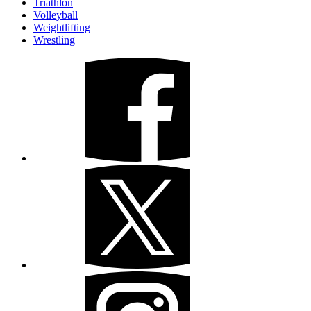
Triathlon
Volleyball
Weightlifting
Wrestling