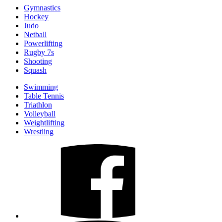
Gymnastics
Hockey
Judo
Netball
Powerlifting
Rugby 7s
Shooting
Squash
Swimming
Table Tennis
Triathlon
Volleyball
Weightlifting
Wrestling