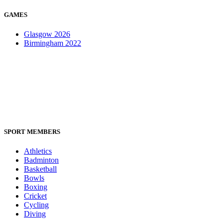
GAMES
Glasgow 2026
Birmingham 2022
SPORT MEMBERS
Athletics
Badminton
Basketball
Bowls
Boxing
Cricket
Cycling
Diving