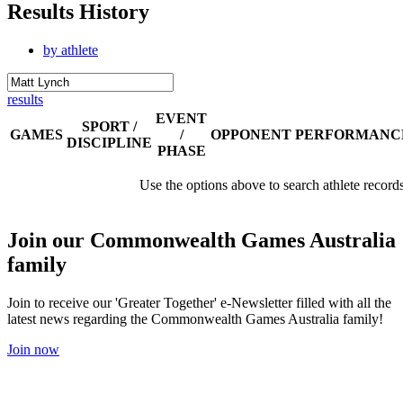
Results History
by athlete
results
EVENT
SPORT /
GAMES
/
OPPONENT
PERFORMANC
DISCIPLINE
PHASE
Use the options above to search athlete record
Join our Commonwealth Games Australia
family
Join to receive our 'Greater Together' e-Newsletter filled with all the
latest news regarding the Commonwealth Games Australia family!
Join now