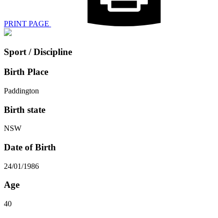
PRINT PAGE
Sport / Discipline
Birth Place
Paddington
Birth state
NSW
Date of Birth
24/01/1986
Age
40