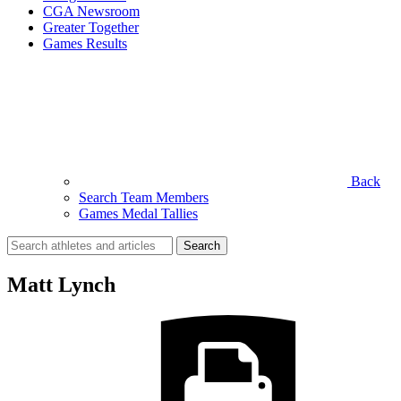
CGA Newsroom
Greater Together
Games Results
Back
Search Team Members
Games Medal Tallies
Search
for:
Matt Lynch