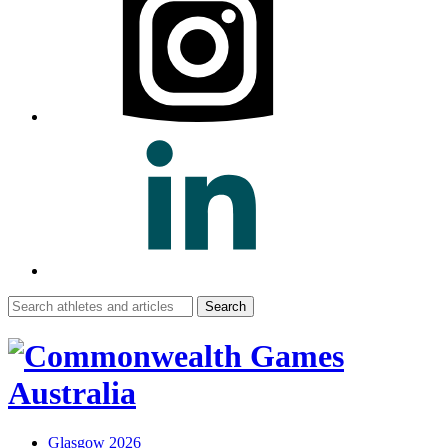
Search
for:
Glasgow 2026