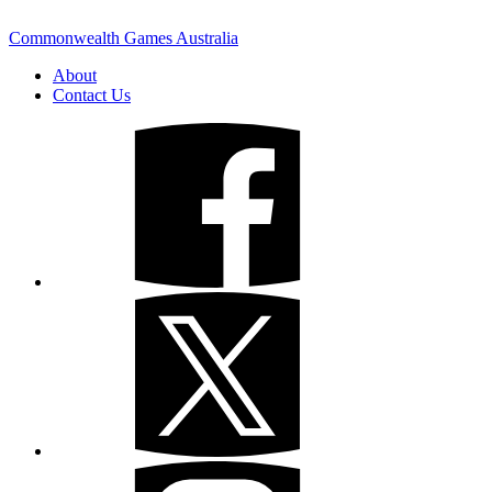
Commonwealth Games Australia
About
Contact Us