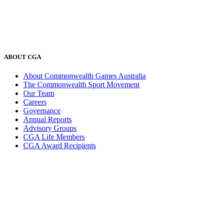
ABOUT CGA
About Commonwealth Games Australia
The Commonwealth Sport Movement
Our Team
Careers
Governance
Annual Reports
Advisory Groups
CGA Life Members
CGA Award Recipients