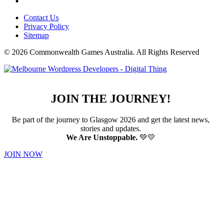
Contact Us
Privacy Policy
Sitemap
© 2026 Commonwealth Games Australia.
All Rights Reserved
JOIN THE JOURNEY!
Be part of the journey to Glasgow 2026 and get the latest news,
stories and updates.
We Are Unstoppable.
💚💛
JOIN NOW