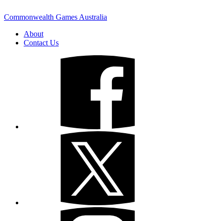
Commonwealth Games Australia
About
Contact Us