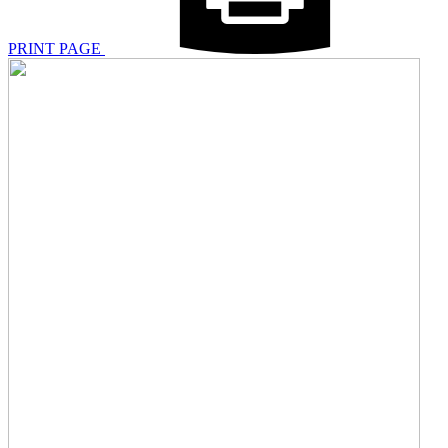
PRINT PAGE