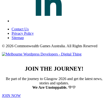
Contact Us
Privacy Policy
Sitemap
© 2026 Commonwealth Games Australia.
All Rights Reserved
JOIN THE JOURNEY!
Be part of the journey to Glasgow 2026 and get the latest news,
stories and updates.
We Are Unstoppable.
💚💛
JOIN NOW