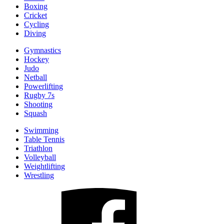
Boxing
Cricket
Cycling
Diving
Gymnastics
Hockey
Judo
Netball
Powerlifting
Rugby 7s
Shooting
Squash
Swimming
Table Tennis
Triathlon
Volleyball
Weightlifting
Wrestling