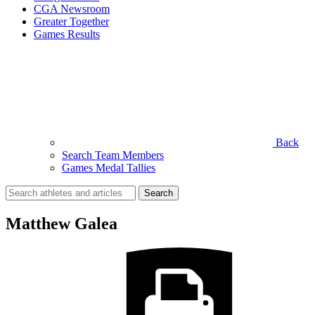
CGA Newsroom
Greater Together
Games Results
Back
Search Team Members
Games Medal Tallies
Search
for:
Matthew Galea