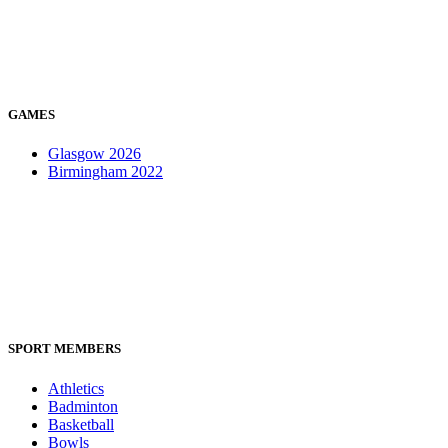
GAMES
Glasgow 2026
Birmingham 2022
SPORT MEMBERS
Athletics
Badminton
Basketball
Bowls