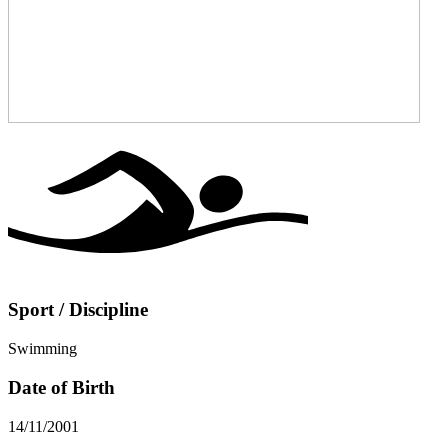
Sport / Discipline
Swimming
Date of Birth
14/11/2001