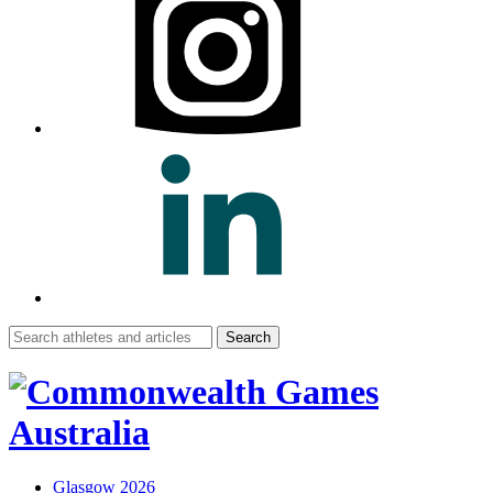
Search
for:
Glasgow 2026