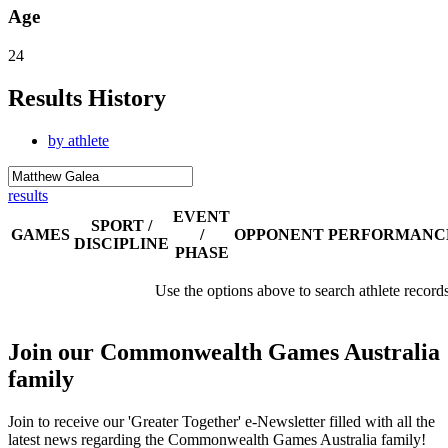
Age
24
Results History
by athlete
results
EVENT
SPORT /
GAMES
/
OPPONENT
PERFORMANC
DISCIPLINE
PHASE
Use the options above to search athlete record
Join our Commonwealth Games Australia
family
Join to receive our 'Greater Together' e-Newsletter filled with all the
latest news regarding the Commonwealth Games Australia family!