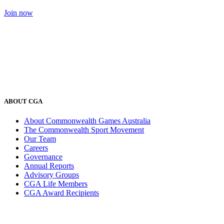
Join now
ABOUT CGA
About Commonwealth Games Australia
The Commonwealth Sport Movement
Our Team
Careers
Governance
Annual Reports
Advisory Groups
CGA Life Members
CGA Award Recipients