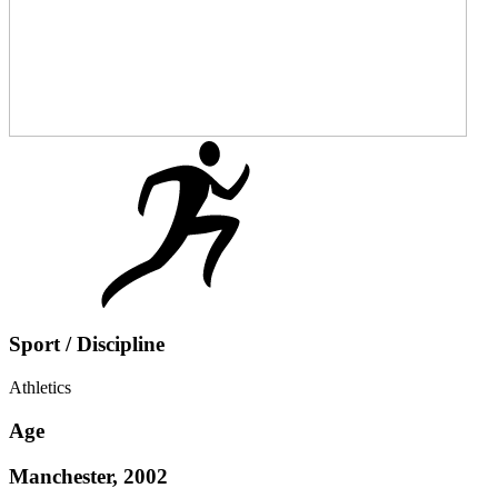
Sport / Discipline
Athletics
Age
Manchester, 2002