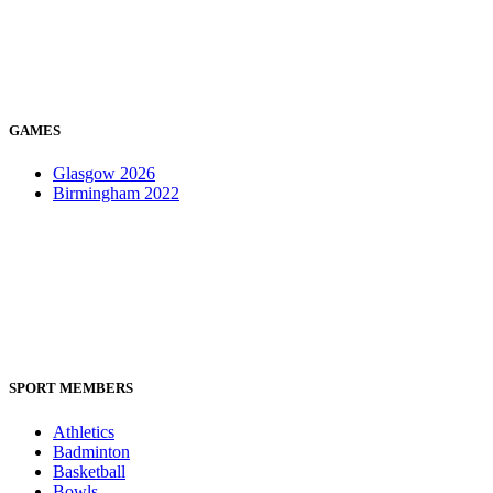
GAMES
Glasgow 2026
Birmingham 2022
SPORT MEMBERS
Athletics
Badminton
Basketball
Bowls