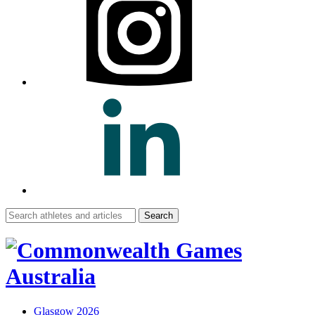
Search
for:
Glasgow 2026