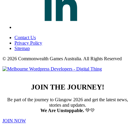
Contact Us
Privacy Policy
Sitemap
© 2026 Commonwealth Games Australia.
All Rights Reserved
JOIN THE JOURNEY!
Be part of the journey to Glasgow 2026 and get the latest news,
stories and updates.
We Are Unstoppable.
💚💛
JOIN NOW