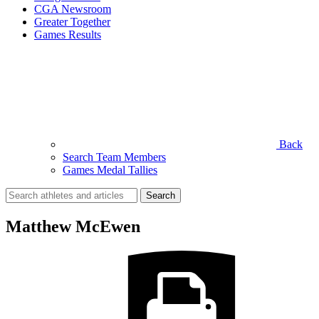
CGA Newsroom
Greater Together
Games Results
Back
Search Team Members
Games Medal Tallies
Search
for:
Matthew McEwen