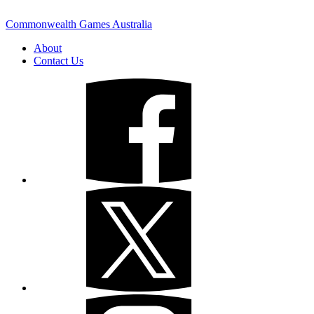
Commonwealth Games Australia
About
Contact Us