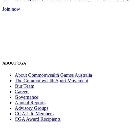
Join now
ABOUT CGA
About Commonwealth Games Australia
The Commonwealth Sport Movement
Our Team
Careers
Governance
Annual Reports
Advisory Groups
CGA Life Members
CGA Award Recipients