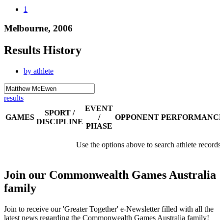
1
Melbourne, 2006
Results History
by athlete
results
EVENT
SPORT /
GAMES
/
OPPONENT
PERFORMANC
DISCIPLINE
PHASE
Use the options above to search athlete record
Join our Commonwealth Games Australia
family
Join to receive our 'Greater Together' e-Newsletter filled with all the
latest news regarding the Commonwealth Games Australia family!