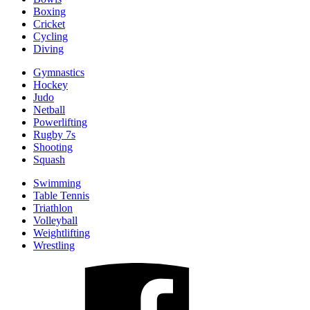
Boxing
Cricket
Cycling
Diving
Gymnastics
Hockey
Judo
Netball
Powerlifting
Rugby 7s
Shooting
Squash
Swimming
Table Tennis
Triathlon
Volleyball
Weightlifting
Wrestling