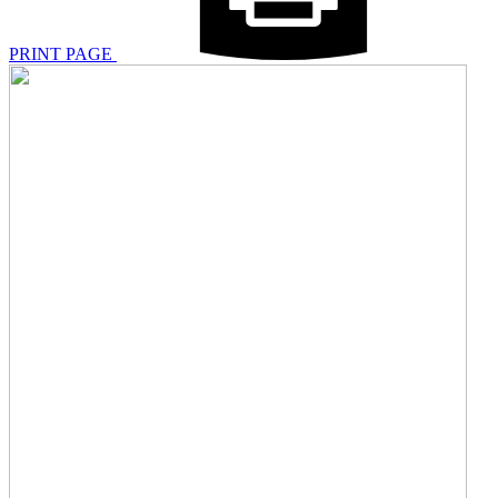
PRINT PAGE