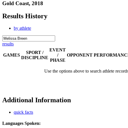
Gold Coast, 2018
Results History
by athlete
results
EVENT
SPORT /
GAMES
/
OPPONENT
PERFORMANC
DISCIPLINE
PHASE
Use the options above to search athlete record
Additional Information
quick facts
Languages Spoken: