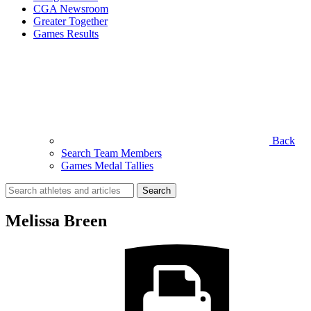
CGA Newsroom
Greater Together
Games Results
Back
Search Team Members
Games Medal Tallies
Search
for:
Melissa Breen