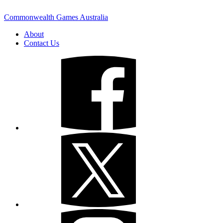
Commonwealth Games Australia
About
Contact Us