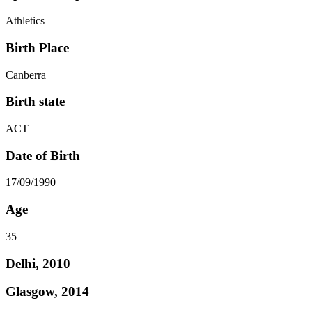
Athletics
Birth Place
Canberra
Birth state
ACT
Date of Birth
17/09/1990
Age
35
Delhi, 2010
Glasgow, 2014