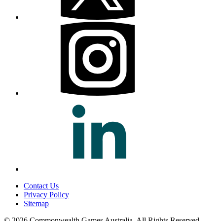
Contact Us
Privacy Policy
Sitemap
© 2026 Commonwealth Games Australia.
All Rights Reserved