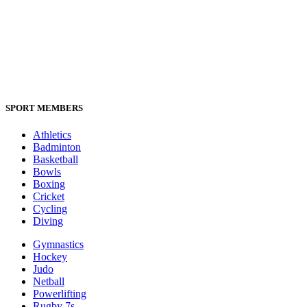
SPORT MEMBERS
Athletics
Badminton
Basketball
Bowls
Boxing
Cricket
Cycling
Diving
Gymnastics
Hockey
Judo
Netball
Powerlifting
Rugby 7s