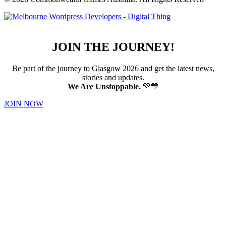
JOIN THE JOURNEY!
Be part of the journey to Glasgow 2026 and get the latest news,
stories and updates.
We Are Unstoppable.
💚💛
JOIN NOW