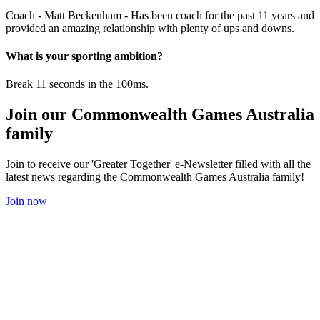
Coach - Matt Beckenham - Has been coach for the past 11 years and
provided an amazing relationship with plenty of ups and downs.
What is your sporting ambition?
Break 11 seconds in the 100ms.
Join our Commonwealth Games Australia
family
Join to receive our 'Greater Together' e-Newsletter filled with all the
latest news regarding the Commonwealth Games Australia family!
Join now