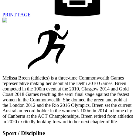
PRINT PAGE
Melissa Breen (athletics) is a three-time Commonwealth Games
representative making her debut at the Delhi 2010 Games. Breen
competed in the 100m event at the 2010, Glasgow 2014 and Gold
Coast 2018 Games reaching the semi-final stage against the fastest
women in the Commonwealth. She donned the green and gold at
the London 2012 and the Rio 2016 Olympics, Breen set the current
Australian record holder in the women’s 100m in 2014 in home city
of Canberra at the ACT Championships. Breen retired from athletics
in 2020 excitedly looking forward to her next chapter of life.
Sport / Discipline