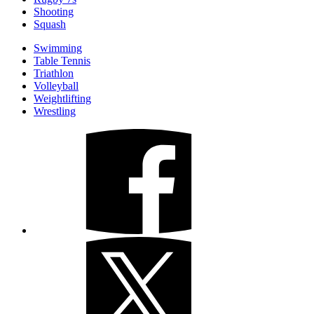
Shooting
Squash
Swimming
Table Tennis
Triathlon
Volleyball
Weightlifting
Wrestling