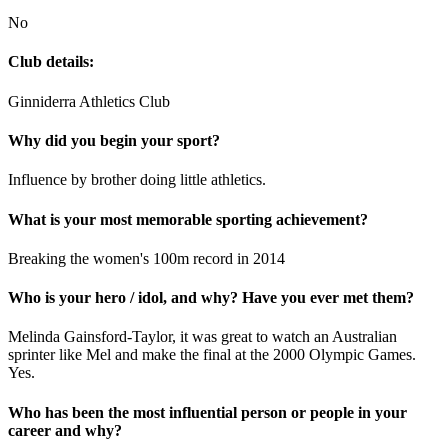
No
Club details:
Ginniderra Athletics Club
Why did you begin your sport?
Influence by brother doing little athletics.
What is your most memorable sporting achievement?
Breaking the women's 100m record in 2014
Who is your hero / idol, and why? Have you ever met them?
Melinda Gainsford-Taylor, it was great to watch an Australian
sprinter like Mel and make the final at the 2000 Olympic Games.
Yes.
Who has been the most influential person or people in your
career and why?