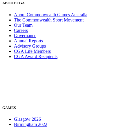
ABOUT CGA
About Commonwealth Games Australia
The Commonwealth Sport Movement
Our Team
Careers
Governance
Annual Reports
Advisory Groups
CGA Life Members
CGA Award Recipients
GAMES
Glasgow 2026
Birmingham 2022