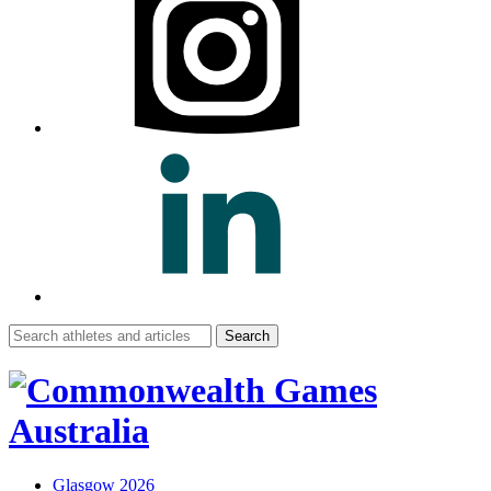
Search
for:
Glasgow 2026