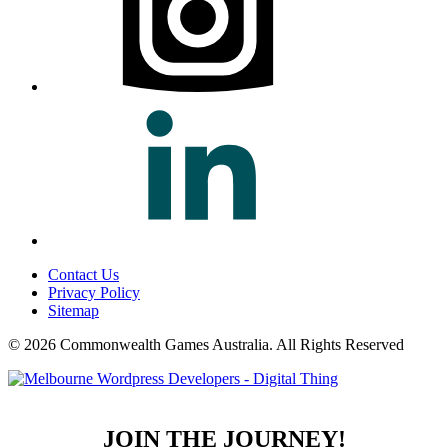
Contact Us
Privacy Policy
Sitemap
© 2026 Commonwealth Games Australia.
All Rights Reserved
JOIN THE JOURNEY!