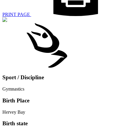
PRINT PAGE
Sport / Discipline
Gymnastics
Birth Place
Hervey Bay
Birth state