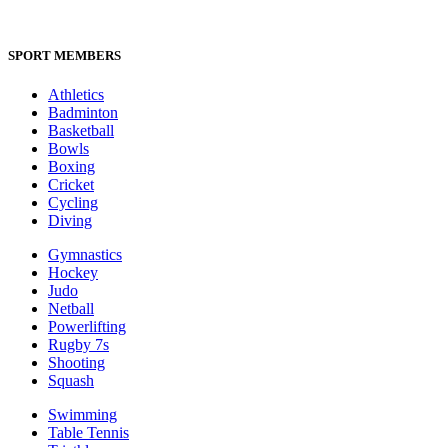
SPORT MEMBERS
Athletics
Badminton
Basketball
Bowls
Boxing
Cricket
Cycling
Diving
Gymnastics
Hockey
Judo
Netball
Powerlifting
Rugby 7s
Shooting
Squash
Swimming
Table Tennis