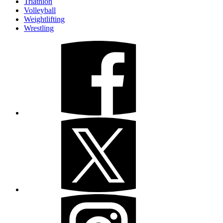
Triathlon
Volleyball
Weightlifting
Wrestling