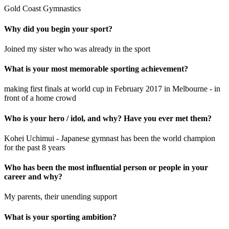
Gold Coast Gymnastics
Why did you begin your sport?
Joined my sister who was already in the sport
What is your most memorable sporting achievement?
making first finals at world cup in February 2017 in Melbourne - in
front of a home crowd
Who is your hero / idol, and why? Have you ever met them?
Kohei Uchimui - Japanese gymnast has been the world champion
for the past 8 years
Who has been the most influential person or people in your
career and why?
My parents, their unending support
What is your sporting ambition?