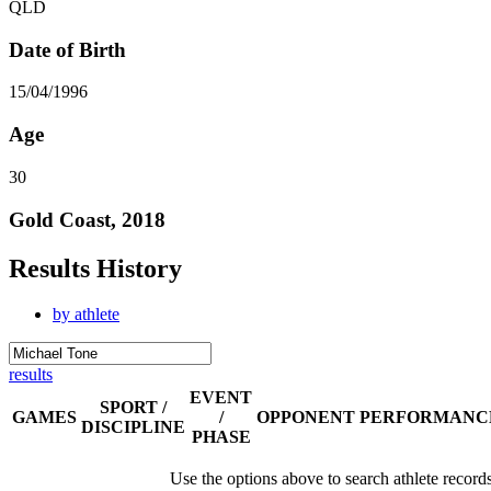
QLD
Date of Birth
15/04/1996
Age
30
Gold Coast, 2018
Results History
by athlete
results
EVENT
SPORT /
GAMES
/
OPPONENT
PERFORMANC
DISCIPLINE
PHASE
Use the options above to search athlete record