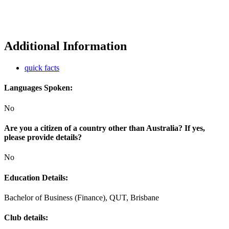
Additional Information
quick facts
Languages Spoken:
No
Are you a citizen of a country other than Australia? If yes,
please provide details?
No
Education Details:
Bachelor of Business (Finance), QUT, Brisbane
Club details: