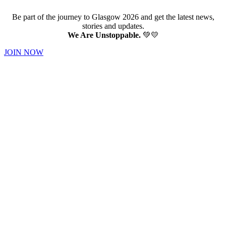
Be part of the journey to Glasgow 2026 and get the latest news,
stories and updates.
We Are Unstoppable.
💚💛
JOIN NOW