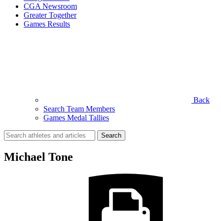
CGA Newsroom
Greater Together
Games Results
Back
Search Team Members
Games Medal Tallies
Search
for:
Michael Tone