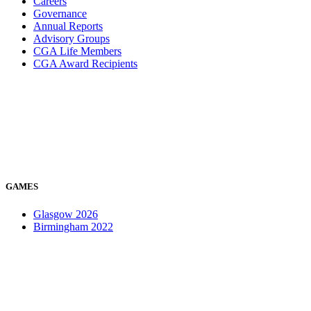
Careers
Governance
Annual Reports
Advisory Groups
CGA Life Members
CGA Award Recipients
GAMES
Glasgow 2026
Birmingham 2022