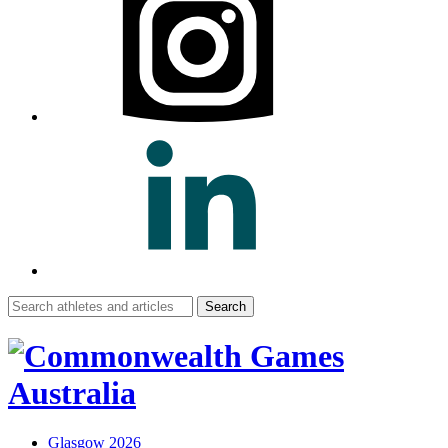
Search
for:
Glasgow 2026