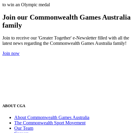
to win an Olympic medal
Join our Commonwealth Games Australia
family
Join to receive our 'Greater Together' e-Newsletter filled with all the
latest news regarding the Commonwealth Games Australia family!
Join now
ABOUT CGA
About Commonwealth Games Australia
The Commonwealth Sport Movement
Our Team