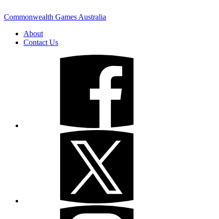
Commonwealth Games Australia
About
Contact Us