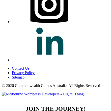
Contact Us
Privacy Policy
Sitemap
© 2026 Commonwealth Games Australia.
All Rights Reserved
JOIN THE JOURNEY!