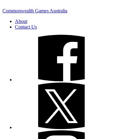
Commonwealth Games Australia
About
Contact Us