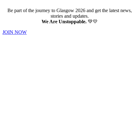
Be part of the journey to Glasgow 2026 and get the latest news,
stories and updates.
We Are Unstoppable.
💚💛
JOIN NOW