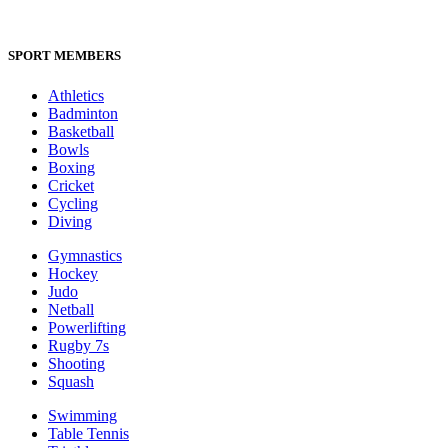
SPORT MEMBERS
Athletics
Badminton
Basketball
Bowls
Boxing
Cricket
Cycling
Diving
Gymnastics
Hockey
Judo
Netball
Powerlifting
Rugby 7s
Shooting
Squash
Swimming
Table Tennis