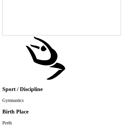
Sport / Discipline
Gymnastics
Birth Place
Perth