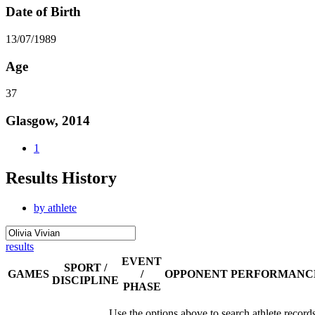
Date of Birth
13/07/1989
Age
37
Glasgow, 2014
1
Results History
by athlete
results
EVENT
SPORT /
GAMES
/
OPPONENT
PERFORMANC
DISCIPLINE
PHASE
Use the options above to search athlete record