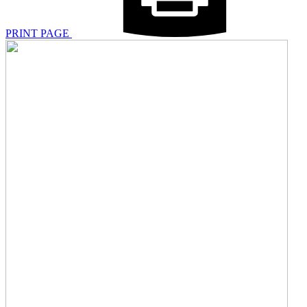
PRINT PAGE