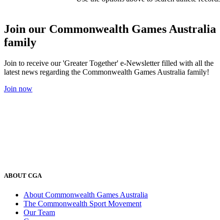
Join our Commonwealth Games Australia
family
Join to receive our 'Greater Together' e-Newsletter filled with all the
latest news regarding the Commonwealth Games Australia family!
Join now
ABOUT CGA
About Commonwealth Games Australia
The Commonwealth Sport Movement
Our Team