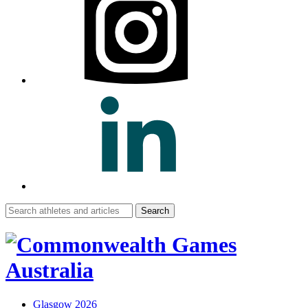
Search
for:
Glasgow 2026