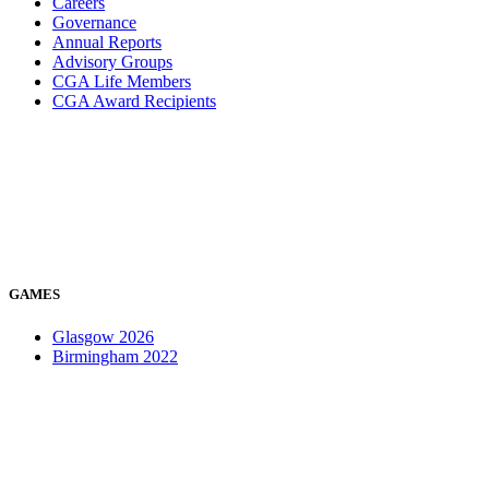
Careers
Governance
Annual Reports
Advisory Groups
CGA Life Members
CGA Award Recipients
GAMES
Glasgow 2026
Birmingham 2022