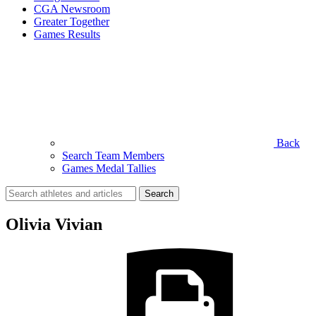
CGA Newsroom
Greater Together
Games Results
Back
Search Team Members
Games Medal Tallies
Search
for:
Olivia Vivian