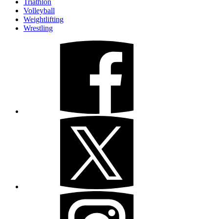
Triathlon
Volleyball
Weightlifting
Wrestling