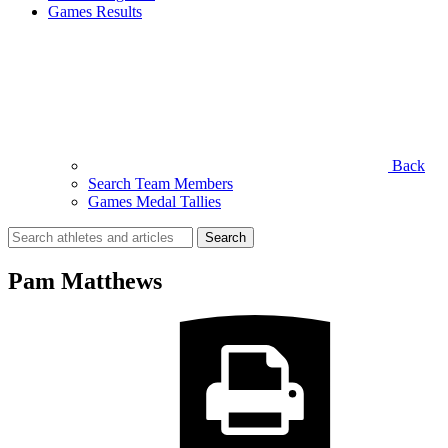
Games Results
Back
Search Team Members
Games Medal Tallies
Search
for:
Pam Matthews