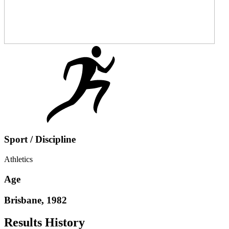
Sport / Discipline
Athletics
Age
Brisbane, 1982
Results History