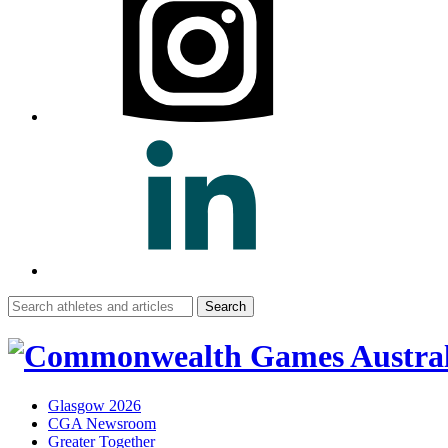
Search
for:
Glasgow 2026
CGA Newsroom
Greater Together