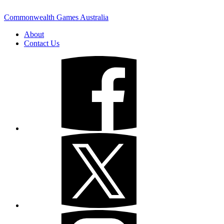
Commonwealth Games Australia
About
Contact Us