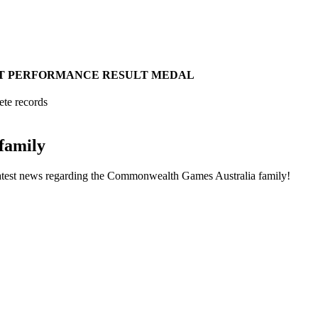
T
PERFORMANCE
RESULT
MEDAL
ete records
family
he latest news regarding the Commonwealth Games Australia family!