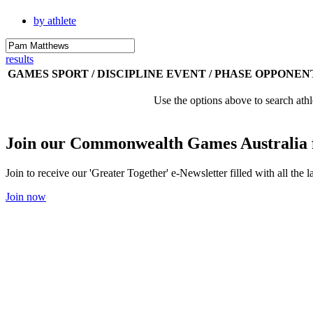
by athlete
results
GAMES
SPORT / DISCIPLINE
EVENT / PHASE
OPPONEN
Use the options above to search athl
Join our Commonwealth Games Australia 
Join to receive our 'Greater Together' e-Newsletter filled with all t
Join now