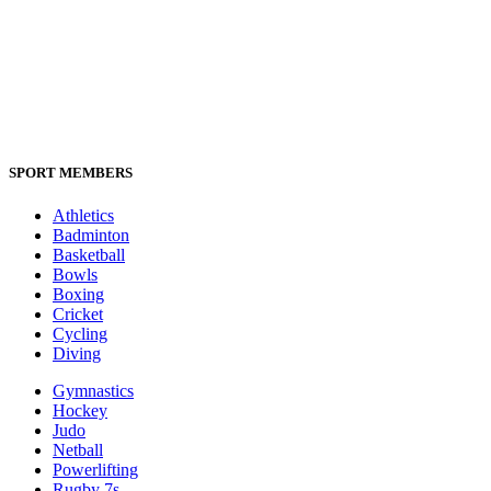
SPORT MEMBERS
Athletics
Badminton
Basketball
Bowls
Boxing
Cricket
Cycling
Diving
Gymnastics
Hockey
Judo
Netball
Powerlifting
Rugby 7s