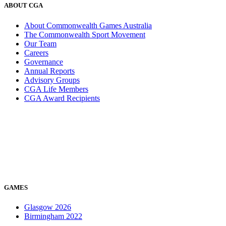
ABOUT CGA
About Commonwealth Games Australia
The Commonwealth Sport Movement
Our Team
Careers
Governance
Annual Reports
Advisory Groups
CGA Life Members
CGA Award Recipients
GAMES
Glasgow 2026
Birmingham 2022