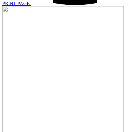
PRINT PAGE