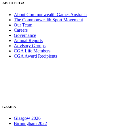
ABOUT CGA
About Commonwealth Games Australia
The Commonwealth Sport Movement
Our Team
Careers
Governance
Annual Reports
Advisory Groups
CGA Life Members
CGA Award Recipients
GAMES
Glasgow 2026
Birmingham 2022