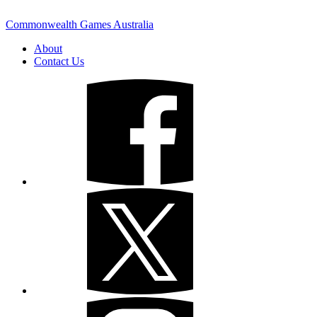
Commonwealth Games Australia
About
Contact Us