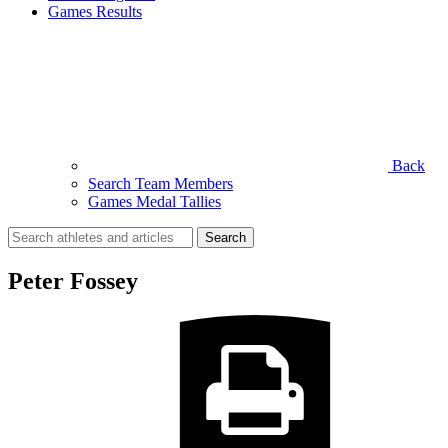
Games Results
Back
Search Team Members
Games Medal Tallies
Search
for:
Peter Fossey