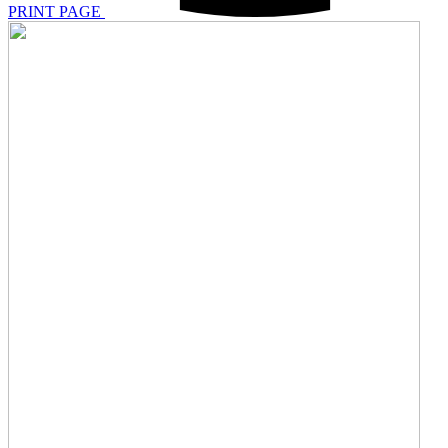
PRINT PAGE