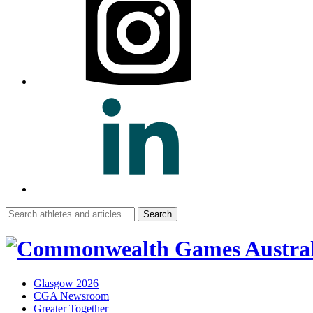
Search
for:
Glasgow 2026
CGA Newsroom
Greater Together