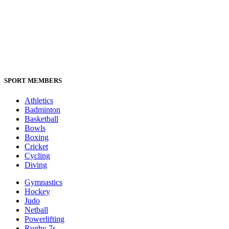
SPORT MEMBERS
Athletics
Badminton
Basketball
Bowls
Boxing
Cricket
Cycling
Diving
Gymnastics
Hockey
Judo
Netball
Powerlifting
Rugby 7s