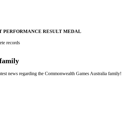
T
PERFORMANCE
RESULT
MEDAL
ete records
family
he latest news regarding the Commonwealth Games Australia family!