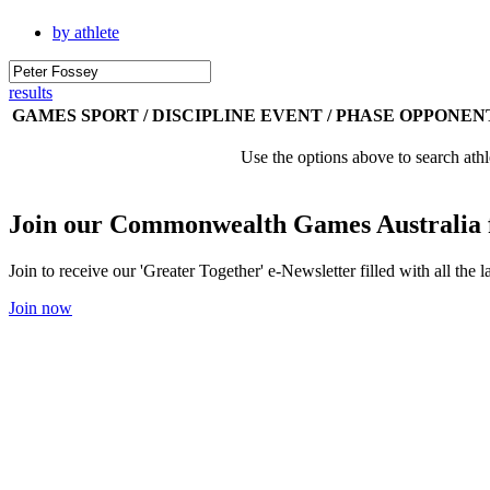
by athlete
results
GAMES
SPORT / DISCIPLINE
EVENT / PHASE
OPPONEN
Use the options above to search athl
Join our Commonwealth Games Australia 
Join to receive our 'Greater Together' e-Newsletter filled with all t
Join now