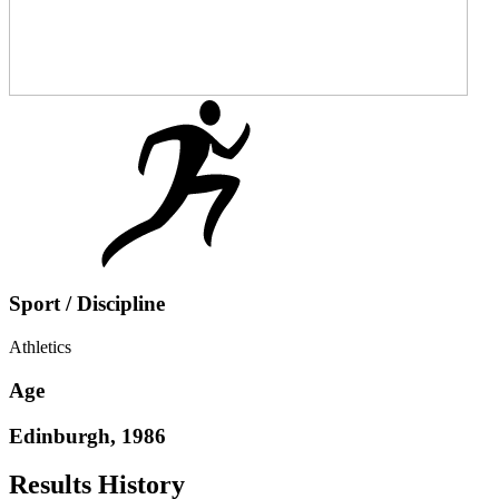
Sport / Discipline
Athletics
Age
Edinburgh, 1986
Results History