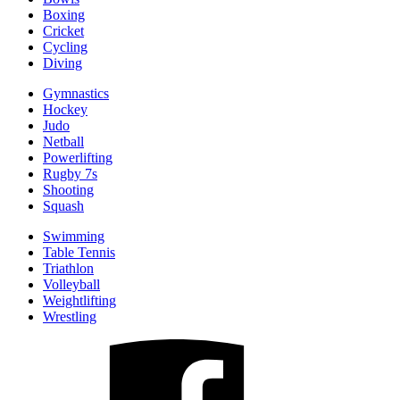
Boxing
Cricket
Cycling
Diving
Gymnastics
Hockey
Judo
Netball
Powerlifting
Rugby 7s
Shooting
Squash
Swimming
Table Tennis
Triathlon
Volleyball
Weightlifting
Wrestling