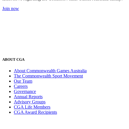
Join now
ABOUT CGA
About Commonwealth Games Australia
The Commonwealth Sport Movement
Our Team
Careers
Governance
Annual Reports
Advisory Groups
CGA Life Members
CGA Award Recipients