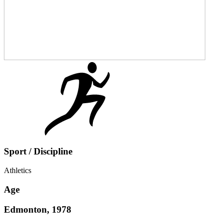
Sport / Discipline
Athletics
Age
Edmonton, 1978