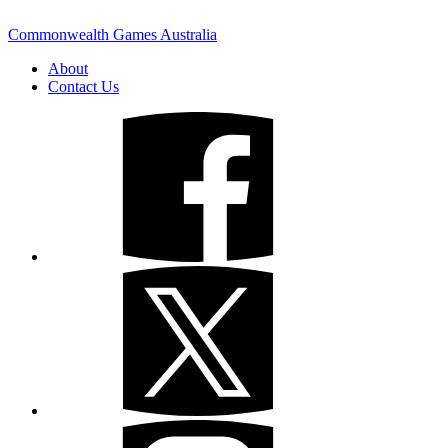
Commonwealth Games Australia
About
Contact Us