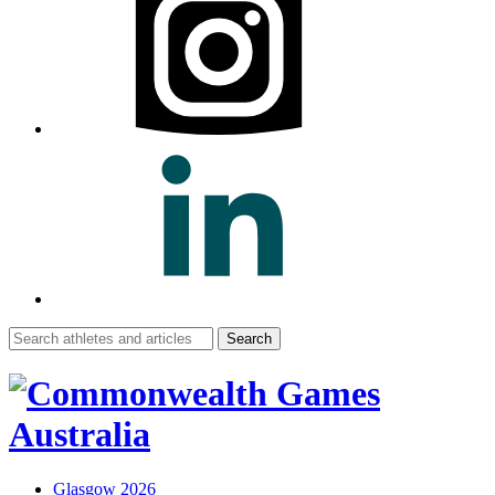
Search
for:
Glasgow 2026