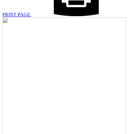
PRINT PAGE