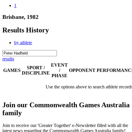
1
Brisbane, 1982
Results History
by athlete
results
EVENT
SPORT /
GAMES
/
OPPONENT
PERFORMANC
DISCIPLINE
PHASE
Use the options above to search athlete record
Join our Commonwealth Games Australia
family
Join to receive our 'Greater Together' e-Newsletter filled with all the
latest news regarding the Commonwealth Games Australia family!