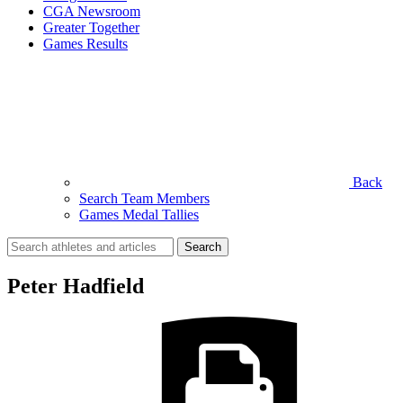
CGA Newsroom
Greater Together
Games Results
Back
Search Team Members
Games Medal Tallies
Search
for:
Peter Hadfield