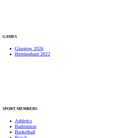
GAMES
Glasgow 2026
Birmingham 2022
SPORT MEMBERS
Athletics
Badminton
Basketball
Bowls