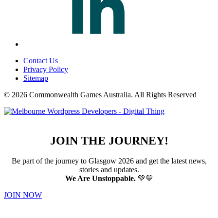
Contact Us
Privacy Policy
Sitemap
© 2026 Commonwealth Games Australia.
All Rights Reserved
JOIN THE JOURNEY!
Be part of the journey to Glasgow 2026 and get the latest news,
stories and updates.
We Are Unstoppable.
💚💛
JOIN NOW