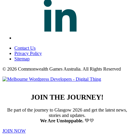
Contact Us
Privacy Policy
Sitemap
© 2026 Commonwealth Games Australia.
All Rights Reserved
JOIN THE JOURNEY!
Be part of the journey to Glasgow 2026 and get the latest news,
stories and updates.
We Are Unstoppable.
💚💛
JOIN NOW