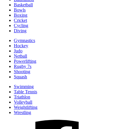
Basketball
Bowls
Boxing
Cricket
Cycling
Diving
Gymnastics
Hockey
Judo
Netball
Powerlifting
Rugby 7s
Shooting
Squash
Swimming
Table Tennis
Triathlon
Volleyball
Weightlifting
Wrestling