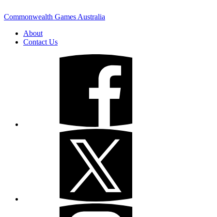
Commonwealth Games Australia
About
Contact Us