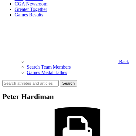
CGA Newsroom
Greater Together
Games Results
Back
Search Team Members
Games Medal Tallies
Search
for:
Peter Hardiman