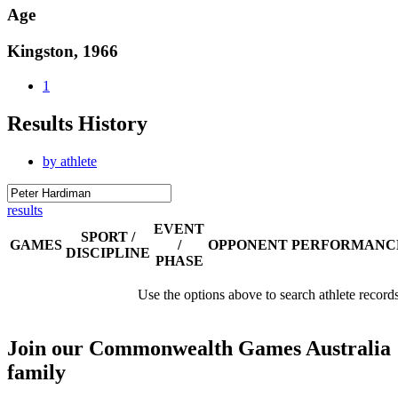
Age
Kingston, 1966
1
Results History
by athlete
results
EVENT
SPORT /
GAMES
/
OPPONENT
PERFORMANC
DISCIPLINE
PHASE
Use the options above to search athlete record
Join our Commonwealth Games Australia
family