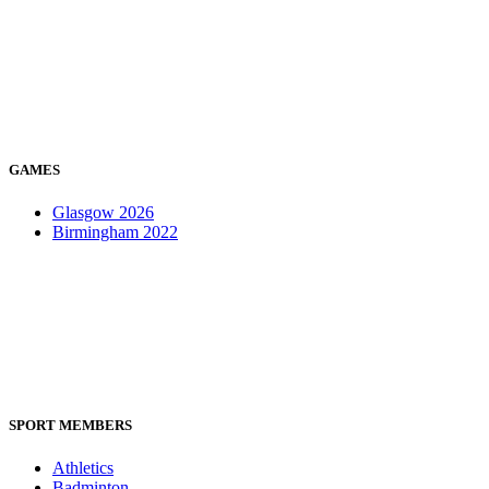
GAMES
Glasgow 2026
Birmingham 2022
SPORT MEMBERS
Athletics
Badminton