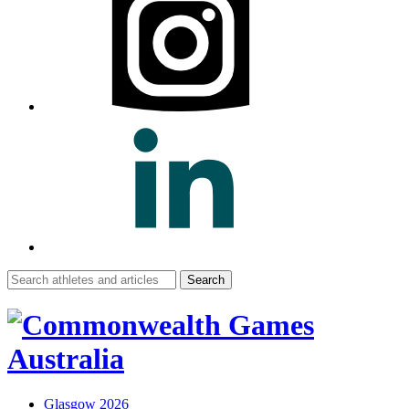
Search
for:
Glasgow 2026