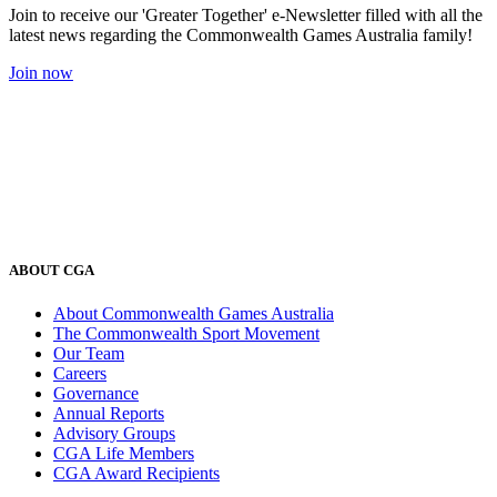
Join to receive our 'Greater Together' e-Newsletter filled with all the
latest news regarding the Commonwealth Games Australia family!
Join now
ABOUT CGA
About Commonwealth Games Australia
The Commonwealth Sport Movement
Our Team
Careers
Governance
Annual Reports
Advisory Groups
CGA Life Members
CGA Award Recipients