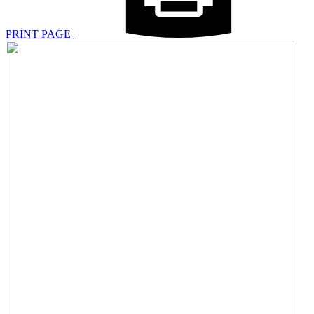
PRINT PAGE