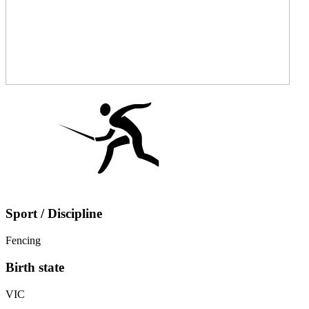
Sport / Discipline
Fencing
Birth state
VIC