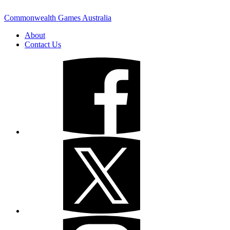
Commonwealth Games Australia
About
Contact Us