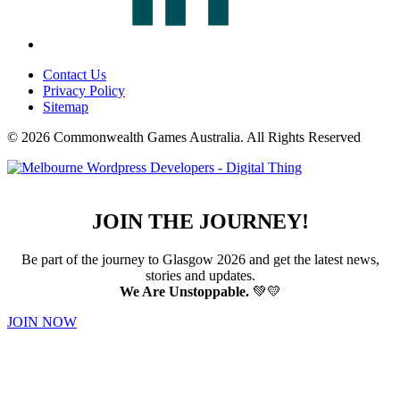
Contact Us
Privacy Policy
Sitemap
© 2026 Commonwealth Games Australia.
All Rights Reserved
JOIN THE JOURNEY!
Be part of the journey to Glasgow 2026 and get the latest news,
stories and updates.
We Are Unstoppable.
💚💛
JOIN NOW