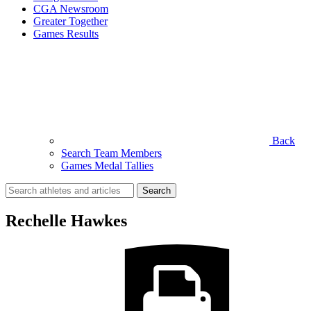
CGA Newsroom
Greater Together
Games Results
Back
Search Team Members
Games Medal Tallies
Search
for:
Rechelle Hawkes