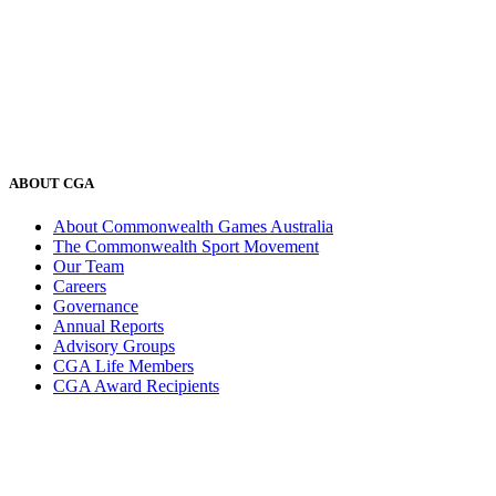
ABOUT CGA
About Commonwealth Games Australia
The Commonwealth Sport Movement
Our Team
Careers
Governance
Annual Reports
Advisory Groups
CGA Life Members
CGA Award Recipients