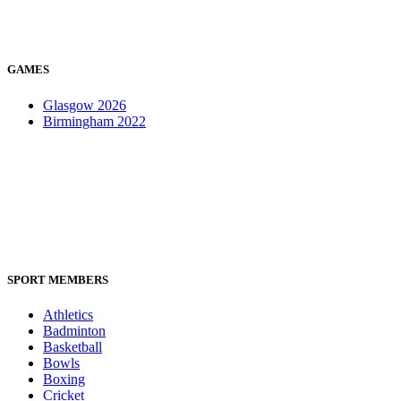
GAMES
Glasgow 2026
Birmingham 2022
SPORT MEMBERS
Athletics
Badminton
Basketball
Bowls
Boxing
Cricket