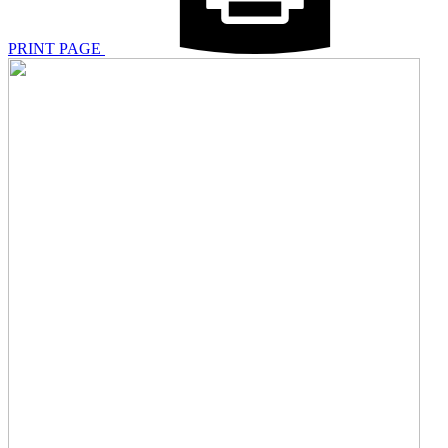
PRINT PAGE