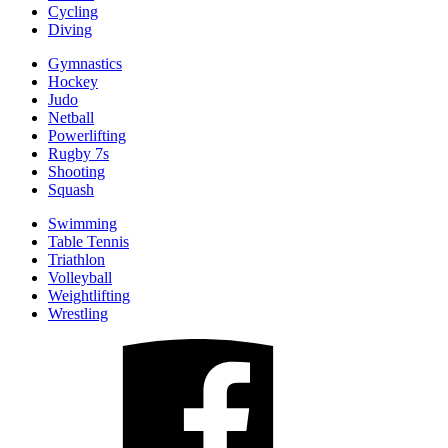
Cycling
Diving
Gymnastics
Hockey
Judo
Netball
Powerlifting
Rugby 7s
Shooting
Squash
Swimming
Table Tennis
Triathlon
Volleyball
Weightlifting
Wrestling