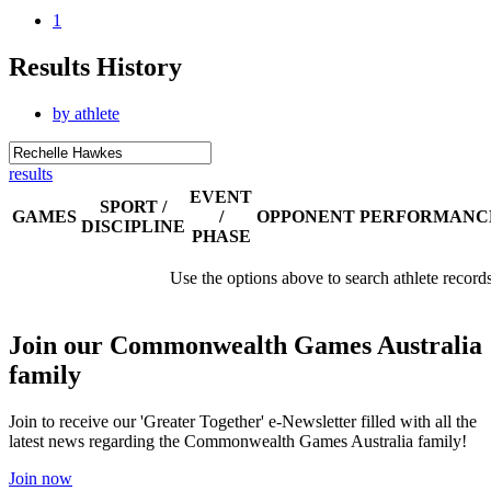
1
Results History
by athlete
results
EVENT
SPORT /
GAMES
/
OPPONENT
PERFORMANC
DISCIPLINE
PHASE
Use the options above to search athlete record
Join our Commonwealth Games Australia
family
Join to receive our 'Greater Together' e-Newsletter filled with all the
latest news regarding the Commonwealth Games Australia family!
Join now