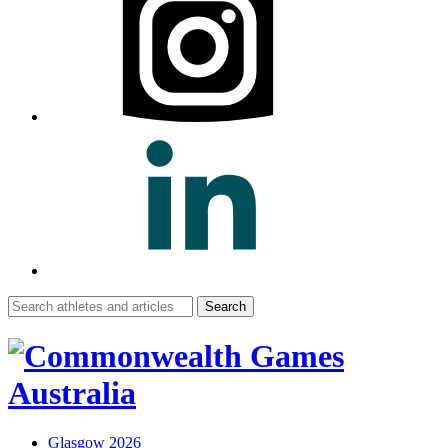
Search
for:
Glasgow 2026