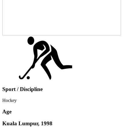
Sport / Discipline
Hockey
Age
Kuala Lumpur, 1998