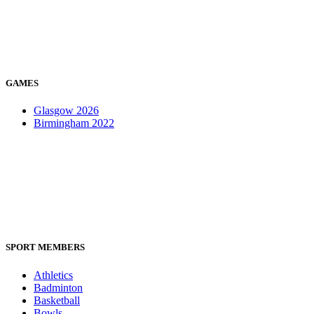
GAMES
Glasgow 2026
Birmingham 2022
SPORT MEMBERS
Athletics
Badminton
Basketball
Bowls