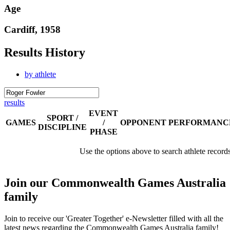
Age
Cardiff, 1958
Results History
by athlete
results
EVENT
SPORT /
GAMES
/
OPPONENT
PERFORMANC
DISCIPLINE
PHASE
Use the options above to search athlete record
Join our Commonwealth Games Australia
family
Join to receive our 'Greater Together' e-Newsletter filled with all the
latest news regarding the Commonwealth Games Australia family!