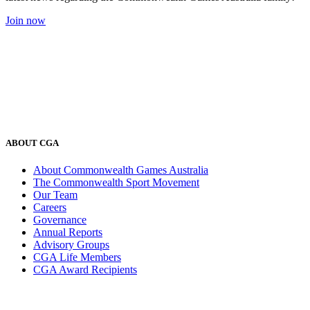
Join now
ABOUT CGA
About Commonwealth Games Australia
The Commonwealth Sport Movement
Our Team
Careers
Governance
Annual Reports
Advisory Groups
CGA Life Members
CGA Award Recipients