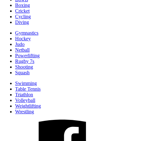
Boxing
Cricket
Cycling
Diving
Gymnastics
Hockey
Judo
Netball
Powerlifting
Rugby 7s
Shooting
Squash
Swimming
Table Tennis
Triathlon
Volleyball
Weightlifting
Wrestling