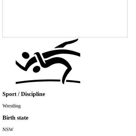
Sport / Discipline
Wrestling
Birth state
NSW