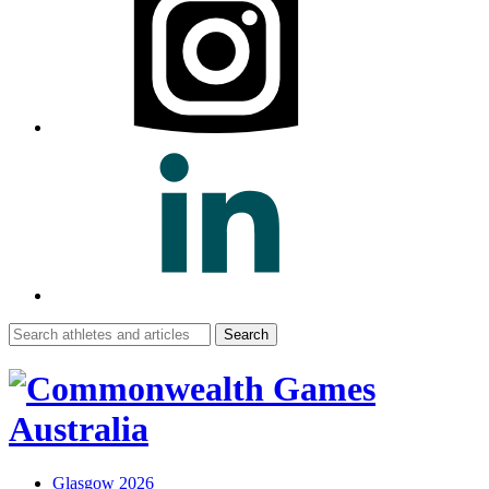
Search
for:
Glasgow 2026