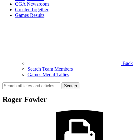
CGA Newsroom
Greater Together
Games Results
Back
Search Team Members
Games Medal Tallies
Search
for:
Roger Fowler