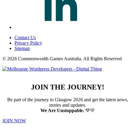
Contact Us
Privacy Policy
Sitemap
© 2026 Commonwealth Games Australia.
All Rights Reserved
JOIN THE JOURNEY!
Be part of the journey to Glasgow 2026 and get the latest news,
stories and updates.
We Are Unstoppable.
💚💛
JOIN NOW