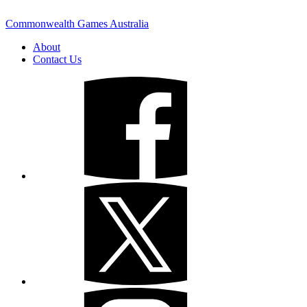
Commonwealth Games Australia
About
Contact Us