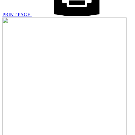
PRINT PAGE