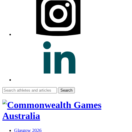
Search
for:
Glasgow 2026