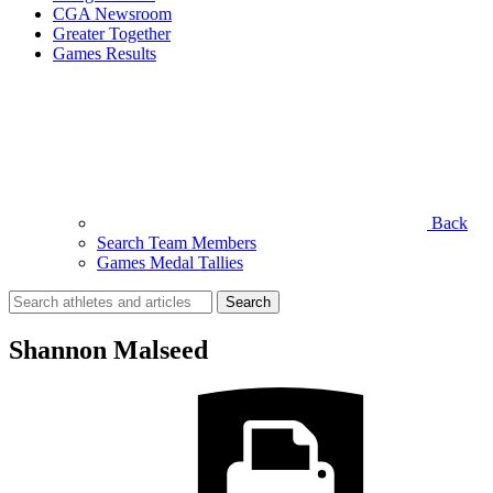
CGA Newsroom
Greater Together
Games Results
Back
Search Team Members
Games Medal Tallies
Search
for:
Shannon Malseed