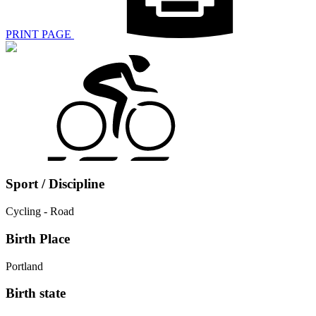
PRINT PAGE
Sport / Discipline
Cycling - Road
Birth Place
Portland
Birth state