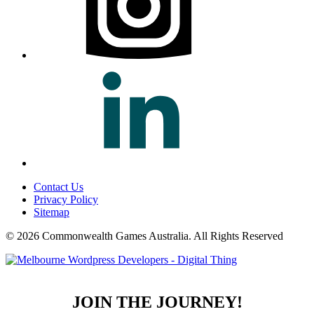
Contact Us
Privacy Policy
Sitemap
© 2026 Commonwealth Games Australia.
All Rights Reserved
JOIN THE JOURNEY!