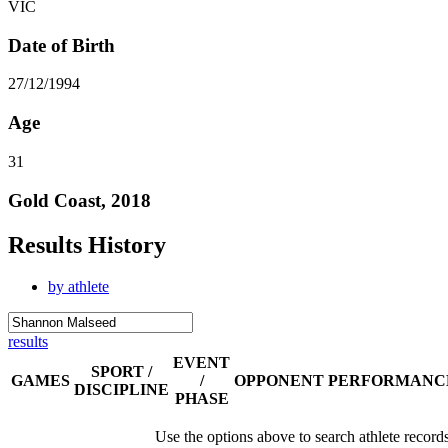
VIC
Date of Birth
27/12/1994
Age
31
Gold Coast, 2018
Results History
by athlete
results
EVENT
SPORT /
GAMES
/
OPPONENT
PERFORMANC
DISCIPLINE
PHASE
Use the options above to search athlete record