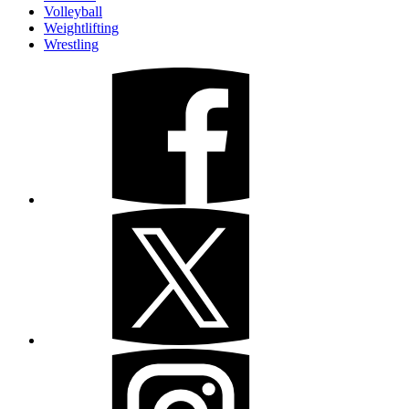
Volleyball
Weightlifting
Wrestling