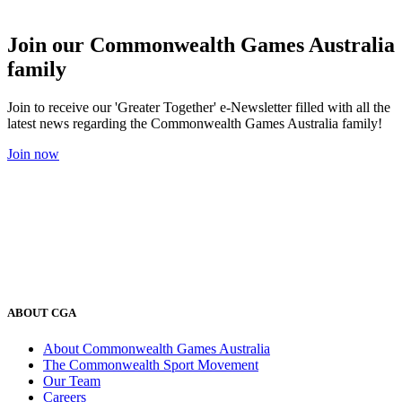
Join our Commonwealth Games Australia
family
Join to receive our 'Greater Together' e-Newsletter filled with all the
latest news regarding the Commonwealth Games Australia family!
Join now
ABOUT CGA
About Commonwealth Games Australia
The Commonwealth Sport Movement
Our Team
Careers