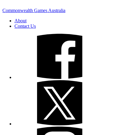
Commonwealth Games Australia
About
Contact Us