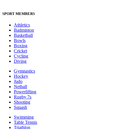
SPORT MEMBERS
Athletics
Badminton
Basketball
Bowls
Boxing
Cricket
Cycling
Diving
Gymnastics
Hockey
Judo
Netball
Powerlifting
Rugby 7s
Shooting
Squash
Swimming
Table Tennis
Triathlon