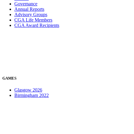
Governance
Annual Reports
Advisory Groups
CGA Life Members
CGA Award Recipients
GAMES
Glasgow 2026
Birmingham 2022