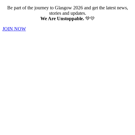
Be part of the journey to Glasgow 2026 and get the latest news,
stories and updates.
We Are Unstoppable.
💚💛
JOIN NOW