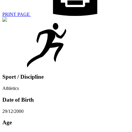
PRINT PAGE
Sport / Discipline
Athletics
Date of Birth
29/12/2000
Age