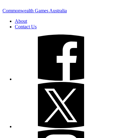
Commonwealth Games Australia
About
Contact Us