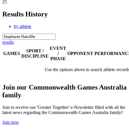
25
Results History
by athlete
results
EVENT
SPORT /
GAMES
/
OPPONENT
PERFORMANC
DISCIPLINE
PHASE
Use the options above to search athlete record
Join our Commonwealth Games Australia
family
Join to receive our 'Greater Together' e-Newsletter filled with all the
latest news regarding the Commonwealth Games Australia family!
Join now