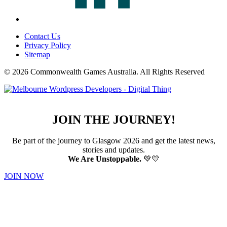
Contact Us
Privacy Policy
Sitemap
© 2026 Commonwealth Games Australia.
All Rights Reserved
JOIN THE JOURNEY!
Be part of the journey to Glasgow 2026 and get the latest news,
stories and updates.
We Are Unstoppable.
💚💛
JOIN NOW