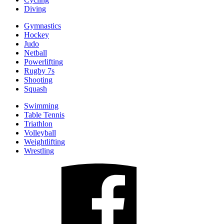
Diving
Gymnastics
Hockey
Judo
Netball
Powerlifting
Rugby 7s
Shooting
Squash
Swimming
Table Tennis
Triathlon
Volleyball
Weightlifting
Wrestling