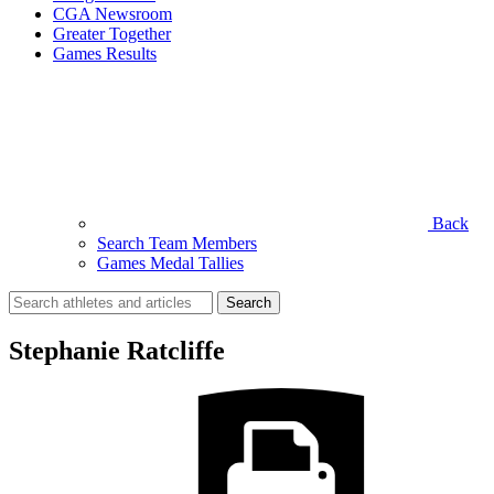
CGA Newsroom
Greater Together
Games Results
Back
Search Team Members
Games Medal Tallies
Search
for:
Stephanie Ratcliffe