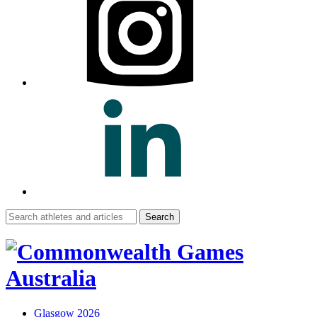
Search
for:
Glasgow 2026