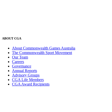
ABOUT CGA
About Commonwealth Games Australia
The Commonwealth Sport Movement
Our Team
Careers
Governance
Annual Reports
Advisory Groups
CGA Life Members
CGA Award Recipients