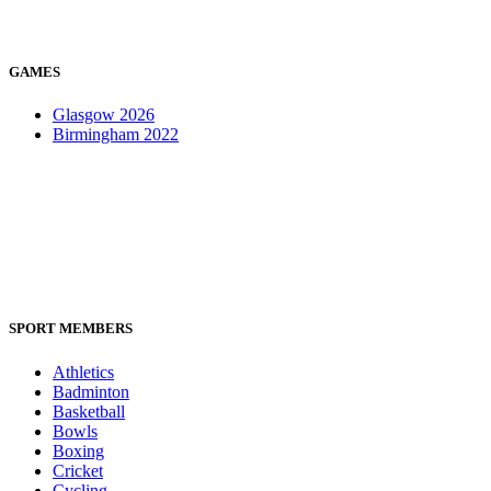
GAMES
Glasgow 2026
Birmingham 2022
SPORT MEMBERS
Athletics
Badminton
Basketball
Bowls
Boxing
Cricket
Cycling