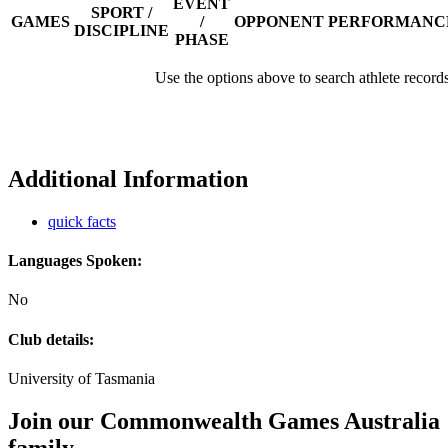
EVENT
SPORT /
GAMES
/
OPPONENT
PERFORMANC
DISCIPLINE
PHASE
Use the options above to search athlete record
Additional Information
quick facts
Languages Spoken:
No
Club details:
University of Tasmania
Join our Commonwealth Games Australia
family