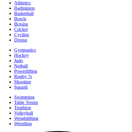
Athletics
Badminton
Basketball
Bowls
Boxing
Cricket
Cycling
Diving
Gymnastics
Hockey
Judo
Netball
Powerlifting
Rugby 7s
Shooting
Squash
Swimming
Table Tennis
Triathlon
Volleyball
Weightlifting
Wrestling