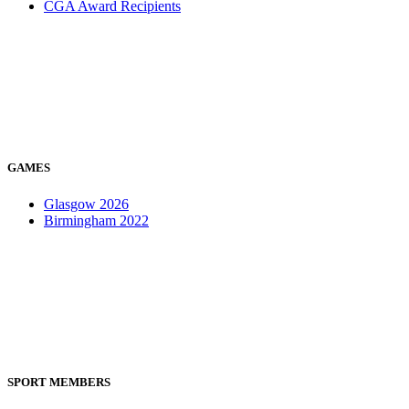
CGA Award Recipients
GAMES
Glasgow 2026
Birmingham 2022
SPORT MEMBERS