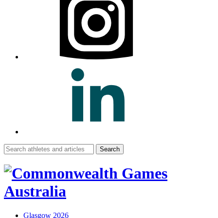
Search
for:
Glasgow 2026