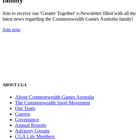
Join to receive our 'Greater Together' e-Newsletter filled with all the
latest news regarding the Commonwealth Games Australia family!
Join now
ABOUT CGA
About Commonwealth Games Australia
The Commonwealth Sport Movement
Our Team
Careers
Governance
Annual Reports
Advisory Groups
CGA Life Members