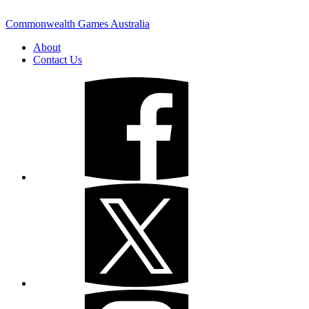
Commonwealth Games Australia
About
Contact Us