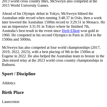
2013 world cross country titles, McSweyn also competed at the
2015 World University Games.
Ahead of his Olympic debut in Tokyo, McSweyn blitzed the
Australian mile record when running 3:48.37 in Oslo, then a week
later lowered the Australian 1500m record to 3:29.51 in Monaco. He
ran an impressive 3:31.91 in Tokyo where he finished 7th,
Australia’s best result in the event since
Herb Elliott
won gold in
1960. He competed in his second Olympics in Paris in 2024 in the
1500m and 5000m.
McSweyn has also competed at four world championships (2017,
2019, 2022, 2023), with a best placing of 9th in the 1500m at
Eugene in 2022. He also helped the Australian team to bronze in the
2km mixed relay at the 2023 world cross country championships in
Bathurst.
Sport / Discipline
Athletics
Birth Place
Launceston