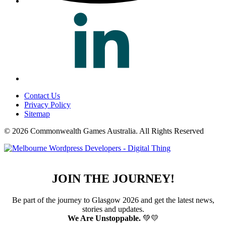
Contact Us
Privacy Policy
Sitemap
© 2026 Commonwealth Games Australia.
All Rights Reserved
JOIN THE JOURNEY!
Be part of the journey to Glasgow 2026 and get the latest news,
stories and updates.
We Are Unstoppable.
💚💛