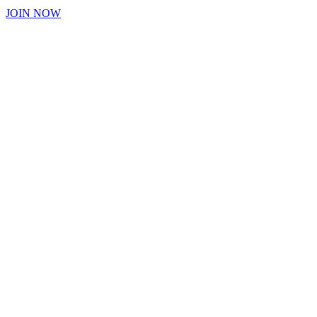
JOIN NOW