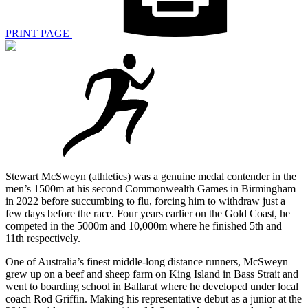
PRINT PAGE
Stewart McSweyn (athletics) was a genuine medal contender in the
men’s 1500m at his second Commonwealth Games in Birmingham
in 2022 before succumbing to flu, forcing him to withdraw just a
few days before the race. Four years earlier on the Gold Coast, he
competed in the 5000m and 10,000m where he finished 5th and
11th respectively.
One of Australia’s finest middle-long distance runners, McSweyn
grew up on a beef and sheep farm on King Island in Bass Strait and
went to boarding school in Ballarat where he developed under local
coach Rod Griffin. Making his representative debut as a junior at the