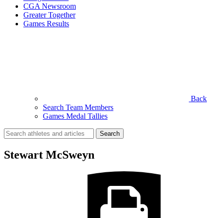
CGA Newsroom
Greater Together
Games Results
Back
Search Team Members
Games Medal Tallies
Search
for:
Stewart McSweyn