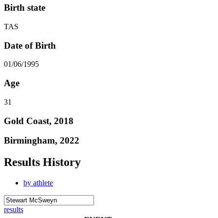
Birth state
TAS
Date of Birth
01/06/1995
Age
31
Gold Coast, 2018
Birmingham, 2022
Results History
by athlete
results