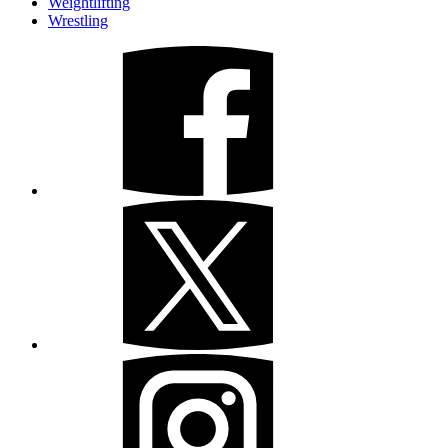
Weightlifting
Wrestling