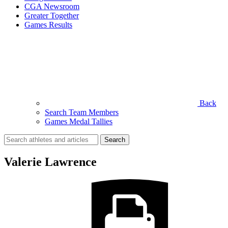
CGA Newsroom
Greater Together
Games Results
Back
Search Team Members
Games Medal Tallies
Search
for:
Valerie Lawrence