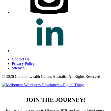
Contact Us
Privacy Policy
Sitemap
© 2026 Commonwealth Games Australia.
All Rights Reserved
JOIN THE JOURNEY!
Be part of the journey to Glasgow 2026 and get the latest news,