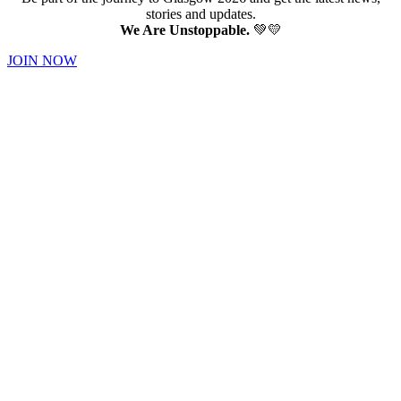
stories and updates.
We Are Unstoppable.
💚💛
JOIN NOW