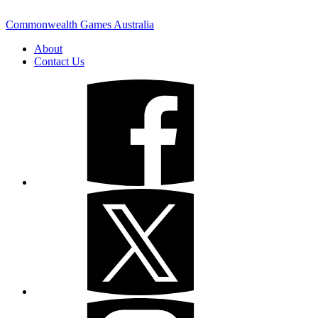
Commonwealth Games Australia
About
Contact Us