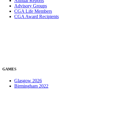
Annual Reports
Advisory Groups
CGA Life Members
CGA Award Recipients
GAMES
Glasgow 2026
Birmingham 2022