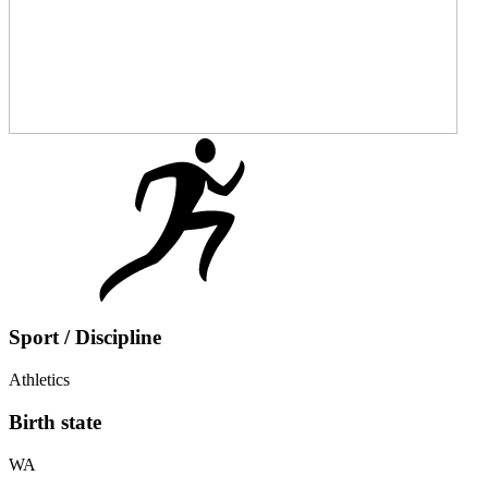
Sport / Discipline
Athletics
Birth state
WA