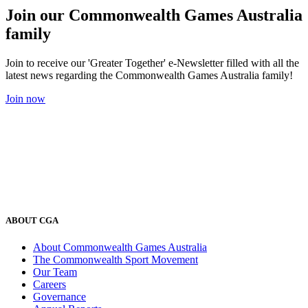
Join our Commonwealth Games Australia
family
Join to receive our 'Greater Together' e-Newsletter filled with all the
latest news regarding the Commonwealth Games Australia family!
Join now
ABOUT CGA
About Commonwealth Games Australia
The Commonwealth Sport Movement
Our Team
Careers
Governance