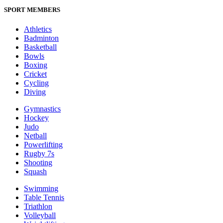
SPORT MEMBERS
Athletics
Badminton
Basketball
Bowls
Boxing
Cricket
Cycling
Diving
Gymnastics
Hockey
Judo
Netball
Powerlifting
Rugby 7s
Shooting
Squash
Swimming
Table Tennis
Triathlon
Volleyball