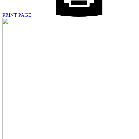
PRINT PAGE