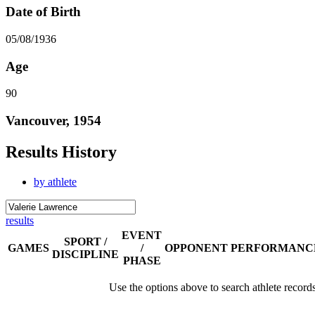
Date of Birth
05/08/1936
Age
90
Vancouver, 1954
Results History
by athlete
results
EVENT
SPORT /
GAMES
/
OPPONENT
PERFORMANC
DISCIPLINE
PHASE
Use the options above to search athlete record