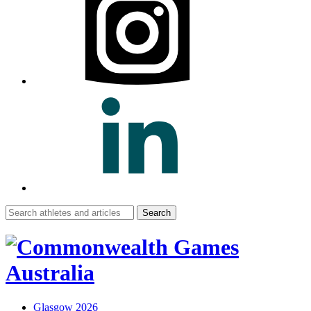
Search
for:
Glasgow 2026