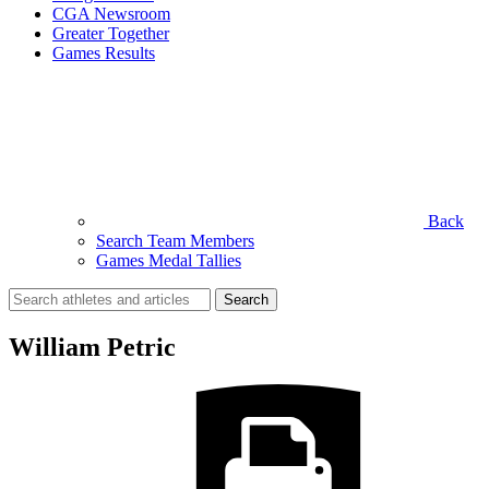
CGA Newsroom
Greater Together
Games Results
Back
Search Team Members
Games Medal Tallies
Search
for:
William Petric