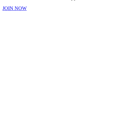
JOIN NOW