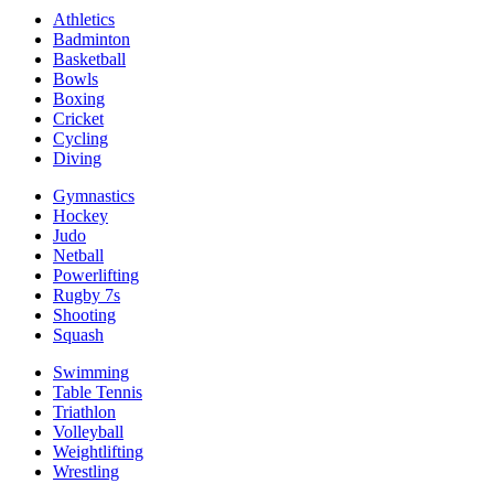
Athletics
Badminton
Basketball
Bowls
Boxing
Cricket
Cycling
Diving
Gymnastics
Hockey
Judo
Netball
Powerlifting
Rugby 7s
Shooting
Squash
Swimming
Table Tennis
Triathlon
Volleyball
Weightlifting
Wrestling