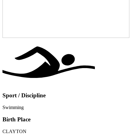
Sport / Discipline
Swimming
Birth Place
CLAYTON