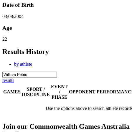
Date of Birth
03/08/2004
Age
22
Results History
by athlete
results
EVENT
SPORT /
GAMES
/
OPPONENT
PERFORMANC
DISCIPLINE
PHASE
Use the options above to search athlete record
Join our Commonwealth Games Australia