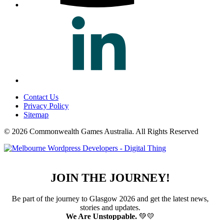
Contact Us
Privacy Policy
Sitemap
© 2026 Commonwealth Games Australia.
All Rights Reserved
JOIN THE JOURNEY!
Be part of the journey to Glasgow 2026 and get the latest news,
stories and updates.
We Are Unstoppable.
💚💛