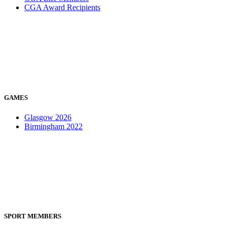
CGA Award Recipients
GAMES
Glasgow 2026
Birmingham 2022
SPORT MEMBERS