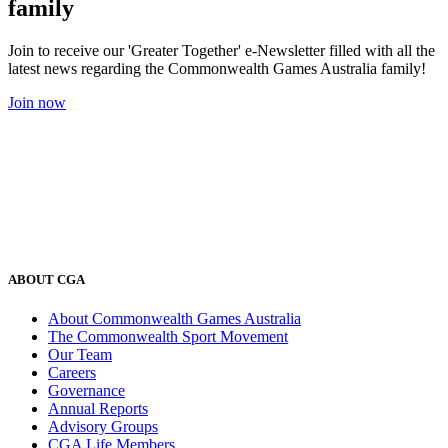
family
Join to receive our 'Greater Together' e-Newsletter filled with all the
latest news regarding the Commonwealth Games Australia family!
Join now
ABOUT CGA
About Commonwealth Games Australia
The Commonwealth Sport Movement
Our Team
Careers
Governance
Annual Reports
Advisory Groups
CGA Life Members