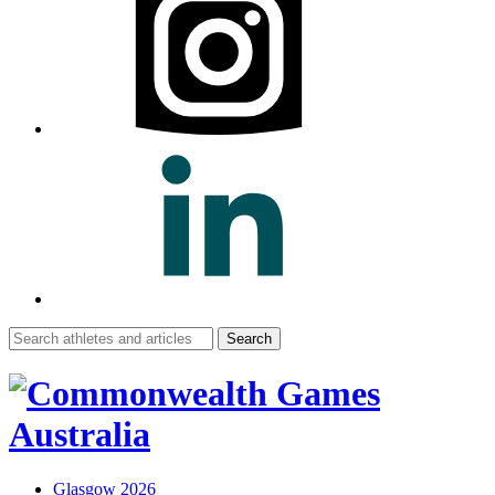
Search
for:
Glasgow 2026