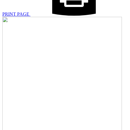
PRINT PAGE