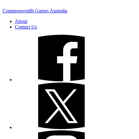
Commonwealth Games Australia
About
Contact Us