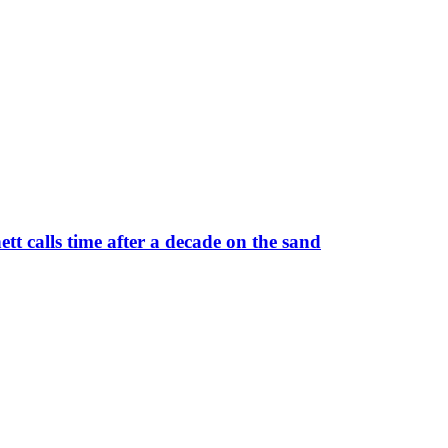
 calls time after a decade on the sand