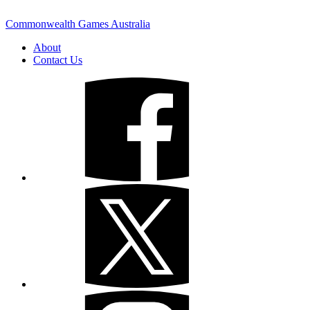
Commonwealth Games Australia
About
Contact Us