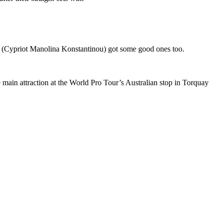
he (Cypriot Manolina Konstantinou) got some good ones too.
 main attraction at the World Pro Tour’s Australian stop in Torquay