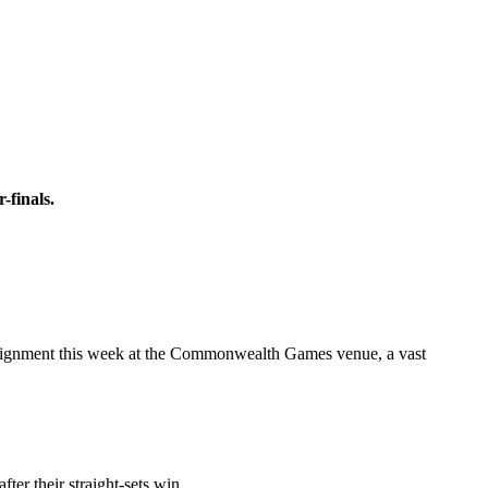
-finals.
t assignment this week at the Commonwealth Games venue, a vast
ter their straight-sets win.