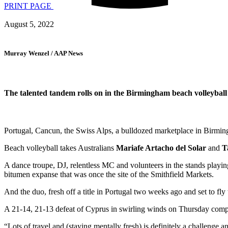
PRINT PAGE
August 5, 2022
Murray Wenzel / AAP News
The talented tandem rolls on in the Birmingham beach volleyball t
Portugal, Cancun, the Swiss Alps, a bulldozed marketplace in Birmi
Beach volleyball takes Australians
Mariafe Artacho del Solar
and
T
A dance troupe, DJ, relentless MC and volunteers in the stands playi
bitumen expanse that was once the site of the Smithfield Markets.
And the duo, fresh off a title in Portugal two weeks ago and set to fl
A 21-14, 21-13 defeat of Cyprus in swirling winds on Thursday comple
“Lots of travel and (staying mentally fresh) is definitely a challenge 