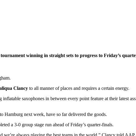
ournament winning in straight sets to progress to Friday’s quarter
ngham.
aliqua Clancy
to all manner of places and requires a certain energy.
ng inflatable saxophones in between every point feature at their lates
y to Hamburg next week, have so far delivered the goods.
ted a 3-0 group stage run ahead of Friday’s quarter-finals.
and we’re always playing the best teams in the world,” Clancy told AAP af