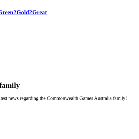
h Green2Gold2Great
family
he latest news regarding the Commonwealth Games Australia family!