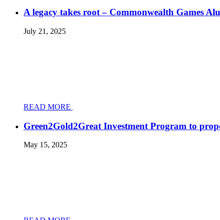
A legacy takes root – Commonwealth Games Al
July 21, 2025
READ MORE
Green2Gold2Great Investment Program to prope
May 15, 2025