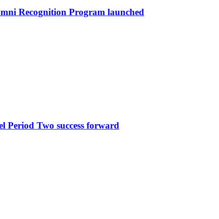
umni Recognition Program launched
l Period Two success forward