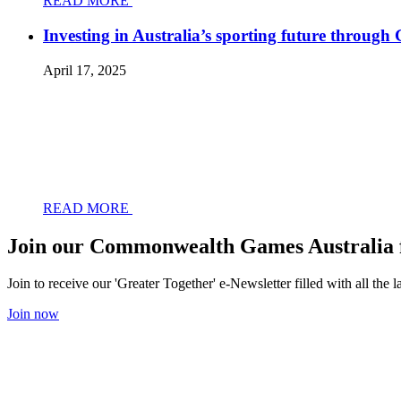
READ MORE
Investing in Australia’s sporting future throug
April 17, 2025
READ MORE
Join our Commonwealth Games Australia 
Join to receive our 'Greater Together' e-Newsletter filled with all t
Join now