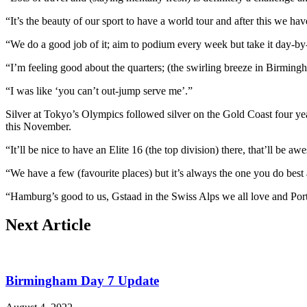
“It’s the beauty of our sport to have a world tour and after this we 
“We do a good job of it; aim to podium every week but take it day-by
“I’m feeling good about the quarters; (the swirling breeze in Birmin
“I was like ‘you can’t out-jump serve me’.”
Silver at Tokyo’s Olympics followed silver on the Gold Coast four yea
this November.
“It’ll be nice to have an Elite 16 (the top division) there, that’ll be
“We have a few (favourite places) but it’s always the one you do best 
“Hamburg’s good to us, Gstaad in the Swiss Alps we all love and Port
Next Article
Birmingham Day 7 Update