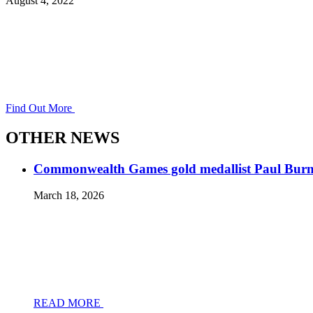
August 4, 2022
Find Out More
OTHER NEWS
Commonwealth Games gold medallist Paul Burnett
March 18, 2026
READ MORE