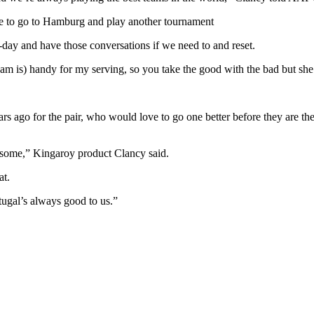
have to go to Hamburg and play another tournament
-day and have those conversations if we need to and reset.
gham is) handy for my serving, so you take the good with the bad but s
rs ago for the pair, who would love to go one better before they are the
 awesome,” Kingaroy product Clancy said.
at.
ugal’s always good to us.”