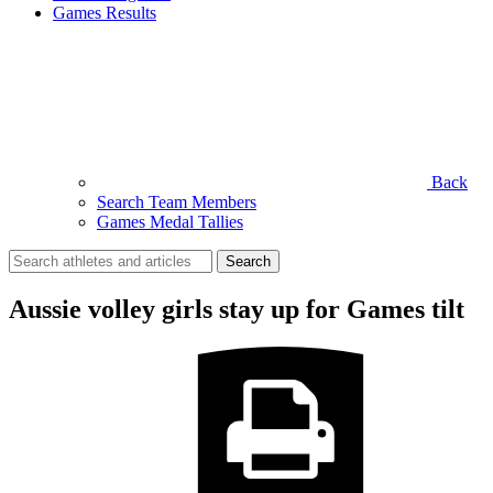
Games Results
Back
Search Team Members
Games Medal Tallies
Search
for:
Aussie volley girls stay up for Games tilt