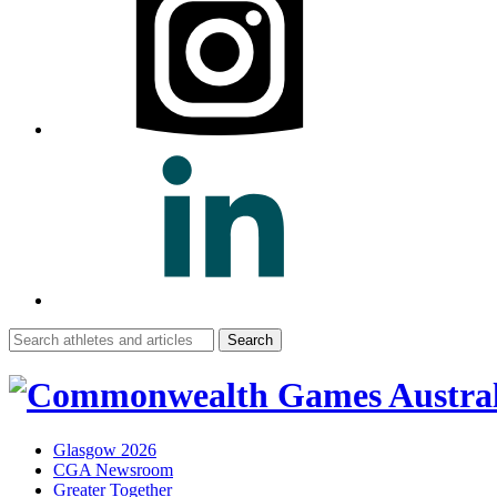
Search
for:
Glasgow 2026
CGA Newsroom
Greater Together