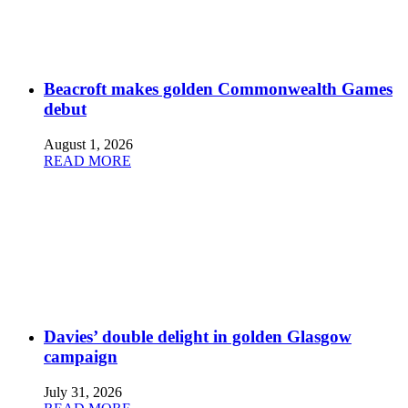
Beacroft makes golden Commonwealth Games
debut
August 1, 2026
READ MORE
Davies’ double delight in golden Glasgow
campaign
July 31, 2026