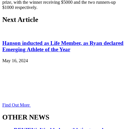
prize, with the winner receiving $5000 and the two runners-up
$1000 respectively.
Next Article
Hanson inducted as Life Member, as Ryan declared
Emerging Athlete of the Year
May 16, 2024
Find Out More
OTHER NEWS