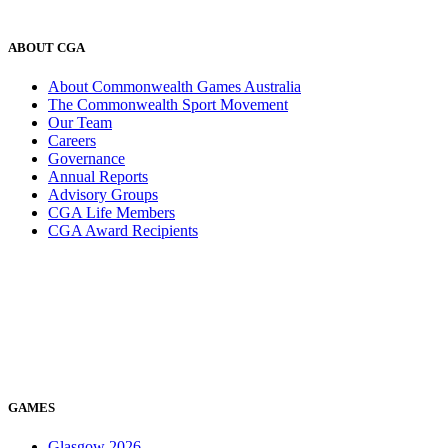
ABOUT CGA
About Commonwealth Games Australia
The Commonwealth Sport Movement
Our Team
Careers
Governance
Annual Reports
Advisory Groups
CGA Life Members
CGA Award Recipients
GAMES
Glasgow 2026