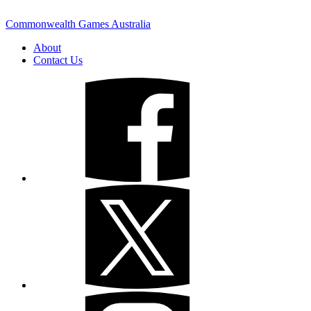
Commonwealth Games Australia
About
Contact Us