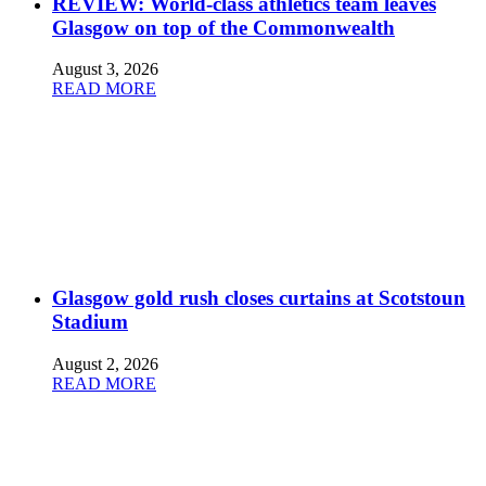
REVIEW: World-class athletics team leaves
Glasgow on top of the Commonwealth
August 3, 2026
READ MORE
Glasgow gold rush closes curtains at Scotstoun
Stadium
August 2, 2026
READ MORE