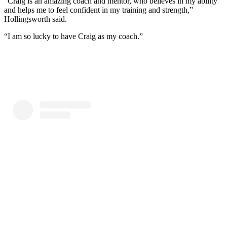
“Craig is an amazing coach and mentor, who believes in my ability
and helps me to feel confident in my training and strength,”
Hollingsworth said.
“I am so lucky to have Craig as my coach.”