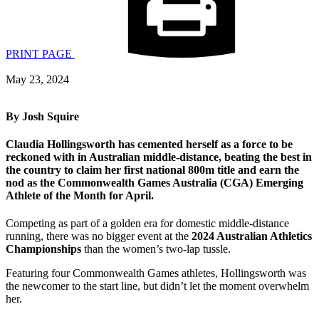
PRINT PAGE
May 23, 2024
By Josh Squire
C
laudia Hollingsworth
has
cemented her
self
as a force to be
reckoned
with
in Australian middle-distance, beating the best in
the country to claim her first national
800m
title and earn
the
nod as the Commonwealth Games Australia (CGA)
Emerging
Athlete of the Month for April.
Competing as part of a golden era for domestic middle-distance
running, there was no bigger event at the
2024 Australian Athletics
Championships
than the women’s two-lap tussle.
Featuring four Commonwealth Games athletes, Hollingsworth was
the newcomer to the start line, but didn’t let the moment overwhelm
her.