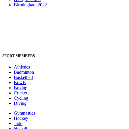
Birmingham 2022
SPORT MEMBERS
Athletics
Badminton
Basketball
Bowls
Boxing
Cricket
Cycling
Diving
Gymnastics
Hockey
Judo
Netball