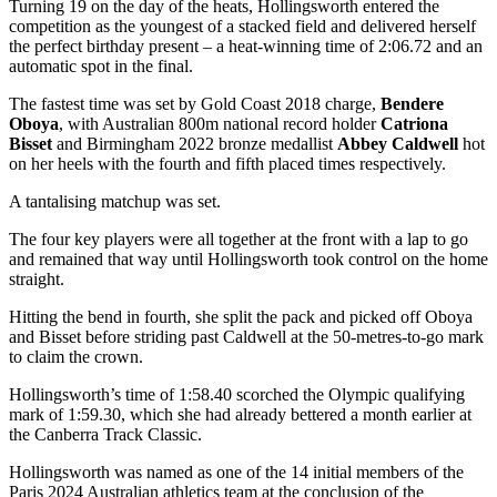
Turning 19 on the day of the heats, Hollingsworth entered the
competition as the youngest of a stacked field and delivered herself
the perfect birthday present – a heat-winning time of 2:06.72 and an
automatic spot in the final.
The fastest time was set by Gold Coast 2018 charge,
Bendere
Oboya
, with Australian 800m national record holder
Catriona
Bisset
and Birmingham 2022 bronze medallist
Abbey Caldwell
hot
on her heels with the fourth and fifth placed times respectively.
A tantalising matchup was set.
The four key players were all together at the front with a lap to go
and remained that way until Hollingsworth took control on the home
straight.
Hitting the bend in fourth, she split the pack and picked off Oboya
and Bisset before striding past Caldwell at the 50-metres-to-go mark
to claim the crown.
Hollingsworth’s time of 1:58.40 scorched the Olympic qualifying
mark of 1:59.30, which she had already bettered a month earlier at
the Canberra Track Classic.
Hollingsworth was named as one of the 14 initial members of the
Paris 2024 Australian athletics team at the conclusion of the