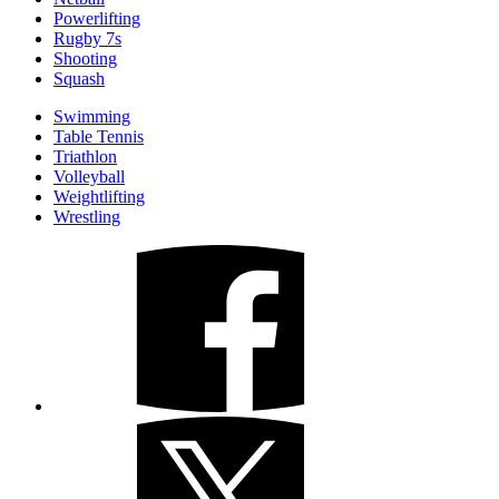
Powerlifting
Rugby 7s
Shooting
Squash
Swimming
Table Tennis
Triathlon
Volleyball
Weightlifting
Wrestling