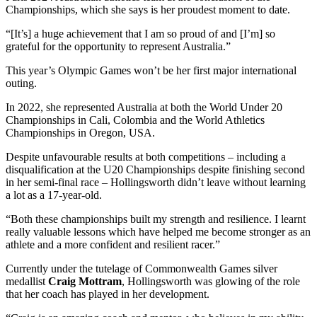
Championships, which she says is her proudest moment to date.
“[It’s] a huge achievement that I am so proud of and [I’m] so
grateful for the opportunity to represent Australia.”
This year’s Olympic Games won’t be her first major international
outing.
In 2022, she represented Australia at both the World Under 20
Championships in Cali, Colombia and the World Athletics
Championships in Oregon, USA.
Despite unfavourable results at both competitions – including a
disqualification at the U20 Championships despite finishing second
in her semi-final race – Hollingsworth didn’t leave without learning
a lot as a 17-year-old.
“Both these championships built my strength and resilience. I learnt
really valuable lessons which have helped me become stronger as an
athlete and a more confident and resilient racer.”
Currently under the tutelage of Commonwealth Games silver
medallist
Craig Mottram
, Hollingsworth was glowing of the role
that her coach has played in her development.