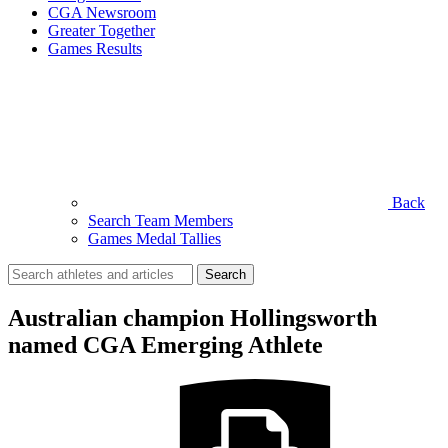
CGA Newsroom
Greater Together
Games Results
Back
Search Team Members
Games Medal Tallies
Search
for:
Australian champion Hollingsworth
named CGA Emerging Athlete