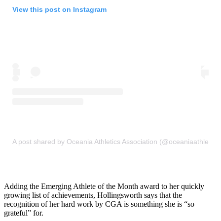
View this post on Instagram
A post shared by Oceania Athletics Association (@oceaniaathletics
Adding the Emerging Athlete of the Month award to her quickly
growing list of achievements, Hollingsworth says that the
recognition of her hard work by CGA is something she is “so
grateful” for.