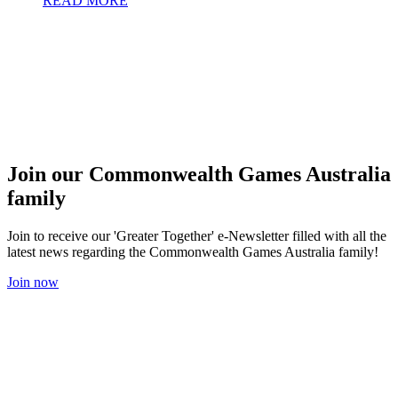
READ MORE
Join our Commonwealth Games Australia
family
Join to receive our 'Greater Together' e-Newsletter filled with all the
latest news regarding the Commonwealth Games Australia family!
Join now