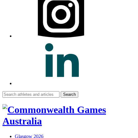
Search
for:
Glasgow 2026