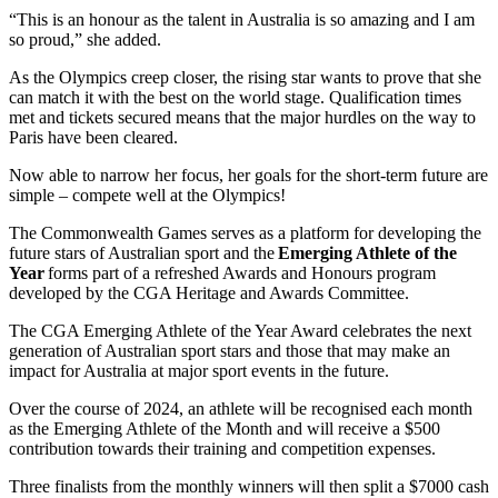
“This is an honour as the talent in Australia is so amazing and I am
so proud,” she added.
As the Olympics creep closer, the rising star wants to prove that she
can match it with the best on the world stage. Qualification times
met and tickets secured means that the major hurdles on the way to
Paris have been cleared.
Now able to narrow her focus, her goals for the short-term future are
simple – compete well at the Olympics!
The Commonwealth Games serves as a platform for developing the
future stars of Australian sport and the
Emerging Athlete of the
Year
forms part of a refreshed Awards and Honours program
developed by the CGA Heritage and Awards Committee.
The CGA Emerging Athlete of the Year Award celebrates the next
generation of Australian sport stars and those that may make an
impact for Australia at major sport events in the future.
Over the course of 2024, an athlete will be recognised each month
as the Emerging Athlete of the Month and will receive a $500
contribution towards their training and competition expenses.
Three finalists from the monthly winners will then split a $7000 cash