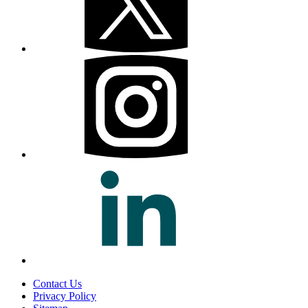
Contact Us
Privacy Policy