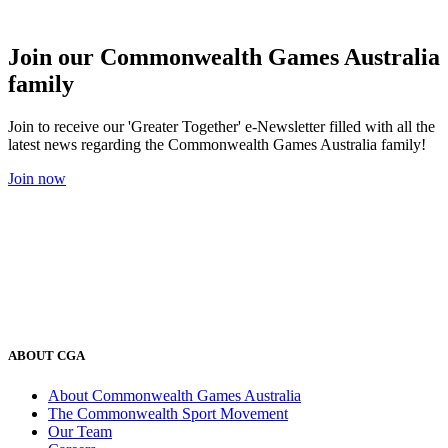
Join our Commonwealth Games Australia
family
Join to receive our 'Greater Together' e-Newsletter filled with all the
latest news regarding the Commonwealth Games Australia family!
Join now
ABOUT CGA
About Commonwealth Games Australia
The Commonwealth Sport Movement
Our Team