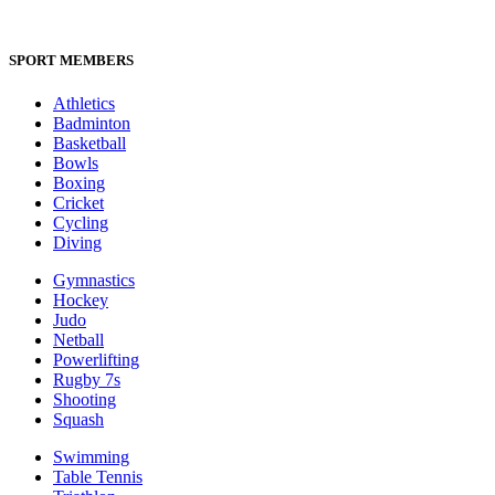
SPORT MEMBERS
Athletics
Badminton
Basketball
Bowls
Boxing
Cricket
Cycling
Diving
Gymnastics
Hockey
Judo
Netball
Powerlifting
Rugby 7s
Shooting
Squash
Swimming
Table Tennis