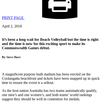
PRINT PAGE
April 2, 2018
It’s been a long wait for Beach Volleyball but the time is right
and the time is now for this exciting sport to make its
Commonwealth Games debut.
By Steve Hart
A magnificent purpose built stadium has been erected on the
Coolangatta beachfront and tickets have been snapped up in quick
time to ensure the event is a sellout.
As the host nation Australia has two teams automatically qualify,
one men’s and one women’s, and both teams’ world rankings
suggest they should be well in contention for medals.