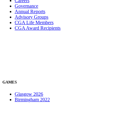
Careers
Governance
Annual Reports
Advisory Groups
CGA Life Members
CGA Award Recipients
GAMES
Glasgow 2026
Birmingham 2022