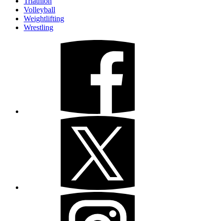
Triathlon
Volleyball
Weightlifting
Wrestling