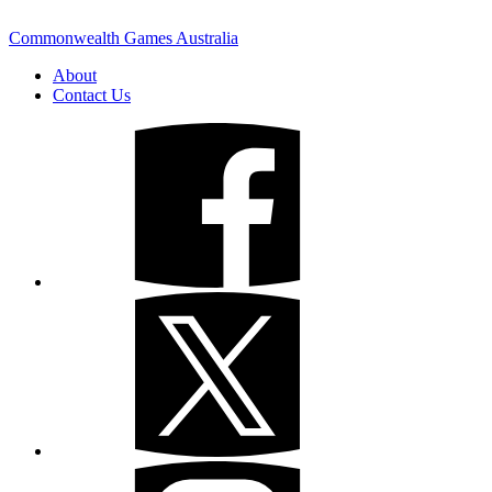
Commonwealth Games Australia
About
Contact Us