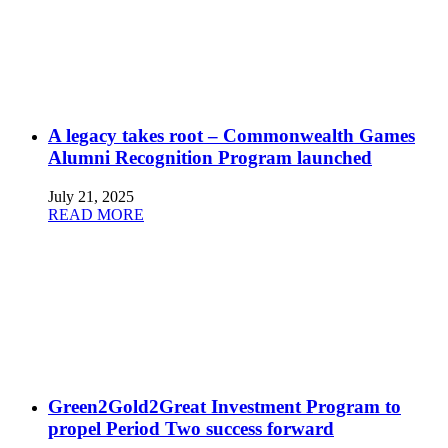
A legacy takes root – Commonwealth Games
Alumni Recognition Program launched
July 21, 2025
READ MORE
Green2Gold2Great Investment Program to
propel Period Two success forward