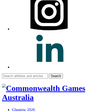
Search
for:
Glasgow 2026