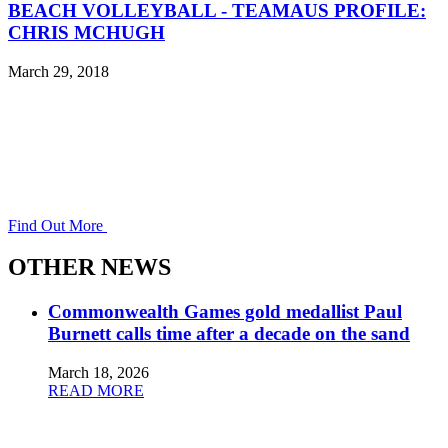
BEACH VOLLEYBALL - TEAMAUS PROFILE:
CHRIS MCHUGH
March 29, 2018
Find Out More
OTHER NEWS
Commonwealth Games gold medallist Paul
Burnett calls time after a decade on the sand
March 18, 2026
READ MORE