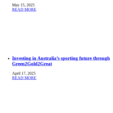
May 15, 2025
READ MORE
Investing in Australia’s sporting future through
Green2Gold2Great
April 17, 2025
READ MORE