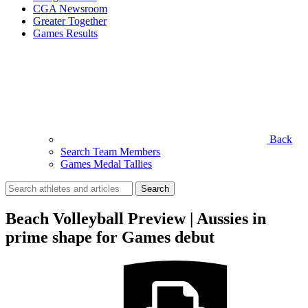
CGA Newsroom
Greater Together
Games Results
Back
Search Team Members
Games Medal Tallies
Search
for:
Beach Volleyball Preview | Aussies in
prime shape for Games debut