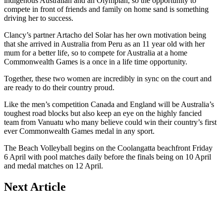
indigenous Australian and an Olympian, so the opportunity to
compete in front of friends and family on home sand is something
driving her to success.
Clancy’s partner Artacho del Solar has her own motivation being
that she arrived in Australia from Peru as an 11 year old with her
mum for a better life, so to compete for Australia at a home
Commonwealth Games is a once in a life time opportunity.
Together, these two women are incredibly in sync on the court and
are ready to do their country proud.
Like the men’s competition Canada and England will be Australia’s
toughest road blocks but also keep an eye on the highly fancied
team from Vanuatu who many believe could win their country’s first
ever Commonwealth Games medal in any sport.
The Beach Volleyball begins on the Coolangatta beachfront Friday
6 April with pool matches daily before the finals being on 10 April
and medal matches on 12 April.
Next Article