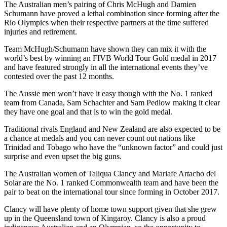
The Australian men’s pairing of Chris McHugh and Damien
Schumann have proved a lethal combination since forming after the
Rio Olympics when their respective partners at the time suffered
injuries and retirement.
Team McHugh/Schumann have shown they can mix it with the
world’s best by winning an FIVB World Tour Gold medal in 2017
and have featured strongly in all the international events they’ve
contested over the past 12 months.
The Aussie men won’t have it easy though with the No. 1 ranked
team from Canada, Sam Schachter and Sam Pedlow making it clear
they have one goal and that is to win the gold medal.
Traditional rivals England and New Zealand are also expected to be
a chance at medals and you can never count out nations like
Trinidad and Tobago who have the “unknown factor” and could just
surprise and even upset the big guns.
The Australian women of Taliqua Clancy and Mariafe Artacho del
Solar are the No. 1 ranked Commonwealth team and have been the
pair to beat on the international tour since forming in October 2017.
Clancy will have plenty of home town support given that she grew
up in the Queensland town of Kingaroy. Clancy is also a proud