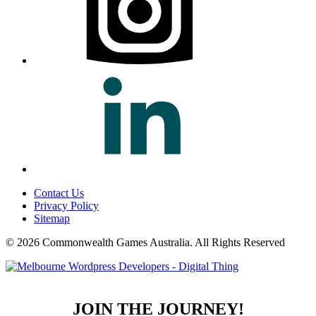
Contact Us
Privacy Policy
Sitemap
© 2026 Commonwealth Games Australia.
All Rights Reserved
JOIN THE JOURNEY!