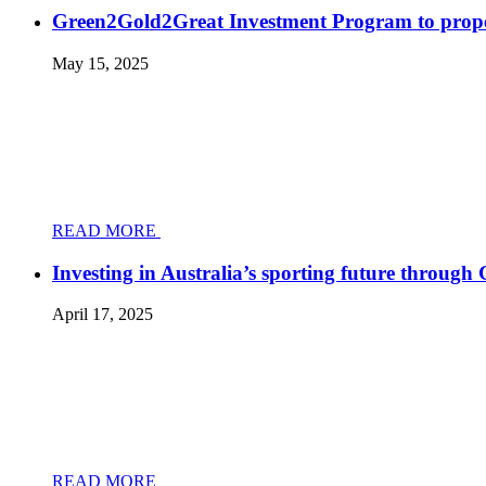
Green2Gold2Great Investment Program to prope
May 15, 2025
READ MORE
Investing in Australia’s sporting future throug
April 17, 2025
READ MORE