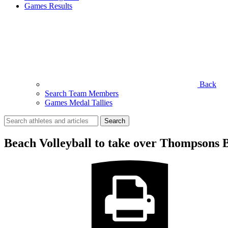
Games Results
Back
Search Team Members
Games Medal Tallies
Search
for:
Beach Volleyball to take over Thompsons 