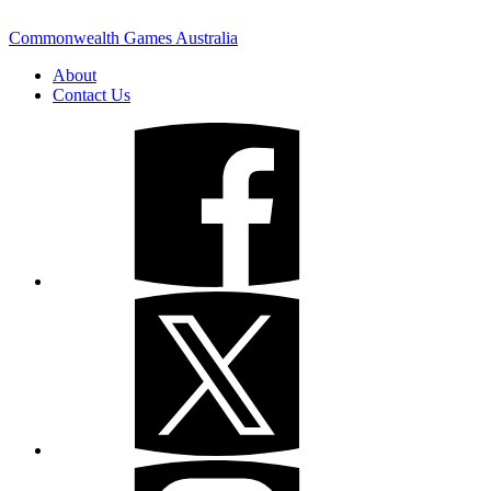
Commonwealth Games Australia
About
Contact Us