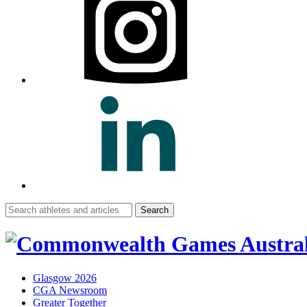
Search
for:
Glasgow 2026
CGA Newsroom
Greater Together