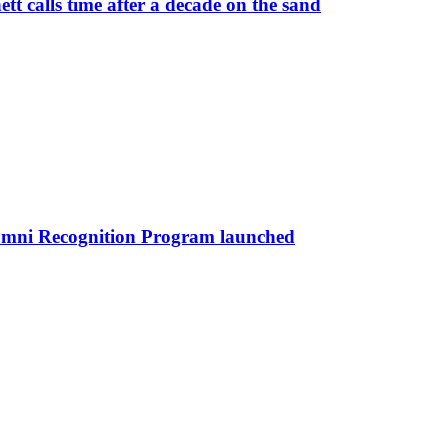
 calls time after a decade on the sand
umni Recognition Program launched