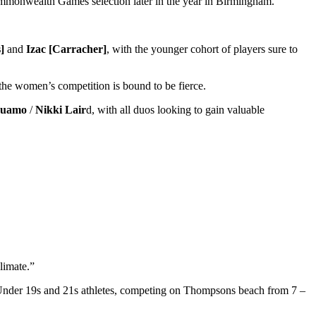
Commonwealth Games selection later in the year in Birmingham.
]
and
Izac [Carracher]
, with the younger cohort of players sure to
the women’s competition is bound to be fierce.
auamo
/
Nikki Lair
d, with all duos looking to gain valuable
limate.”
t Under 19s and 21s athletes, competing on Thompsons beach from 7 –