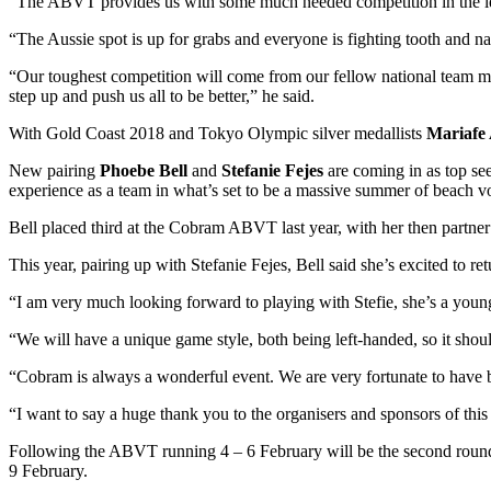
“The ABVT provides us with some much needed competition in the lead
“The Aussie spot is up for grabs and everyone is fighting tooth and na
“Our toughest competition will come from our fellow national team
step up and push us all to be better,” he said.
With Gold Coast 2018 and Tokyo Olympic silver medallists
Mariafe 
New pairing
Phoebe Bell
and
Stefanie Fejes
are coming in as top see
experience as a team in what’s set to be a massive summer of beach vo
Bell placed third at the Cobram ABVT last year, with her then partn
This year, pairing up with Stefanie Fejes, Bell said she’s excited to r
“I am very much looking forward to playing with Stefie, she’s a young
“We will have a unique game style, both being left-handed, so it shoul
“Cobram is always a wonderful event. We are very fortunate to have bee
“I want to say a huge thank you to the organisers and sponsors of this 
Following the ABVT running 4 – 6 February will be the second round 
9 February.