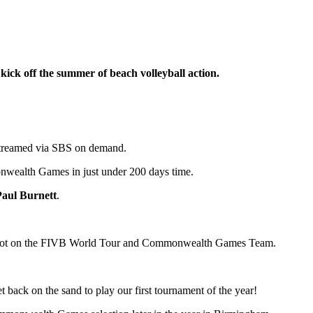
ck off the summer of beach volleyball action.
d streamed via SBS on demand.
onwealth Games in just under 200 days time.
Paul Burnett
.
eir spot on the FIVB World Tour and Commonwealth Games Team.
 back on the sand to play our first tournament of the year!