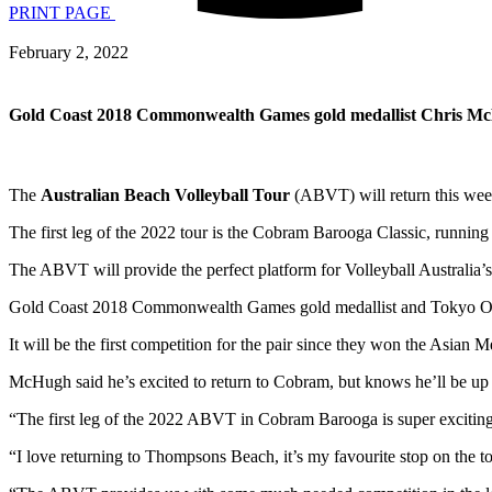
PRINT PAGE
February 2, 2022
Gold Coast 2018 Commonwealth Games gold medallist Chris McHugh
The
Australian Beach Volleyball Tour
(ABVT) will return this week,
The first leg of the 2022 tour is the Cobram Barooga Classic, runnin
The ABVT will provide the perfect platform for Volleyball Australi
Gold Coast 2018 Commonwealth Games gold medallist and Tokyo 
It will be the first competition for the pair since they won the Asi
McHugh said he’s excited to return to Cobram, but knows he’ll be u
“The first leg of the 2022 ABVT in Cobram Barooga is super exciti
“I love returning to Thompsons Beach, it’s my favourite stop on the to