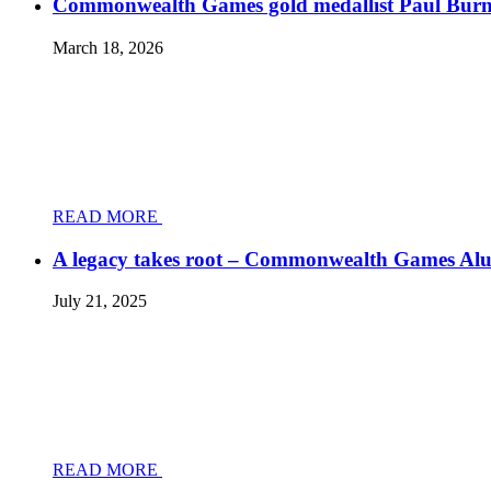
Commonwealth Games gold medallist Paul Burnett
March 18, 2026
READ MORE
A legacy takes root – Commonwealth Games Al
July 21, 2025
READ MORE