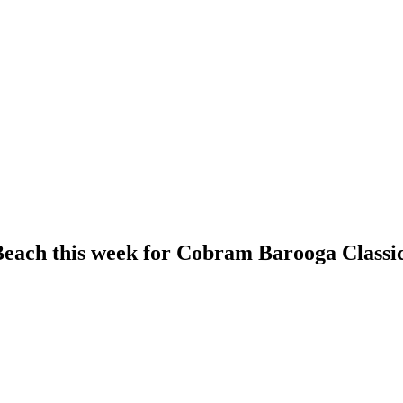
Beach this week for Cobram Barooga Classi