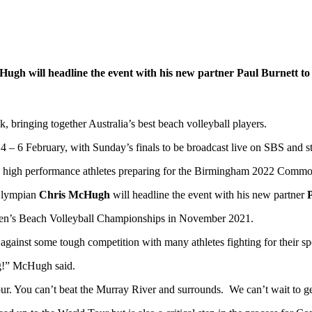
 will headline the event with his new partner Paul Burnett to ki
 bringing together Australia’s best beach volleyball players.
g 4 – 6 February, with Sunday’s finals to be broadcast live on SBS an
a’s high performance athletes preparing for the Birmingham 2022 Comm
Olympian
Chris McHugh
will headline the event with his new partner
an Men’s Beach Volleyball Championships in November 2021.
p against some tough competition with many athletes fighting for th
ng!” McHugh said.
ur. You can’t beat the Murray River and surrounds. We can’t wait to get