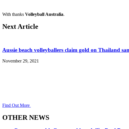
With thanks
Volleyball Australia
.
Next Article
Aussie beach volleyballers claim gold on Thailand sa
November 29, 2021
Find Out More
OTHER NEWS