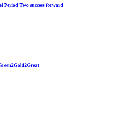
l Period Two success forward
h Green2Gold2Great