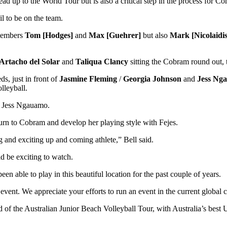
 up to the World Tour but is also a critical step in the process for 
il to be on the team.
 members
Tom [Hodges]
and
Max [Guehrer]
but also
Mark [Nicolaidis
Artacho del Solar
and
Taliqua Clancy
sitting the Cobram round out, 
ds, just in front of
Jasmine Fleming
/
Georgia Johnson
and
Jess Ng
lleyball.
er Jess Ngauamo.
eturn to Cobram and develop her playing style with Fejes.
 and exciting up and coming athlete,” Bell said.
d be exciting to watch.
n able to play in this beautiful location for the past couple of years.
event. We appreciate your efforts to run an event in the current global c
of the Australian Junior Beach Volleyball Tour, with Australia’s bes