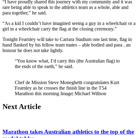
“I have proudly shared this journey with my community and it was
rare being able to speak to the athletics team as a whole, able and
para together,” he said.
“As a kid I couldn’t have imagined seeing a guy in a wheelchair or a
girl in a wheelchair carry the flag at the closing ceremony.”
Tonight Fearnley will take to Carrara Stadium one last time, flag in
hand flanked by his fellow team mates – able bodied and para , an
honour he does not take lightly.
“You know what, I’d carry this (the Australian flag) to
the ends of the earth,” he said.
Chef de Mission Steve Moneghetti congratulates Kurt
Fearnley as he crosses the finish line in the T54
Marathon this morning Image| Michael Willson
Next Article
Marathon takes Australian athletics to the top of the