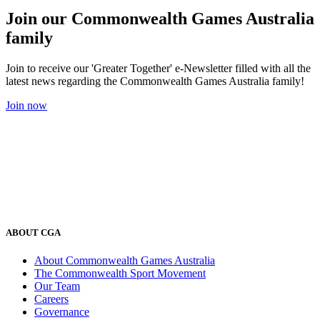
Join our Commonwealth Games Australia
family
Join to receive our 'Greater Together' e-Newsletter filled with all the
latest news regarding the Commonwealth Games Australia family!
Join now
ABOUT CGA
About Commonwealth Games Australia
The Commonwealth Sport Movement
Our Team
Careers
Governance