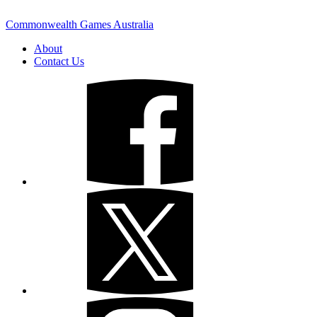
Commonwealth Games Australia
About
Contact Us