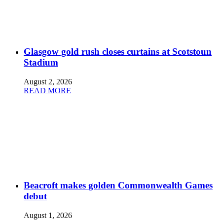
Glasgow gold rush closes curtains at Scotstoun
Stadium
August 2, 2026
READ MORE
Beacroft makes golden Commonwealth Games
debut
August 1, 2026