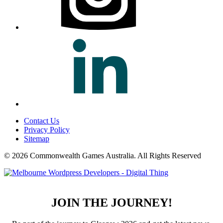
Contact Us
Privacy Policy
Sitemap
© 2026 Commonwealth Games Australia.
All Rights Reserved
JOIN THE JOURNEY!