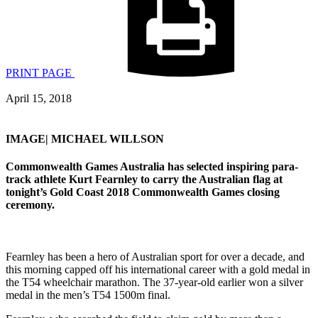
PRINT PAGE
April 15, 2018
IMAGE| MICHAEL WILLSON
Commonwealth Games Australia has selected inspiring para-
track athlete Kurt Fearnley to carry the Australian flag at
tonight’s Gold Coast 2018 Commonwealth Games closing
ceremony.
Fearnley has been a hero of Australian sport for over a decade, and
this morning capped off his international career with a gold medal in
the T54 wheelchair marathon. The 37-year-old earlier won a silver
medal in the men’s T54 1500m final.