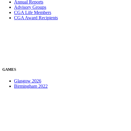
Annual Reports
Advisory Groups
CGA Life Members
CGA Award Recipients
GAMES
Glasgow 2026
Birmingham 2022