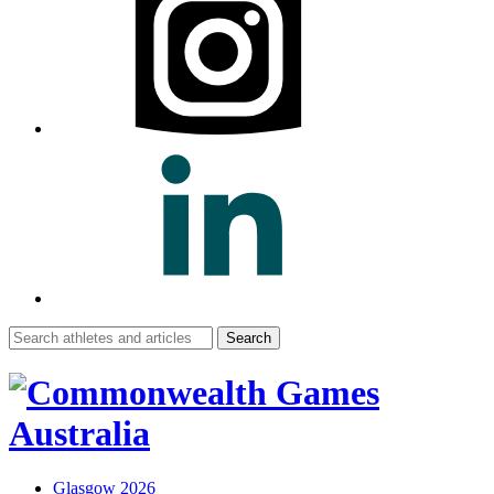
Search
for:
Glasgow 2026