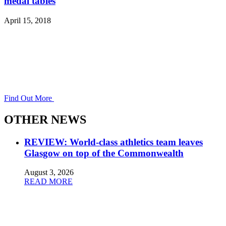
medal tables
April 15, 2018
Find Out More
OTHER NEWS
REVIEW: World-class athletics team leaves
Glasgow on top of the Commonwealth
August 3, 2026
READ MORE