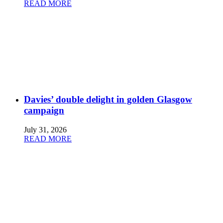
READ MORE
Davies’ double delight in golden Glasgow
campaign
July 31, 2026
READ MORE