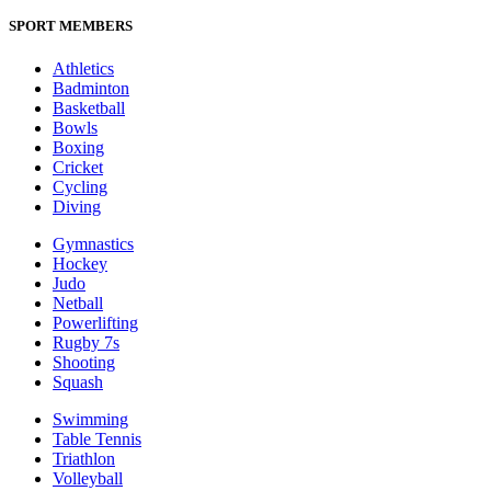
SPORT MEMBERS
Athletics
Badminton
Basketball
Bowls
Boxing
Cricket
Cycling
Diving
Gymnastics
Hockey
Judo
Netball
Powerlifting
Rugby 7s
Shooting
Squash
Swimming
Table Tennis
Triathlon
Volleyball