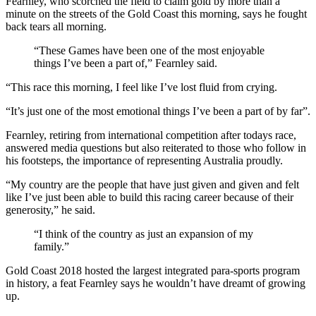
Fearnley, who scorched the field to claim gold by more than a
minute on the streets of the Gold Coast this morning, says he fought
back tears all morning.
“These Games have been one of the most enjoyable
things I’ve been a part of,” Fearnley said.
“This race this morning, I feel like I’ve lost fluid from crying.
“It’s just one of the most emotional things I’ve been a part of by far”.
Fearnley, retiring from international competition after todays race,
answered media questions but also reiterated to those who follow in
his footsteps, the importance of representing Australia proudly.
“My country are the people that have just given and given and felt
like I’ve just been able to build this racing career because of their
generosity,” he said.
“I think of the country as just an expansion of my
family.”
Gold Coast 2018 hosted the largest integrated para-sports program
in history, a feat Fearnley says he wouldn’t have dreamt of growing
up.