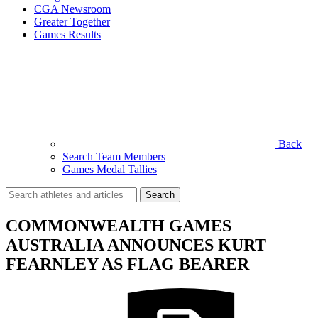
CGA Newsroom
Greater Together
Games Results
Back
Search Team Members
Games Medal Tallies
Search
for:
COMMONWEALTH GAMES
AUSTRALIA ANNOUNCES KURT
FEARNLEY AS FLAG BEARER