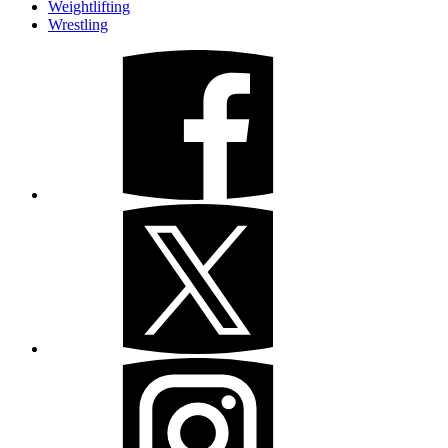
Weightlifting
Wrestling