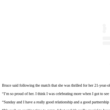
Bruce said following the match that she was thrilled for her 21-year-
“I’m so proud of her. I think I was celebrating more when I got to see 
“Sunday and I have a really good relationship and a good partnership 