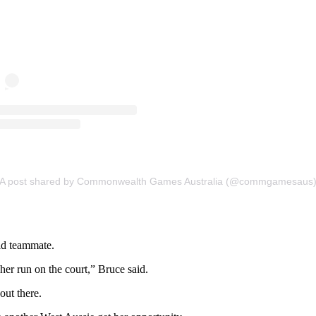
A post shared by Commonwealth Games Australia (@commgamesaus
old teammate.
her run on the court,” Bruce said.
out there.