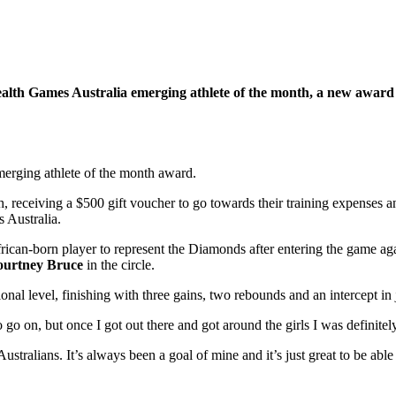
alth Games Australia emerging athlete of the month, a new award
merging athlete of the month award.
receiving a $500 gift voucher to go towards their training expenses and
 Australia.
rican-born player to represent the Diamonds after entering the game aga
urtney Bruce
in the circle.
nal level, finishing with three gains, two rebounds and an intercept in j
 go on, but once I got out there and got around the girls I was definite
Australians. It’s always been a goal of mine and it’s just great to be ab