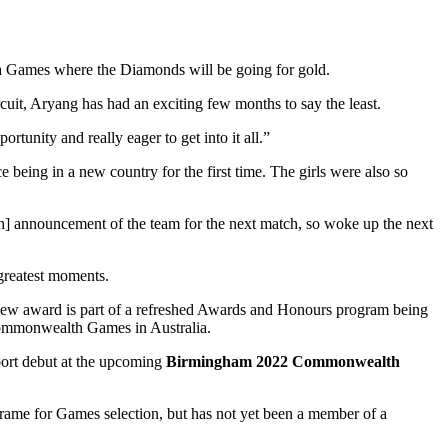
 Games where the Diamonds will be going for gold.
cuit, Aryang has had an exciting few months to say the least.
rtunity and really eager to get into it all.”
 being in a new country for the first time. The girls were also so
ch] announcement of the team for the next match, so woke up the next
 greatest moments.
new award is part of a refreshed Awards and Honours program being
Commonwealth Games in Australia.
port debut at the upcoming
Birmingham 2022 Commonwealth
frame for Games selection, but has not yet been a member of a