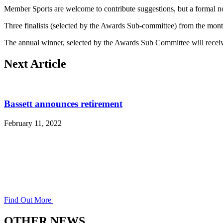
Member Sports are welcome to contribute suggestions, but a formal no
Three finalists (selected by the Awards Sub-committee) from the mont
The annual winner, selected by the Awards Sub Committee will receiv
Next Article
Bassett announces retirement
February 11, 2022
Find Out More
OTHER NEWS