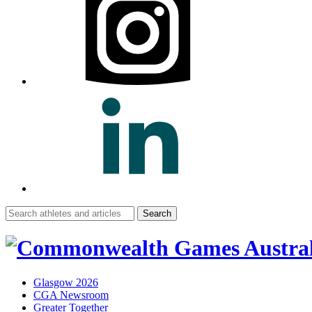
Search
for:
Glasgow 2026
CGA Newsroom
Greater Together