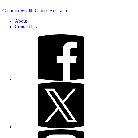
Commonwealth Games Australia
About
Contact Us