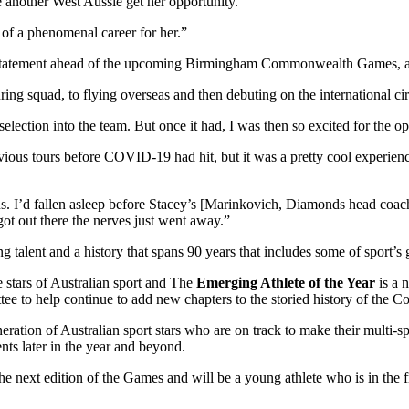
ave another West Aussie get her opportunity.
 of a phenomenal career for her.”
a statement ahead of the upcoming Birmingham Commonwealth Games, a
ing squad, to flying overseas and then debuting on the international cir
election into the team. But once it had, I was then so excited for the oppo
ious tours before COVID-19 had hit, but it was a pretty cool experience
ous. I’d fallen asleep before Stacey’s [Marinkovich, Diamonds head coa
got out there the nerves just went away.”
 talent and a history that spans 90 years that includes some of sport’s
stars of Australian sport and The
Emerging Athlete of the Year
is a 
 to help continue to add new chapters to the storied history of the 
ation of Australian sport stars who are on track to make their multi-s
nts later in the year and beyond.
e next edition of the Games and will be a young athlete who is in the 