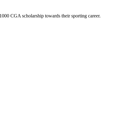
$1000 CGA scholarship towards their sporting career.