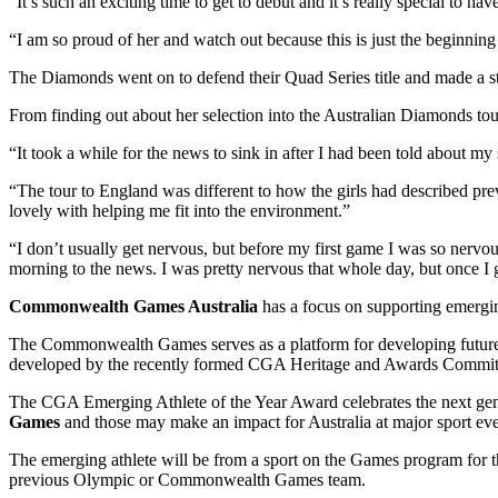
“It’s such an exciting time to get to debut and it’s really special to h
“I am so proud of her and watch out because this is just the beginning
The Diamonds went on to defend their Quad Series title and made 
From finding out about her selection into the Australian Diamonds tour
“It took a while for the news to sink in after I had been told about my s
“The tour to England was different to how the girls had described prev
lovely with helping me fit into the environment.”
“I don’t usually get nervous, but before my first game I was so nerv
morning to the news. I was pretty nervous that whole day, but once I 
Commonwealth Games Australia
has a focus on supporting emerging
The Commonwealth Games serves as a platform for developing future 
developed by the recently formed CGA Heritage and Awards Committee
The CGA Emerging Athlete of the Year Award celebrates the next gener
Games
and those may make an impact for Australia at major sport eve
The emerging athlete will be from a sport on the Games program for th
previous Olympic or Commonwealth Games team.