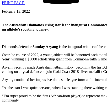
PRINT PAGE
February 13, 2022
The Australian Diamonds rising star is the inaugural Commonwe
an athlete’s sporting journey.
Diamonds defender
Sunday Aryang
is the inaugural winner of the e
Over the course of 2022, a young athlete will be honoured each month, 
Year
, winning a $5000 scholarship grant from Commonwealth Games
Aryang recently made Australian netball history, becoming the first Af
coming on at goal defence to join Gold Coast 2018 silver medallist
Co
Aryang continued her impressive domestic league form at the internatio
“At the start I was quite nervous, when I was standing there waiting to
“I’m super proud to be the first (African-born player) to represent the 
community.”