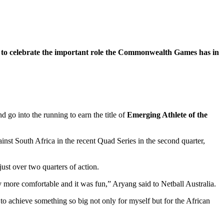
 to celebrate the important role the Commonwealth Games has in
 go into the running to earn the title of
Emerging Athlete of the
inst South Africa in the recent Quad Series in the second quarter,
ust over two quarters of action.
ly more comfortable and it was fun,” Aryang said to Netball Australia.
le to achieve something so big not only for myself but for the African