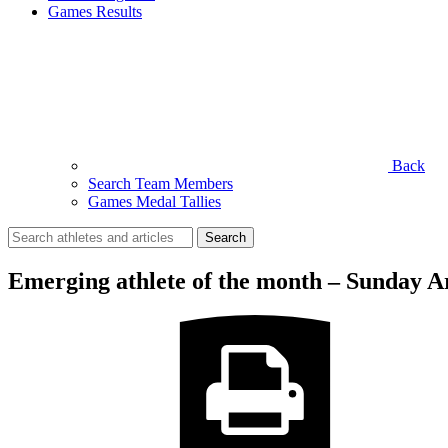
Games Results
Back
Search Team Members
Games Medal Tallies
Search
for:
Emerging athlete of the month – Sunday 