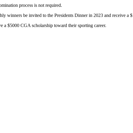
mination process is not required.
hly winners be invited to the Presidents Dinner in 2023 and receive a 
e a $5000 CGA scholarship toward their sporting career.