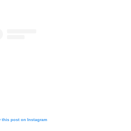
 this post on Instagram