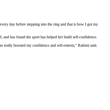
ng every day before stepping into the ring and that is how I got my
18, and has found the sport has helped her build self-confidence.
has really boosted my confidence and self-esteem,” Rahimi said.