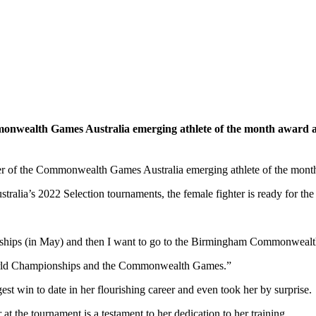
onwealth Games Australia emerging athlete of the month award af
er of the Commonwealth Games Australia emerging athlete of the mont
ralia’s 2022 Selection tournaments, the female fighter is ready for the n
ships (in May) and then I want to go to the Birmingham Commonwealth
 World Championships and the Commonwealth Games.”
est win to date in her flourishing career and even took her by surprise.
 at the tournament is a testament to her dedication to her training.