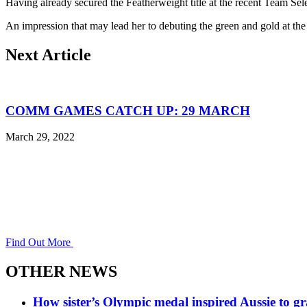
Having already secured the Featherweight title at the recent Team Sele
An impression that may lead her to debuting the green and gold a
Next Article
COMM GAMES CATCH UP: 29 MARCH
March 29, 2022
Find Out More
OTHER NEWS
How sister’s Olympic medal inspired Aussie to g