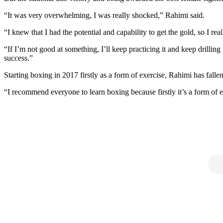
“It was very overwhelming, I was really shocked,” Rahimi said.
“I knew that I had the potential and capability to get the gold, so I rea
“If I’m not good at something, I’ll keep practicing it and keep drilling
success.”
Starting boxing in 2017 firstly as a form of exercise, Rahimi has falle
“I recommend everyone to learn boxing because firstly it’s a form of 