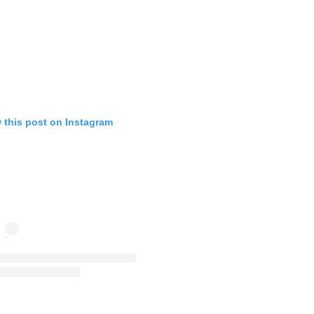
 this post on Instagram