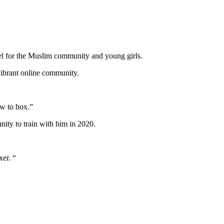
)
el for the Muslim community and young girls.
vibrant online community.
ow to box.”
nity to train with him in 2020.
xer. “