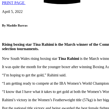
PRINT PAGE
April 5, 2022
By Maddie Barras
Rising boxing star Tina Rahimi is the March winner of the Comm
selection tournaments.
New South Wales rising boxing star
Tina Rahimi
is the March winn
It was quite the month for the younger boxer after winning Boxing Aust
“I’m hoping to get the gold,” Rahimi said.
“I am getting ready to compete at the IBA Women’s World Champion
“I know that I have what it takes to get gold at both the Women’s
Rahimi’s victory in the Women’s Featherweight title (57kg) is her bigg
But the national title victory and being awarded the best female fighter