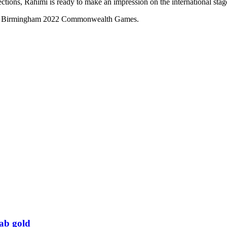
ctions, Rahimi is ready to make an impression on the international stag
t the Birmingham 2022 Commonwealth Games.
rab gold