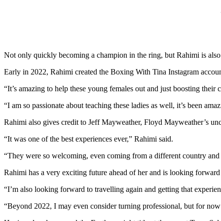
Not only quickly becoming a champion in the ring, but Rahimi is al
Early in 2022, Rahimi created the Boxing With Tina Instagram account
“It’s amazing to help these young females out and just boosting their c
“I am so passionate about teaching these ladies as well, it’s been am
Rahimi also gives credit to Jeff Mayweather, Floyd Mayweather’s uncle
“It was one of the best experiences ever,” Rahimi said.
“They were so welcoming, even coming from a different country and di
Rahimi has a very exciting future ahead of her and is looking forward
“I’m also looking forward to travelling again and getting that experie
“Beyond 2022, I may even consider turning professional, but for now 