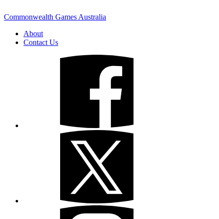
Commonwealth Games Australia
About
Contact Us