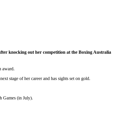
ter knocking out her competition at the Boxing Australia
h award.
ext stage of her career and has sights set on gold.
 Games (in July).