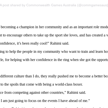
A post shared by Commonwealth Games Australia (@commgamesaus
so becoming a champion in her community and as an important role mod
 to encourage others to take up the sport she loves, and has created a 
onfidence, it’s been really cool!” Rahimi said.
azing to help the people in my community who want to train and learn h
, for helping with her confidence in the ring when she got the opportu
fferent culture than I do, they really pushed me to become a better bo
 to the spoils that come with being a world-class boxer.
nce from competing against other countries,” Rahimi said.
I am just going to focus on the events I have ahead of me.”