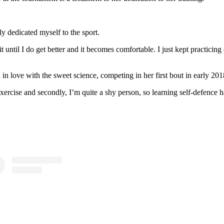
lly dedicated myself to the sport.
 it until I do get better and it becomes comfortable. I just kept practici
n in love with the sweet science, competing in her first bout in early 20
exercise and secondly, I’m quite a shy person, so learning self-defence 