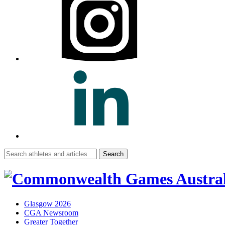
Search
for:
Glasgow 2026
CGA Newsroom
Greater Together