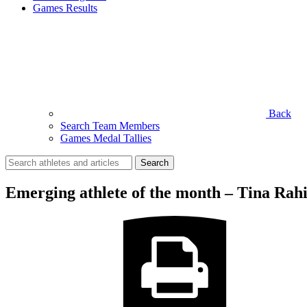
Games Results
Back
Search Team Members
Games Medal Tallies
Search
for:
Emerging athlete of the month – Tina Rah