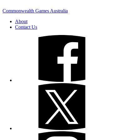
Commonwealth Games Australia
About
Contact Us