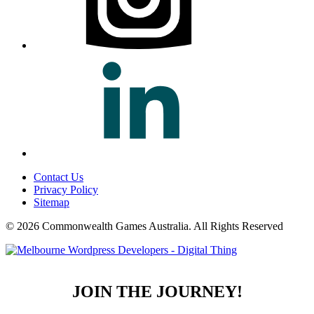
Contact Us
Privacy Policy
Sitemap
© 2026 Commonwealth Games Australia.
All Rights Reserved
JOIN THE JOURNEY!