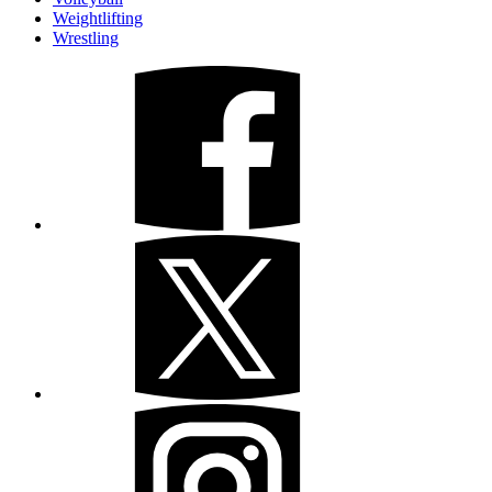
Weightlifting
Wrestling