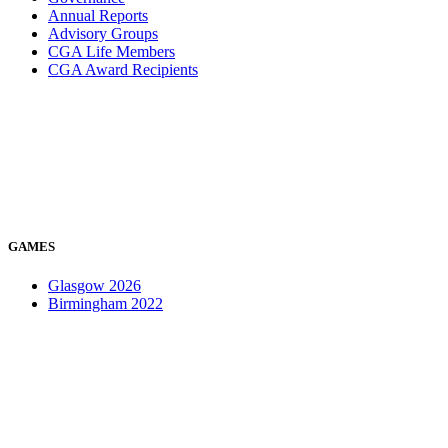
Annual Reports
Advisory Groups
CGA Life Members
CGA Award Recipients
GAMES
Glasgow 2026
Birmingham 2022