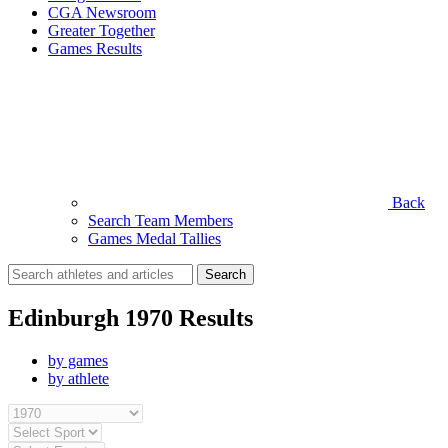
CGA Newsroom
Greater Together
Games Results
Back
Search Team Members
Games Medal Tallies
Search
for:
Edinburgh 1970 Results
by games
by athlete