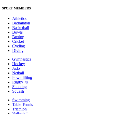
SPORT MEMBERS
Athletics
Badminton
Basketball
Bowls
Boxing
Cricket
Cycling
Diving
Gymnastics
Hockey
Judo
Netball
Powerlifting
Rugby 7s
Shooting
Squash
Swimming
Table Tennis
Triathlon
Volleyball