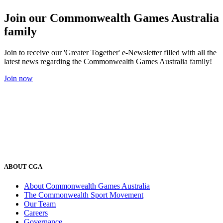
Join our Commonwealth Games Australia
family
Join to receive our 'Greater Together' e-Newsletter filled with all the
latest news regarding the Commonwealth Games Australia family!
Join now
ABOUT CGA
About Commonwealth Games Australia
The Commonwealth Sport Movement
Our Team
Careers
Governance