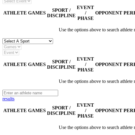
EVENT
SPORT /
ATHLETE
GAMES
/
OPPONENT
PER
DISCIPLINE
PHASE
Use the options above to search athlete 
EVENT
SPORT /
ATHLETE
GAMES
/
OPPONENT
PER
DISCIPLINE
PHASE
Use the options above to search athlete 
results
EVENT
SPORT /
ATHLETE
GAMES
/
OPPONENT
PER
DISCIPLINE
PHASE
Use the options above to search athlete 