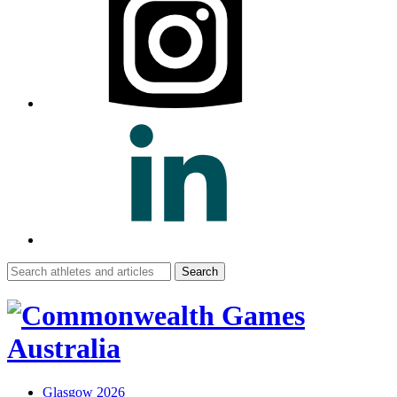
Search
for:
Glasgow 2026