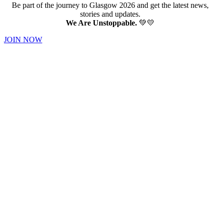
Be part of the journey to Glasgow 2026 and get the latest news,
stories and updates.
We Are Unstoppable.
💚💛
JOIN NOW