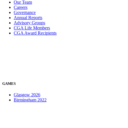
Our Team
Careers
Governance
Annual Reports
Advisory Groups
CGA Life Members
CGA Award Recipients
GAMES
Glasgow 2026
Birmingham 2022