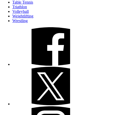
Table Tennis
Triathlon
Volleyball
Weightlifting
Wrestling