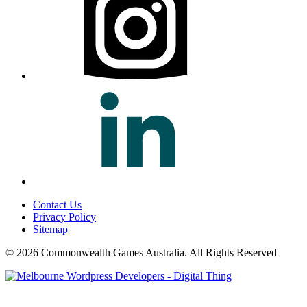
Contact Us
Privacy Policy
Sitemap
© 2026 Commonwealth Games Australia.
All Rights Reserved