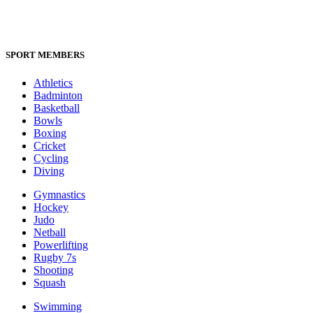
SPORT MEMBERS
Athletics
Badminton
Basketball
Bowls
Boxing
Cricket
Cycling
Diving
Gymnastics
Hockey
Judo
Netball
Powerlifting
Rugby 7s
Shooting
Squash
Swimming