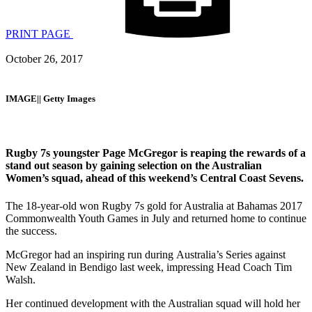
PRINT PAGE
October 26, 2017
IMAGE|| Getty Images
Rugby 7s youngster Page McGregor is reaping the rewards of a
stand out season by gaining selection on the Australian
Women’s squad, ahead of this weekend’s Central Coast Sevens.
The 18-year-old won Rugby 7s gold for Australia at Bahamas 2017
Commonwealth Youth Games in July and returned home to continue
the success.
McGregor had an inspiring run during Australia’s Series against
New Zealand in Bendigo last week, impressing Head Coach Tim
Walsh.
Her continued development with the Australian squad will hold her