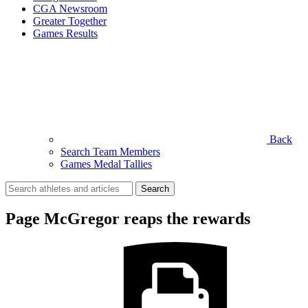
CGA Newsroom
Greater Together
Games Results
Back
Search Team Members
Games Medal Tallies
Search
for:
Page McGregor reaps the rewards