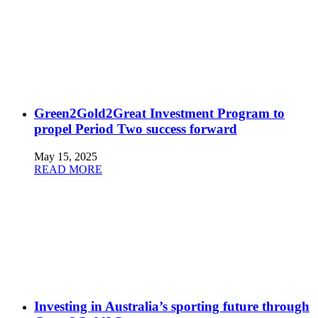
Green2Gold2Great Investment Program to
propel Period Two success forward
May 15, 2025
READ MORE
Investing in Australia’s sporting future through