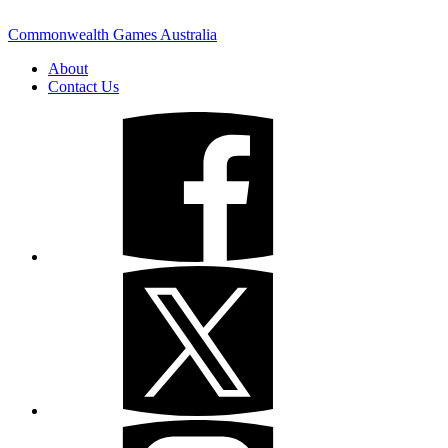
Commonwealth Games Australia
About
Contact Us