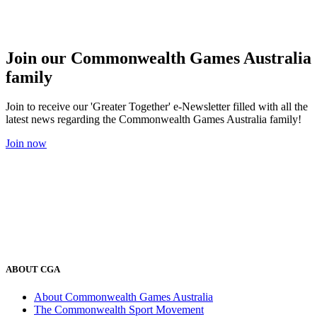
Join our Commonwealth Games Australia
family
Join to receive our 'Greater Together' e-Newsletter filled with all the
latest news regarding the Commonwealth Games Australia family!
Join now
ABOUT CGA
About Commonwealth Games Australia
The Commonwealth Sport Movement