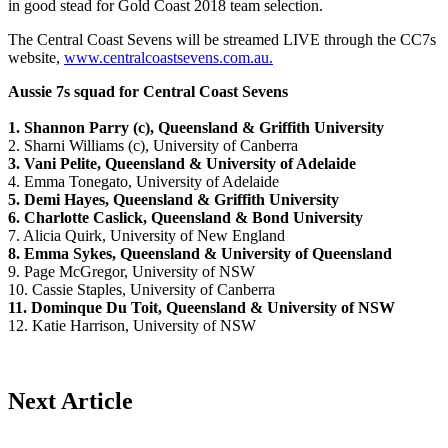
in good stead for Gold Coast 2018 team selection.
The Central Coast Sevens will be streamed LIVE through the CC7s
website,
www.centralcoastsevens.com.au.
Aussie 7s squad for Central Coast Sevens
1. Shannon Parry (c), Queensland & Griffith University
2. Sharni Williams (c), University of Canberra
3. Vani Pelite, Queensland & University of Adelaide
4. Emma Tonegato, University of Adelaide
5. Demi Hayes, Queensland & Griffith University
6. Charlotte Caslick, Queensland & Bond University
7. Alicia Quirk, University of New England
8. Emma Sykes, Queensland & University of Queensland
9. Page McGregor, University of NSW
10. Cassie Staples, University of Canberra
11. Dominque Du Toit, Queensland & University of NSW
12. Katie Harrison, University of NSW
Next Article