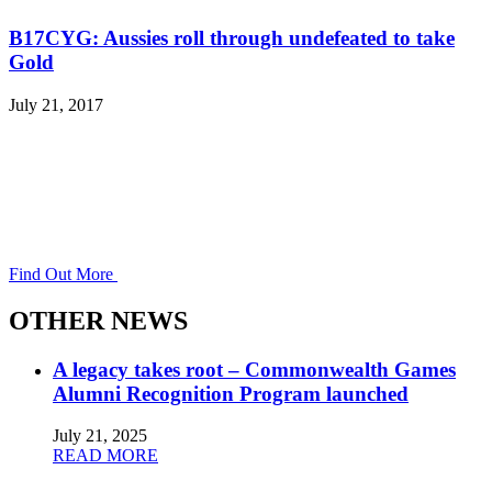
B17CYG: Aussies roll through undefeated to take
Gold
July 21, 2017
Find Out More
OTHER NEWS
A legacy takes root – Commonwealth Games
Alumni Recognition Program launched
July 21, 2025
READ MORE