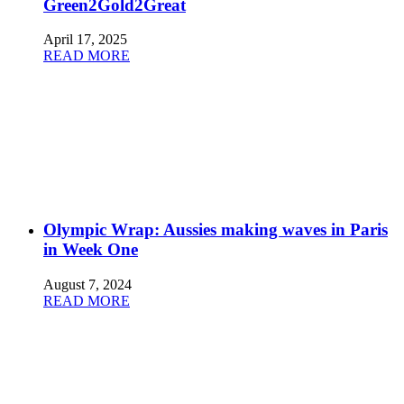
Green2Gold2Great
April 17, 2025
READ MORE
Olympic Wrap: Aussies making waves in Paris
in Week One
August 7, 2024
READ MORE