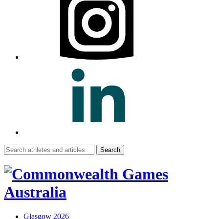
Search
for:
Glasgow 2026