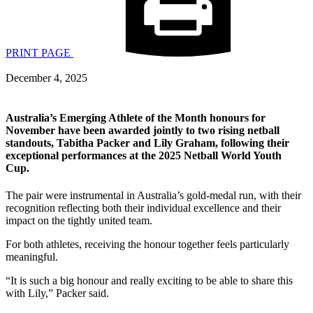
PRINT PAGE
December 4, 2025
Australia’s Emerging Athlete of the Month honours for
November have been awarded jointly to two rising netball
standouts, Tabitha Packer and Lily Graham, following their
exceptional performances at the 2025 Netball World Youth
Cup.
The pair were instrumental in Australia’s gold-medal run, with their
recognition reflecting both their individual excellence and their
impact on the tightly united team.
For both athletes, receiving the honour together feels particularly
meaningful.
“It is such a big honour and really exciting to be able to share this
with Lily,” Packer said.