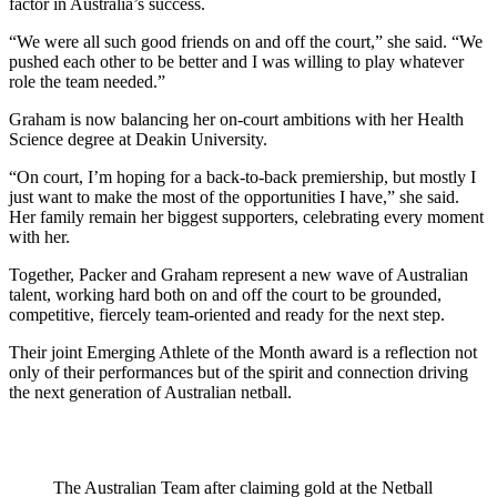
factor in Australia’s success.
“We were all such good friends on and off the court,” she said. “We
pushed each other to be better and I was willing to play whatever
role the team needed.”
Graham is now balancing her on-court ambitions with her Health
Science degree at Deakin University.
“On court, I’m hoping for a back-to-back premiership, but mostly I
just want to make the most of the opportunities I have,” she said.
Her family remain her biggest supporters, celebrating every moment
with her.
Together, Packer and Graham represent a new wave of Australian
talent, working hard both on and off the court to be grounded,
competitive, fiercely team-oriented and ready for the next step.
Their joint Emerging Athlete of the Month award is a reflection not
only of their performances but of the spirit and connection driving
the next generation of Australian netball.
The Australian Team after claiming gold at the Netball