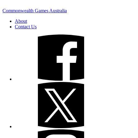
Commonwealth Games Australia
About
Contact Us