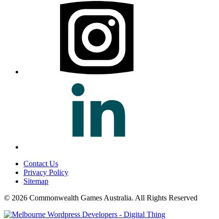
Contact Us
Privacy Policy
Sitemap
© 2026 Commonwealth Games Australia.
All Rights Reserved