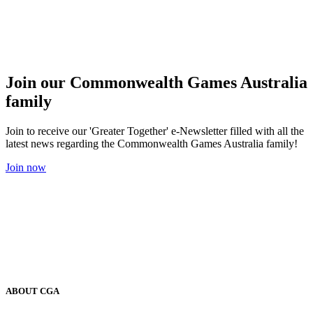
Join our Commonwealth Games Australia
family
Join to receive our 'Greater Together' e-Newsletter filled with all the
latest news regarding the Commonwealth Games Australia family!
Join now
ABOUT CGA