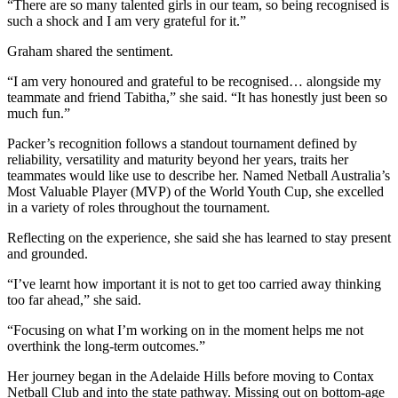
“There are so many talented girls in our team, so being recognised is
such a shock and I am very grateful for it.”
Graham shared the sentiment.
“I am very honoured and grateful to be recognised… alongside my
teammate and friend Tabitha,” she said. “It has honestly just been so
much fun.”
Packer’s recognition follows a standout tournament defined by
reliability, versatility and maturity beyond her years, traits her
teammates would like use to describe her. Named Netball Australia’s
Most Valuable Player (MVP) of the World Youth Cup, she excelled
in a variety of roles throughout the tournament.
Reflecting on the experience, she said she has learned to stay present
and grounded.
“I’ve learnt how important it is not to get too carried away thinking
too far ahead,” she said.
“Focusing on what I’m working on in the moment helps me not
overthink the long-term outcomes.”
Her journey began in the Adelaide Hills before moving to Contax
Netball Club and into the state pathway. Missing out on bottom-age