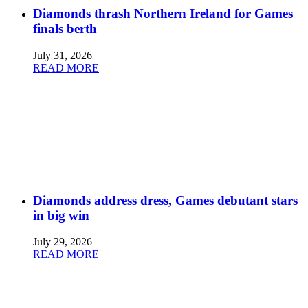
Diamonds thrash Northern Ireland for Games
finals berth
July 31, 2026
READ MORE
Diamonds address dress, Games debutant stars
in big win
July 29, 2026
READ MORE