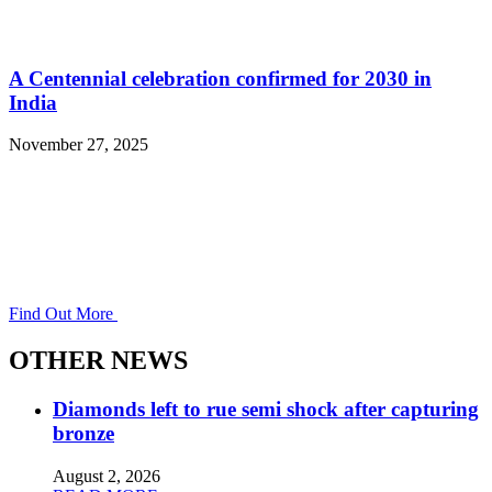
A Centennial celebration confirmed for 2030 in
India
November 27, 2025
Find Out More
OTHER NEWS
Diamonds left to rue semi shock after capturing
bronze
August 2, 2026