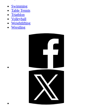
Swimming
Table Tennis
Triathlon
Volleyball
Weightlifting
Wrestling