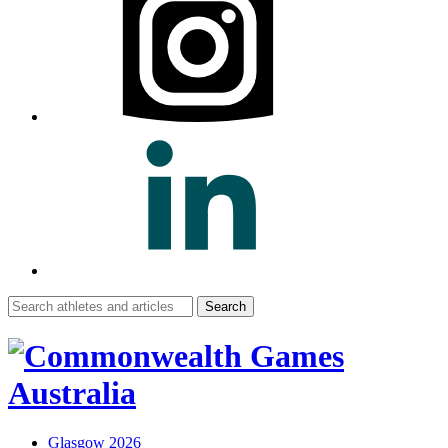
Search
for:
Glasgow 2026