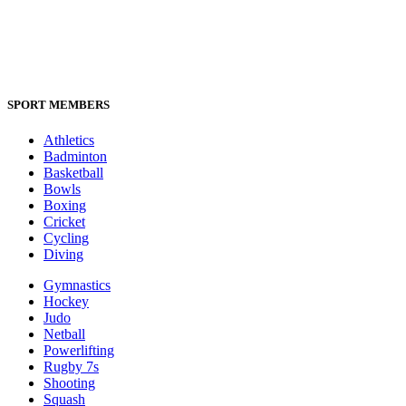
SPORT MEMBERS
Athletics
Badminton
Basketball
Bowls
Boxing
Cricket
Cycling
Diving
Gymnastics
Hockey
Judo
Netball
Powerlifting
Rugby 7s
Shooting
Squash