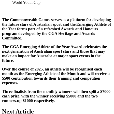
World Youth Cup
The Commonwealth Games serves as a platform for developing
the future stars of Australian sport and the Emerging Athlete of
the Year forms part of a refreshed Awards and Honours
program developed by the CGA Heritage and Awards
Committee.
The CGA Emerging Athlete of the Year Award celebrates the
next generation of Australian sport stars and those that may
make an impact for Australia at major sport events in the
future.
Over the course of 2025, an athlete will be recognised each
month as the Emerging Athlete of the Month and will receive a
$500 contribution towards their training and competition
expenses.
Three finalists from the monthly winners will then split a $7000
cash prize, with the winner receiving $5000 and the two
runners-up $1000 respectively.
Next Article