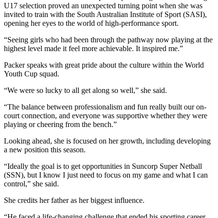
U17 selection proved an unexpected turning point when she was
invited to train with the South Australian Institute of Sport (SASI),
opening her eyes to the world of high-performance sport.
“Seeing girls who had been through the pathway now playing at the
highest level made it feel more achievable. It inspired me.”
Packer speaks with great pride about the culture within the World
Youth Cup squad.
“We were so lucky to all get along so well,” she said.
“The balance between professionalism and fun really built our on-
court connection, and everyone was supportive whether they were
playing or cheering from the bench.”
Looking ahead, she is focused on her growth, including developing
a new position this season.
“Ideally the goal is to get opportunities in Suncorp Super Netball
(SSN), but I know I just need to focus on my game and what I can
control,” she said.
She credits her father as her biggest influence.
“He faced a life-changing challenge that ended his sporting career