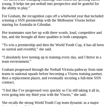
young. It helps me put netball into perspective and be grateful for
the ability to play.”
For Graham, the recognition caps off a whirlwind year that included
winning a SSN premiership with the Melbourne Vixens before
starring for Australia in Gibraltar.
Her teammates sum her up with three words, loud, competitive and
fun, and she brought all three qualities to both campaigns.
“To win a premiership and then the World Youth Cup, it has all been
so surreal and eventful,” she said.
“I absolutely love turning up to training every day, and I thrive in a
team environment.”
Graham progressed through the Netball Victoria pathway from state
teams to national squads before becoming a Vixens training partner,
then a replacement player, and eventually securing a full-time SSN
contract.
“I feel like I’ve progressed very quickly so I’m still taking it all in,
even going into my third year with the Vixens,” she said.
She recalls the strong World Youth Cup team dynamic as a major