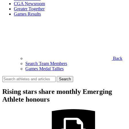
CGA Newsroom
Greater Together
Games Results
Back
Search Team Members
Games Medal Tallies
Search
for:
Rising stars share monthly Emerging
Athlete honours