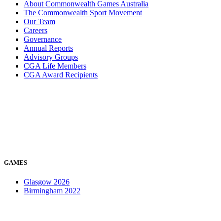
About Commonwealth Games Australia
The Commonwealth Sport Movement
Our Team
Careers
Governance
Annual Reports
Advisory Groups
CGA Life Members
CGA Award Recipients
GAMES
Glasgow 2026
Birmingham 2022