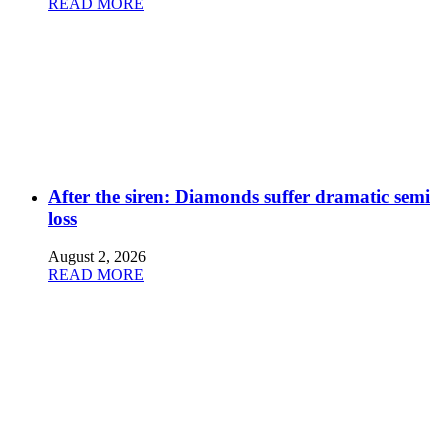
READ MORE
After the siren: Diamonds suffer dramatic semi
loss
August 2, 2026
READ MORE