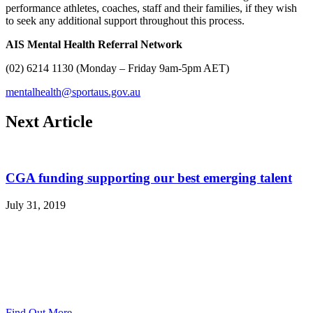
performance athletes, coaches, staff and their families, if they wish
to seek any additional support throughout this process.
AIS Mental Health Referral Network
(02) 6214 1130 (Monday – Friday 9am-5pm AET)
mentalhealth@sportaus.gov.au
Next Article
CGA funding supporting our best emerging talent
July 31, 2019
Find Out More