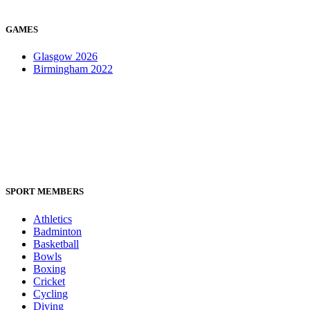
GAMES
Glasgow 2026
Birmingham 2022
SPORT MEMBERS
Athletics
Badminton
Basketball
Bowls
Boxing
Cricket
Cycling
Diving