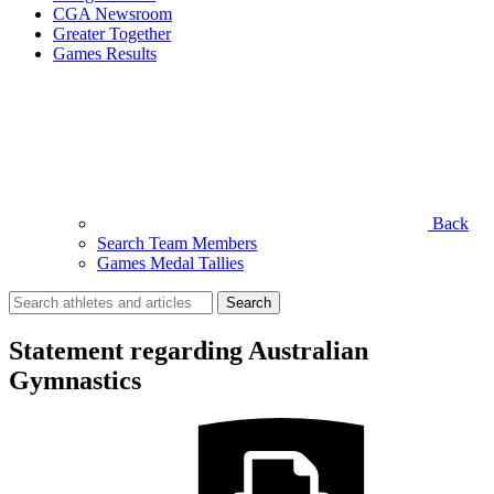
CGA Newsroom
Greater Together
Games Results
Back
Search Team Members
Games Medal Tallies
Search
for:
Statement regarding Australian
Gymnastics