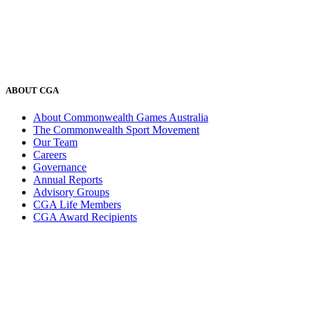
ABOUT CGA
About Commonwealth Games Australia
The Commonwealth Sport Movement
Our Team
Careers
Governance
Annual Reports
Advisory Groups
CGA Life Members
CGA Award Recipients