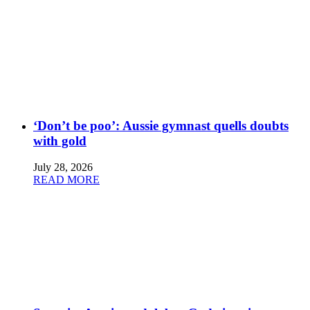
‘Don’t be poo’: Aussie gymnast quells doubts
with gold
July 28, 2026
READ MORE