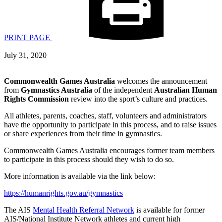
PRINT PAGE
July 31, 2020
Commonwealth Games Australia
welcomes the announcement
from
Gymnastics Australia
of the independent
Australian Human
Rights Commission
review into the sport’s culture and practices.
All athletes, parents, coaches, staff, volunteers and administrators
have the opportunity to participate in this process, and to raise issues
or share experiences from their time in gymnastics.
Commonwealth Games Australia encourages former team members
to participate in this process should they wish to do so.
More information is available via the link below:
https://humanrights.gov.au/gymnastics
The AIS
Mental Health Referral Network
is available for former
AIS/National Institute Network athletes and current high