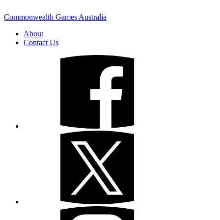
Commonwealth Games Australia
About
Contact Us