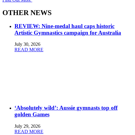
OTHER NEWS
REVIEW: Nine-medal haul caps historic
Artistic Gymnastics campaign for Australia
July 30, 2026
READ MORE
‘Absolutely wild’: Aussie gymnasts top off
golden Games
July 29, 2026
READ MORE