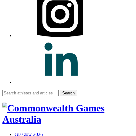
Search
for:
Glasgow 2026