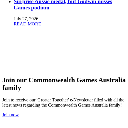
Surprise Aussie medal, but Godwin misses
Games podium
July 27, 2026
READ MORE
Join our Commonwealth Games Australia
family
Join to receive our 'Greater Together' e-Newsletter filled with all the
latest news regarding the Commonwealth Games Australia family!
Join now