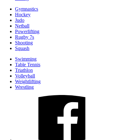
Gymnastics
Hockey
Judo
Netball
Powerlifting
Rugby 7s
Shooting
Squash
Swimming
Table Tennis
Triathlon
Volleyball
Weightlifting
Wrestling