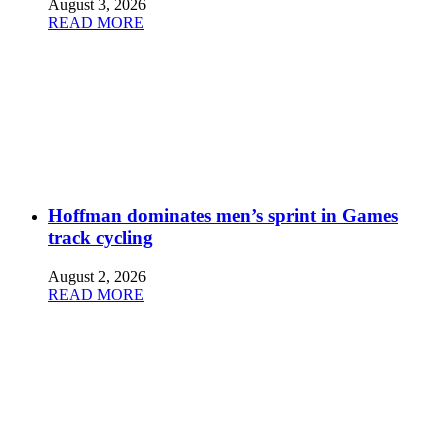
August 3, 2026
READ MORE
Hoffman dominates men’s sprint in Games
track cycling
August 2, 2026
READ MORE