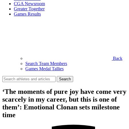
CGA Newsroom
Greater Together
Games Results
Back
Search Team Members
Games Medal Tallies
Search
for:
‘The moments of pure joy have come very
scarcely in my career, but this is one of
them’: Emotional Clonan sets milestone
time