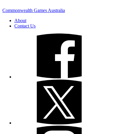
Commonwealth Games Australia
About
Contact Us