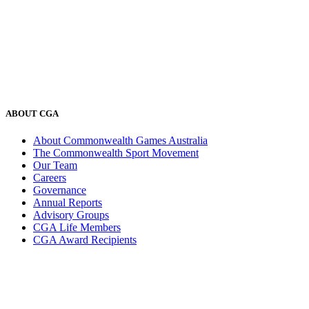
ABOUT CGA
About Commonwealth Games Australia
The Commonwealth Sport Movement
Our Team
Careers
Governance
Annual Reports
Advisory Groups
CGA Life Members
CGA Award Recipients