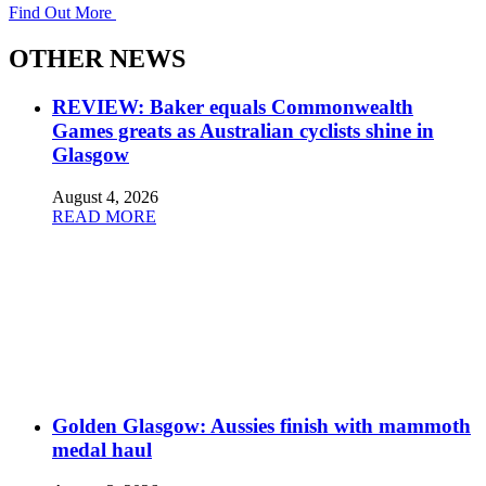
Find Out More
OTHER NEWS
REVIEW: Baker equals Commonwealth
Games greats as Australian cyclists shine in
Glasgow
August 4, 2026
READ MORE
Golden Glasgow: Aussies finish with mammoth
medal haul