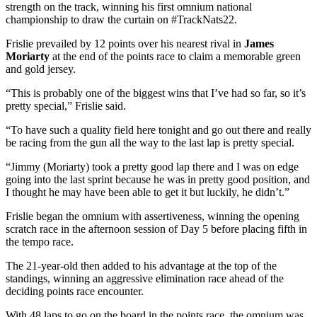
strength on the track, winning his first omnium national
championship to draw the curtain on #TrackNats22.
Frislie prevailed by 12 points over his nearest rival in
James
Moriarty
at the end of the points race to claim a memorable green
and gold jersey.
“This is probably one of the biggest wins that I’ve had so far, so it’s
pretty special,” Frislie said.
“To have such a quality field here tonight and go out there and really
be racing from the gun all the way to the last lap is pretty special.
“Jimmy (Moriarty) took a pretty good lap there and I was on edge
going into the last sprint because he was in pretty good position, and
I thought he may have been able to get it but luckily, he didn’t.”
Frislie began the omnium with assertiveness, winning the opening
scratch race in the afternoon session of Day 5 before placing fifth in
the tempo race.
The 21-year-old then added to his advantage at the top of the
standings, winning an aggressive elimination race ahead of the
deciding points race encounter.
With 48 laps to go on the board in the points race, the omnium was