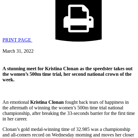
PRINT PAGE
March 31, 2022
A stunning meet for
Kristina Clonan as the speedster takes out
the women’s 500m time trial, her second national crown of the
week.
An emotional
Kristina Clonan
fought back tears of happiness in
the aftermath of winning the women’s 500m time trial national
championship, after breaking the 33-seconds barrier for the first time
in her career.
Clonan’s gold medal-winning time of 32.985 was a championship
and all-comers record on Wednesday morning and moves her closer