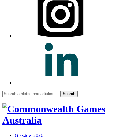
Search
for:
Glasgow 2026