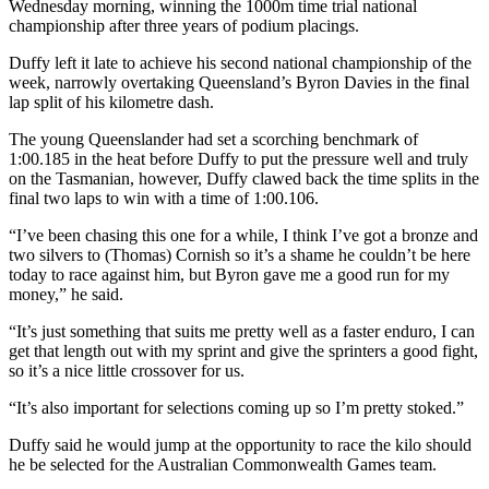
Wednesday morning, winning the 1000m time trial national
championship after three years of podium placings.
Duffy left it late to achieve his second national championship of the
week, narrowly overtaking Queensland’s Byron Davies in the final
lap split of his kilometre dash.
The young Queenslander had set a scorching benchmark of
1:00.185 in the heat before Duffy to put the pressure well and truly
on the Tasmanian, however, Duffy clawed back the time splits in the
final two laps to win with a time of 1:00.106.
“I’ve been chasing this one for a while, I think I’ve got a bronze and
two silvers to (Thomas) Cornish so it’s a shame he couldn’t be here
today to race against him, but Byron gave me a good run for my
money,” he said.
“It’s just something that suits me pretty well as a faster enduro, I can
get that length out with my sprint and give the sprinters a good fight,
so it’s a nice little crossover for us.
“It’s also important for selections coming up so I’m pretty stoked.”
Duffy said he would jump at the opportunity to race the kilo should
he be selected for the Australian Commonwealth Games team.