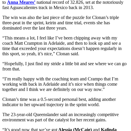
to
Anna Meares’
national record of 32.826, set at the notoriously
fast Aguascalientes track in Mexico back in 2013.
The win was also the last piece of the puzzle for Clonan’s triple
three-peat in the sprint, keirin and time trial, events she has
dominated over the last three years.
“This means a lot, I feel like I’ve been chipping away with my
coach Matt Crampton in Adelaide, and then to look up and see a
time that exceeded your expectations doesn’t happen regularly in
this sport, so yeah, it’s nice,” Clonan said.
“Hopefully, I just find my stride a little bit and see where we can go
from that.
“I’m really happy with the coaching team and Crampo that I’m
working with back in Adelaide and it’s nice when things come
together and I think we are definitely on our way now.”
Clonan’s time was a 0.5-second personal best, adding another
indicator to her upward trajectory in the sprint world.
The 23-year-old Queenslander said an increasingly competitive
environment was part of the catalyst for her recent gains.
“It’s good now that we’ve got
Alessia (McCaig)
and
Kalinda