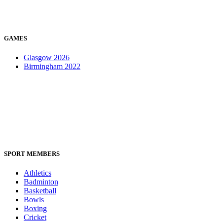
GAMES
Glasgow 2026
Birmingham 2022
SPORT MEMBERS
Athletics
Badminton
Basketball
Bowls
Boxing
Cricket