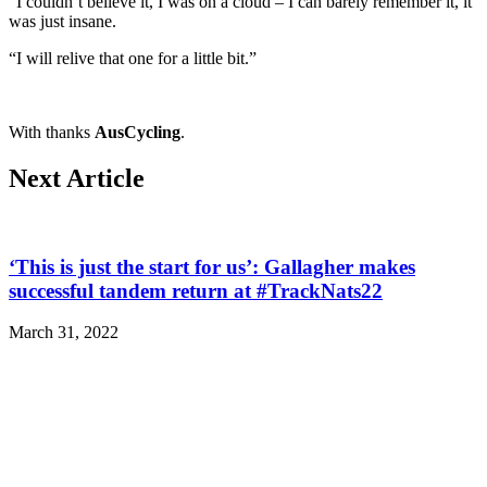
“I couldn’t believe it, I was on a cloud – I can barely remember it, it
was just insane.
“I will relive that one for a little bit.”
With thanks
AusCycling
.
Next Article
‘This is just the start for us’: Gallagher makes
successful tandem return at #TrackNats22
March 31, 2022