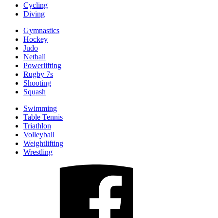
Cycling
Diving
Gymnastics
Hockey
Judo
Netball
Powerlifting
Rugby 7s
Shooting
Squash
Swimming
Table Tennis
Triathlon
Volleyball
Weightlifting
Wrestling