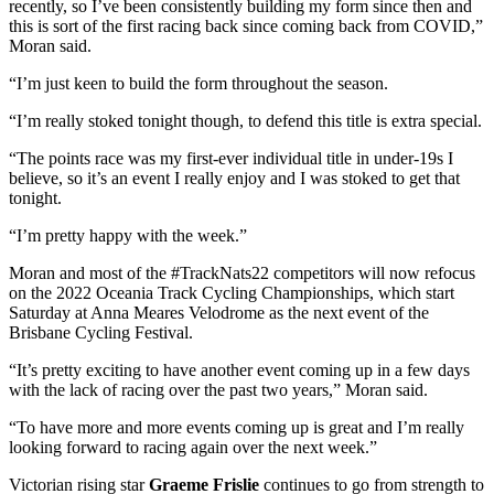
recently, so I’ve been consistently building my form since then and
this is sort of the first racing back since coming back from COVID,”
Moran said.
“I’m just keen to build the form throughout the season.
“I’m really stoked tonight though, to defend this title is extra special.
“The points race was my first-ever individual title in under-19s I
believe, so it’s an event I really enjoy and I was stoked to get that
tonight.
“I’m pretty happy with the week.”
Moran and most of the #TrackNats22 competitors will now refocus
on the 2022 Oceania Track Cycling Championships, which start
Saturday at Anna Meares Velodrome as the next event of the
Brisbane Cycling Festival.
“It’s pretty exciting to have another event coming up in a few days
with the lack of racing over the past two years,” Moran said.
“To have more and more events coming up is great and I’m really
looking forward to racing again over the next week.”
Victorian rising star
Graeme Frislie
continues to go from strength to