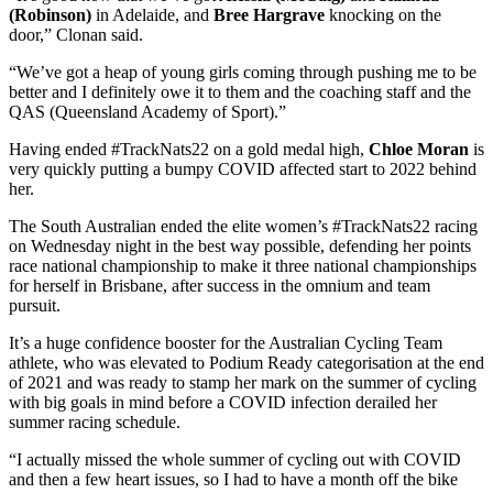
(Robinson)
in Adelaide, and
Bree Hargrave
knocking on the
door,” Clonan said.
“We’ve got a heap of young girls coming through pushing me to be
better and I definitely owe it to them and the coaching staff and the
QAS (Queensland Academy of Sport).”
Having ended #TrackNats22 on a gold medal high,
Chloe Moran
is
very quickly putting a bumpy COVID affected start to 2022 behind
her.
The South Australian ended the elite women’s #TrackNats22 racing
on Wednesday night in the best way possible, defending her points
race national championship to make it three national championships
for herself in Brisbane, after success in the omnium and team
pursuit.
It’s a huge confidence booster for the Australian Cycling Team
athlete, who was elevated to Podium Ready categorisation at the end
of 2021 and was ready to stamp her mark on the summer of cycling
with big goals in mind before a COVID infection derailed her
summer racing schedule.
“I actually missed the whole summer of cycling out with COVID
and then a few heart issues, so I had to have a month off the bike