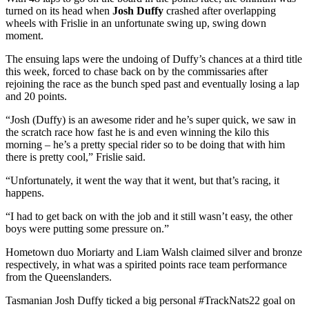
turned on its head when
Josh Duffy
crashed after overlapping
wheels with Frislie in an unfortunate swing up, swing down
moment.
The ensuing laps were the undoing of Duffy’s chances at a third title
this week, forced to chase back on by the commissaries after
rejoining the race as the bunch sped past and eventually losing a lap
and 20 points.
“Josh (Duffy) is an awesome rider and he’s super quick, we saw in
the scratch race how fast he is and even winning the kilo this
morning – he’s a pretty special rider so to be doing that with him
there is pretty cool,” Frislie said.
“Unfortunately, it went the way that it went, but that’s racing, it
happens.
“I had to get back on with the job and it still wasn’t easy, the other
boys were putting some pressure on.”
Hometown duo Moriarty and Liam Walsh claimed silver and bronze
respectively, in what was a spirited points race team performance
from the Queenslanders.
Tasmanian Josh Duffy ticked a big personal #TrackNats22 goal on