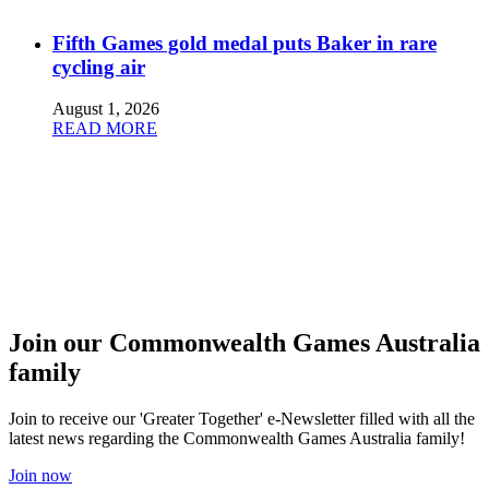
Fifth Games gold medal puts Baker in rare
cycling air
August 1, 2026
READ MORE
Join our Commonwealth Games Australia
family
Join to receive our 'Greater Together' e-Newsletter filled with all the
latest news regarding the Commonwealth Games Australia family!
Join now