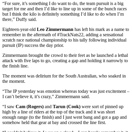
“For sure, it’s something I do want to do, the team pursuit is a big
target for me and then I’d like to line up in some of the bunch races
but I think the kilo is definitely something I’d like to do when I’m
there,” Duffy said.
Eighteen-year-old
Leo Zimmermann
has left his mark as a name to
remember in the aftermath of #TrackNats22, adding a sensational
scratch race national championship to his tally following individual
pursuit (IP) success the day prior.
Zimmermann brought the crowd to their feet as he launched a lethal
attack with five laps to go, creating a gap and holding it narrowly to
the finish line.
The moment was delirium for the South Australian, who soaked in
the moment.
“The IP yesterday was emotion whereas today was just excitement –
I can’t believe it, it’s crazy,” Zimmermann said.
“I saw
Cam (Rogers)
and
Tarun (Cook)
were sort of pinned up
high by a line of riders at the top of the track and it was short
enough range (to the finish) and I just went bang and got a gap and
somehow held that gear at bay and crossed the line first.