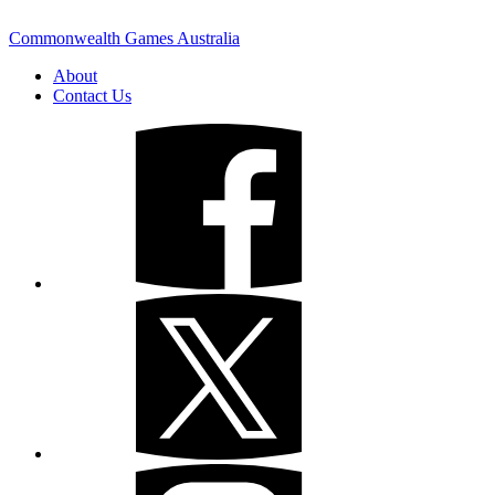
Commonwealth Games Australia
About
Contact Us