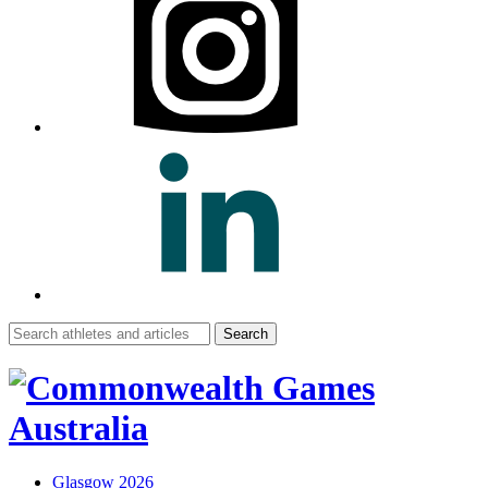
Search
for:
Glasgow 2026