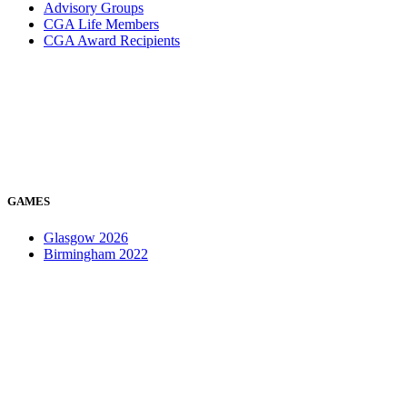
Advisory Groups
CGA Life Members
CGA Award Recipients
GAMES
Glasgow 2026
Birmingham 2022