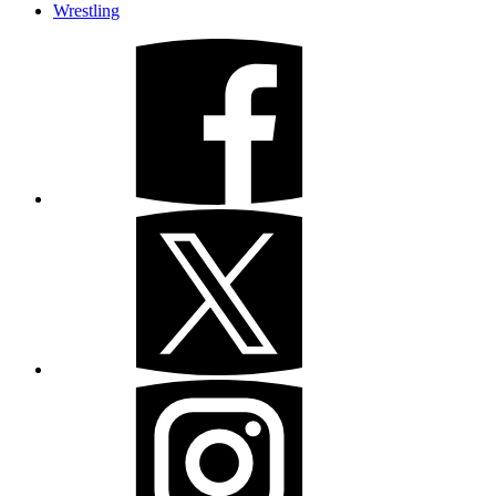
Wrestling