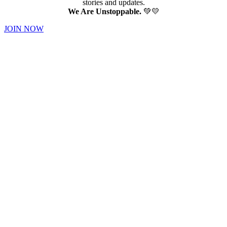
stories and updates.
We Are Unstoppable.
💚💛
JOIN NOW