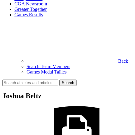
CGA Newsroom
Greater Together
Games Results
Back
Search Team Members
Games Medal Tallies
Search
for:
Joshua Beltz