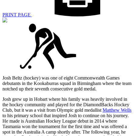
PRINT PAGE
Josh Beltz (hockey) was one of eight Commonwealth Games
debutants in the Kookaburras squad in Birmingham where the team
notched up their seventh consecutive gold medal.
Josh grew up in Hobart where his family was heavily involved in
the hockey community and played for the DiamondBacks Hockey
Club, but it was a visit from Olympic gold medallist
Matthew Wells
to his primary school that inspired Josh to continue on his journey.
He made is Australian Hockey League debut in 2014 where
Tasmania won the tournament for the first time and was offered a
spot in the Australia A camp shortly after. The following year, he