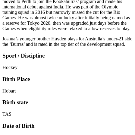
moved to Perth to join the Kookaburras’ program and made his
international debut against India. He was part of the Olympic
training squad in 2016 but narrowly missed the cut for the Rio
Games. He was almost twice unlucky after initially being named as
a reserve for Tokyo 2020, then was upgraded just days before the
Games when eligibility rules were relaxed to allow reserves to play.
Joshua’s younger brother Hayden plays for Australia’s under-21 side
the ‘Burras’ and is rated in the top tier of the development squad.
Sport / Discipline
Hockey
Birth Place
Hobart
Birth state
TAS
Date of Birth