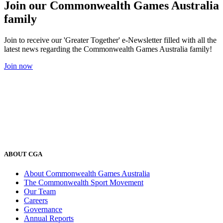
Join our Commonwealth Games Australia
family
Join to receive our 'Greater Together' e-Newsletter filled with all the
latest news regarding the Commonwealth Games Australia family!
Join now
ABOUT CGA
About Commonwealth Games Australia
The Commonwealth Sport Movement
Our Team
Careers
Governance
Annual Reports