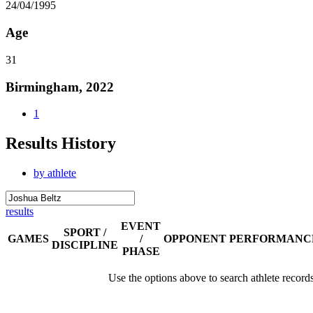
24/04/1995
Age
31
Birmingham, 2022
1
Results History
by athlete
results
EVENT
SPORT /
GAMES
/
OPPONENT
PERFORMANC
DISCIPLINE
PHASE
Use the options above to search athlete record