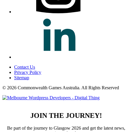
Contact Us
Privacy Policy
Sitemap
© 2026 Commonwealth Games Australia.
All Rights Reserved
JOIN THE JOURNEY!
Be part of the journey to Glasgow 2026 and get the latest news,