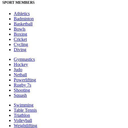
SPORT MEMBERS
Athletics
Badminton
Basketball
Bowls
Boxing
Cricket
Cycling
Diving
Gymnastics
Hockey
Judo
Netball
Powerlifting
Rugby 7s
Shooting
Squash
Swimming
Table Tennis
Triathlon
Volleyball
Weightlifting