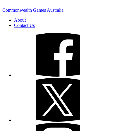
Commonwealth Games Australia
About
Contact Us