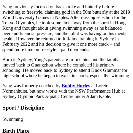
Yang previously focused on backstroke and butterfly before
switching to freestyle, claiming gold in the 50m butterfly at the 2019
World University Games in Naples. After missing selection for the
Tokyo Olympics, he took some time away from the sport in Hong
Kong and thought about giving swimming away as he balanced
peer and financial pressure, and the toll it was having on his mental
health. However, he returned to full-time training in Sydney in
February 2022 and his decision to give it one more crack – and
spend more time on freestyle – paid dividends.
Born in Sydney, Yang’s parents are from China and the family
moved back to Guangzhou where he completed his primary
schooling. He moved back to Sydney to attend Knox Grammar for
high school where he began to excel in sports, especially swimming.
Yang was formerly coached by
Bobby Hurley
at Loreto
Normanhurst, but now works with the NSW Performance Hub at
Sydney Olympic Park Aquatic Centre under Adam Kable.
Sport / Discipline
Swimming
Birth Place