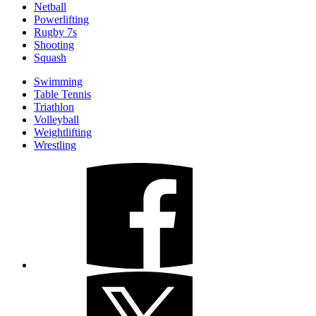
Netball
Powerlifting
Rugby 7s
Shooting
Squash
Swimming
Table Tennis
Triathlon
Volleyball
Weightlifting
Wrestling