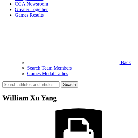
CGA Newsroom
Greater Together
Games Results
Back
Search Team Members
Games Medal Tallies
Search
for:
William Xu Yang