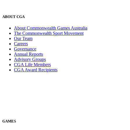
ABOUT CGA
About Commonwealth Games Australia
The Commonwealth Sport Movement
Our Team
Careers
Governance
Annual Reports
Advisory Groups
CGA Life Members
CGA Award Recipients
GAMES