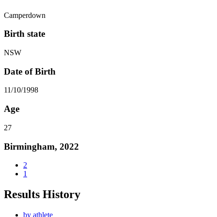
Camperdown
Birth state
NSW
Date of Birth
11/10/1998
Age
27
Birmingham, 2022
2
1
Results History
by athlete