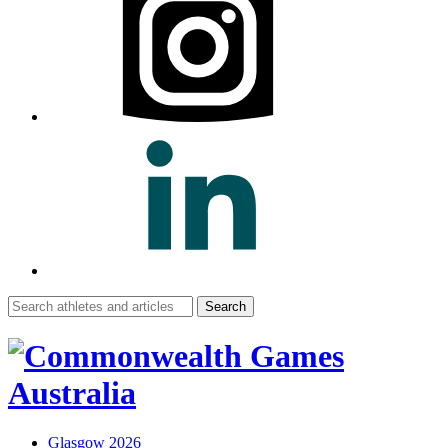
Search
for:
Glasgow 2026