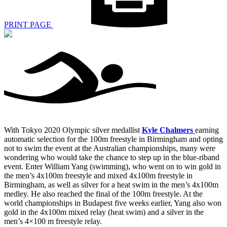
PRINT PAGE
With Tokyo 2020 Olympic silver medallist
Kyle Chalmers
earning
automatic selection for the 100m freestyle in Birmingham and opting
not to swim the event at the Australian championships, many were
wondering who would take the chance to step up in the blue-riband
event. Enter William Yang (swimming), who went on to win gold in
the men’s 4x100m freestyle and mixed 4x100m freestyle in
Birmingham, as well as silver for a heat swim in the men’s 4x100m
medley. He also reached the final of the 100m freestyle. At the
world championships in Budapest five weeks earlier, Yang also won
gold in the 4x100m mixed relay (heat swim) and a silver in the
men’s 4×100 m freestyle relay.