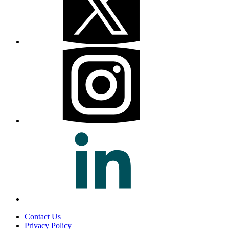
Contact Us
Privacy Policy