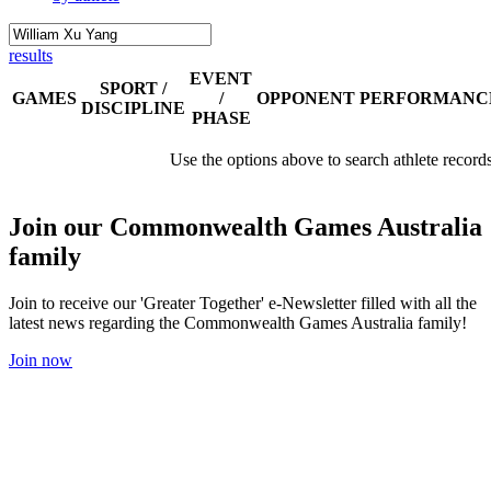
results
EVENT
SPORT /
GAMES
/
OPPONENT
PERFORMANC
DISCIPLINE
PHASE
Use the options above to search athlete record
Join our Commonwealth Games Australia
family
Join to receive our 'Greater Together' e-Newsletter filled with all the
latest news regarding the Commonwealth Games Australia family!
Join now