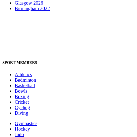
Glasgow 2026
Birmingham 2022
SPORT MEMBERS
Athletics
Badminton
Basketball
Bowls
Boxing
Cricket
Cycling
Diving
Gymnastics
Hockey
Judo