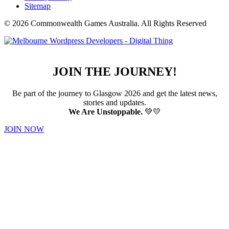
Sitemap
© 2026 Commonwealth Games Australia.
All Rights Reserved
JOIN THE JOURNEY!
Be part of the journey to Glasgow 2026 and get the latest news,
stories and updates.
We Are Unstoppable.
💚💛
JOIN NOW