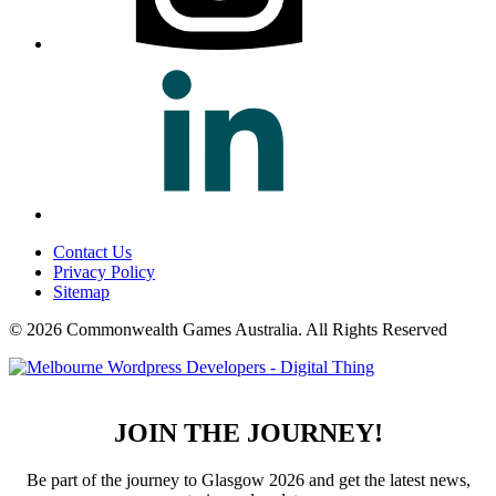
Contact Us
Privacy Policy
Sitemap
© 2026 Commonwealth Games Australia.
All Rights Reserved
JOIN THE JOURNEY!
Be part of the journey to Glasgow 2026 and get the latest news,