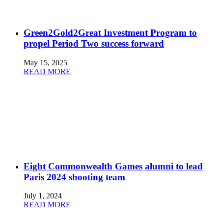
Green2Gold2Great Investment Program to
propel Period Two success forward
May 15, 2025
READ MORE
Eight Commonwealth Games alumni to lead
Paris 2024 shooting team
July 1, 2024
READ MORE