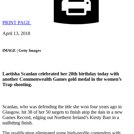
PRINT PAGE
April 13, 2018
IMAGE | Getty Images
Laetisha Scanlan celebrated her 28th birthday today with
another Commonwealth Games gold medal in the women’s
Trap shooting.
Scanlan, who was defending the title she won four years ago in
Glasgow, hit 38 of her 50 targets to finish atop the dais in a new
Games Record, edging out Northern Ireland’s Kirsty Barr in a
nailbiting finish.
The qualification eliminated some high-profile contenders with