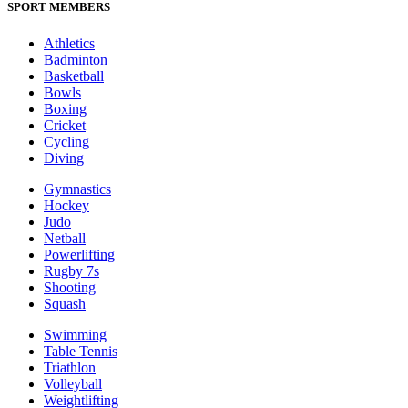
SPORT MEMBERS
Athletics
Badminton
Basketball
Bowls
Boxing
Cricket
Cycling
Diving
Gymnastics
Hockey
Judo
Netball
Powerlifting
Rugby 7s
Shooting
Squash
Swimming
Table Tennis
Triathlon
Volleyball
Weightlifting