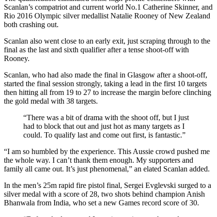
Scanlan’s compatriot and current world No.1 Catherine Skinner, and
Rio 2016 Olympic silver medallist Natalie Rooney of New Zealand
both crashing out.
Scanlan also went close to an early exit, just scraping through to the
final as the last and sixth qualifier after a tense shoot-off with
Rooney.
Scanlan, who had also made the final in Glasgow after a shoot-off,
started the final session strongly, taking a lead in the first 10 targets
then hitting all from 19 to 27 to increase the margin before clinching
the gold medal with 38 targets.
“There was a bit of drama with the shoot off, but I just
had to block that out and just hot as many targets as I
could. To qualify last and come out first, is fantastic.”
“I am so humbled by the experience. This Aussie crowd pushed me
the whole way. I can’t thank them enough. My supporters and
family all came out. It’s just phenomenal,” an elated Scanlan added.
In the men’s 25m rapid fire pistol final, Sergei Evglevski surged to a
silver medal with a score of 28, two shots behind champion Anish
Bhanwala from India, who set a new Games record score of 30.