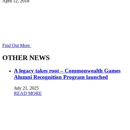
April 12, 2018
Find Out More
OTHER NEWS
A legacy takes root – Commonwealth Games
Alumni Recognition Program launched
July 21, 2025
READ MORE