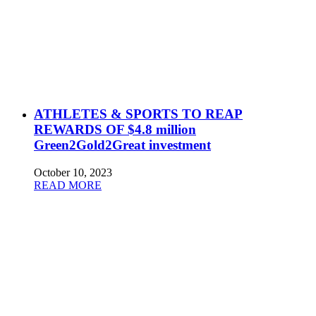
ATHLETES & SPORTS TO REAP
REWARDS OF $4.8 million
Green2Gold2Great investment
October 10, 2023
READ MORE