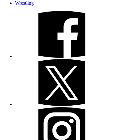
Wrestling