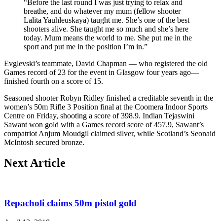
“Before the last round I was just trying to relax and
breathe, and do whatever my mum (fellow shooter
Lalita Yauhleuskaya) taught me. She’s one of the best
shooters alive. She taught me so much and she’s here
today. Mum means the world to me. She put me in the
sport and put me in the position I’m in.”
Evglevski’s teammate, David Chapman — who registered the old
Games record of 23 for the event in Glasgow four years ago—
finished fourth on a score of 15.
Seasoned shooter Robyn Ridley finished a creditable seventh in the
women’s 50m Rifle 3 Position final at the Coomera Indoor Sports
Centre on Friday, shooting a score of 398.9. Indian Tejaswini
Sawant won gold with a Games record score of 457.9, Sawant’s
compatriot Anjum Moudgil claimed silver, while Scotland’s Seonaid
McIntosh secured bronze.
Next Article
Repacholi claims 50m pistol gold