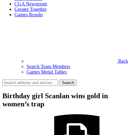
CGA Newsroom
Greater Together
Games Results
Back
Search Team Members
Games Medal Tallies
Search
for:
Birthday girl Scanlan wins gold in
women’s trap