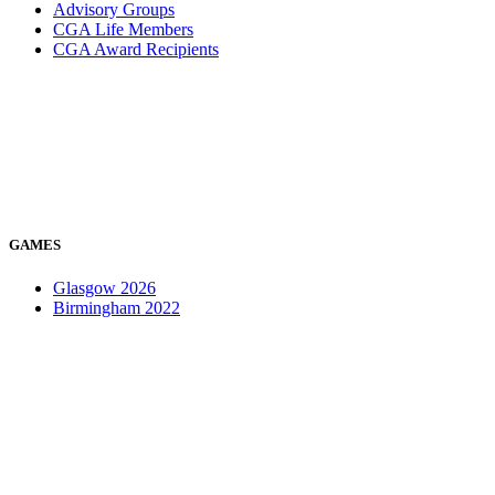
Advisory Groups
CGA Life Members
CGA Award Recipients
GAMES
Glasgow 2026
Birmingham 2022