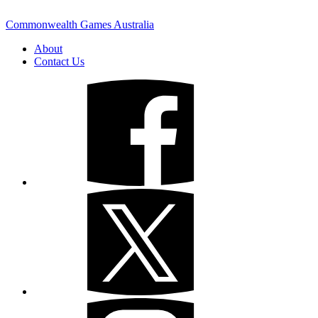
Commonwealth Games Australia
About
Contact Us