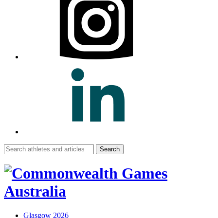
Search
for:
Glasgow 2026