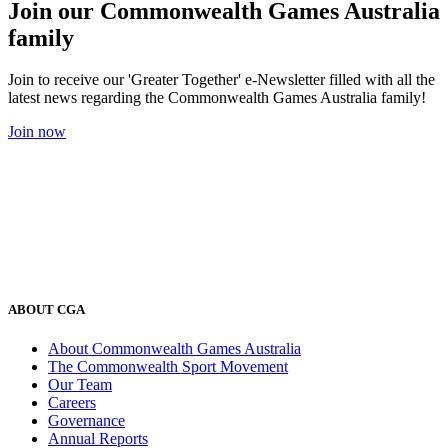
Join our Commonwealth Games Australia
family
Join to receive our 'Greater Together' e-Newsletter filled with all the
latest news regarding the Commonwealth Games Australia family!
Join now
ABOUT CGA
About Commonwealth Games Australia
The Commonwealth Sport Movement
Our Team
Careers
Governance
Annual Reports