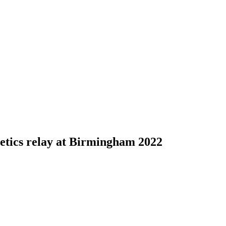
letics relay at Birmingham 2022