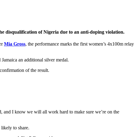
 disqualification of Nigeria due to an anti-doping violation.
ner
Mia Gross
, the performance marks the first women’s 4x100m relay
Jamaica an additional silver medal.
onfirmation of the result.
, and I know we will all work hard to make sure we’re on the
likely to share.