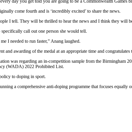
not every day you get told you are going to be a Commonwealth Games br
iginally come fourth and is ‘incredibly excited’ to share the news.
e I tell. They will be thrilled to hear the news and I think they will be
 specifically call out one person she would tell.
d me I needed to run faster,” Anang laughed.
 and awarding of the medal at an appropriate time and congratulates t
tion was regarding an in-competition sample from the Birmingham 2
ncy (WADA) 2022 Prohibited List.
licy to doping in sport.
nning a comprehensive anti-doping programme that focuses equally on 