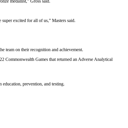
onze medallist,” Gross said.
 super excited for all of us,” Masters said.
he team on their recognition and achievement.
022 Commonwealth Games that returned an Adverse Analytical
education, prevention, and testing.