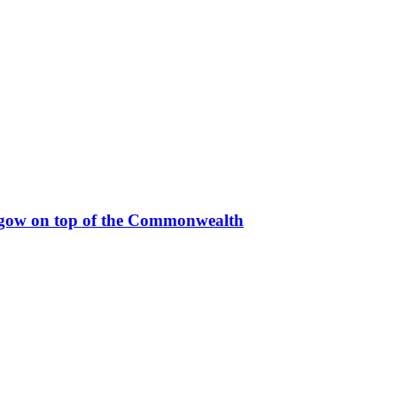
sgow on top of the Commonwealth