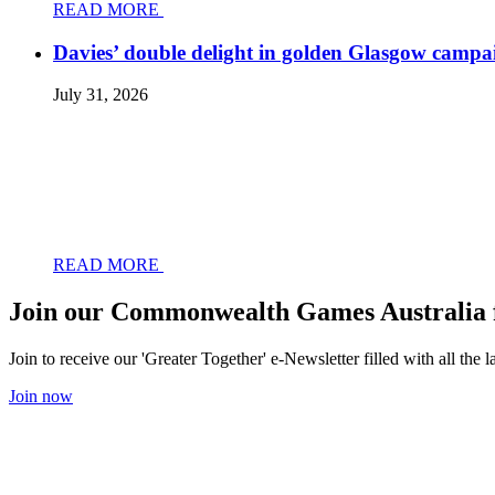
READ MORE
Davies’ double delight in golden Glasgow campa
July 31, 2026
READ MORE
Join our Commonwealth Games Australia 
Join to receive our 'Greater Together' e-Newsletter filled with all t
Join now