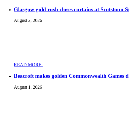
Glasgow gold rush closes curtains at Scotstoun 
August 2, 2026
READ MORE
Beacroft makes golden Commonwealth Games d
August 1, 2026