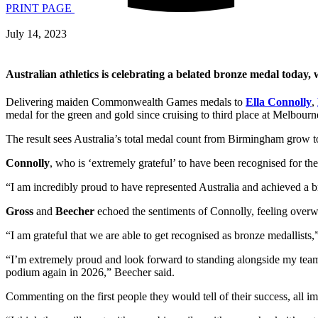
PRINT PAGE
July 14, 2023
Australian athletics is celebrating a belated bronze medal today,
Delivering maiden Commonwealth Games medals to
Ella Connolly
,
medal for the green and gold since cruising to third place at Melbour
The result sees Australia’s total medal count from Birmingham grow 
Connolly
, who is ‘extremely grateful’ to have been recognised for t
“I am incredibly proud to have represented Australia and achieved a 
Gross
and
Beecher
echoed the sentiments of Connolly, feeling overw
“I am grateful that we are able to get recognised as bronze medallists,
“I’m extremely proud and look forward to standing alongside my team
podium again in 2026,” Beecher said.
Commenting on the first people they would tell of their success, all imm