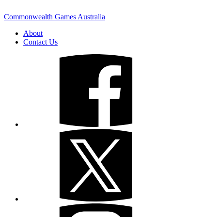
Commonwealth Games Australia
About
Contact Us