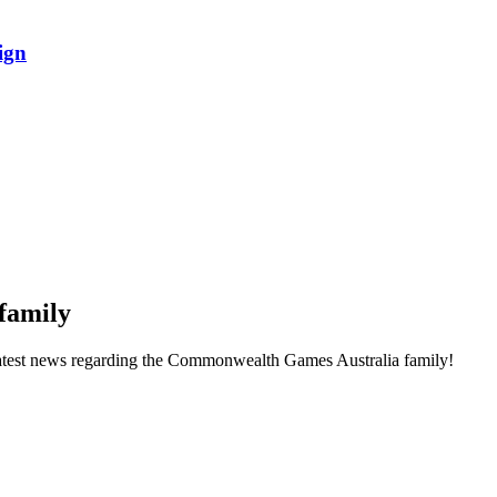
ign
family
he latest news regarding the Commonwealth Games Australia family!