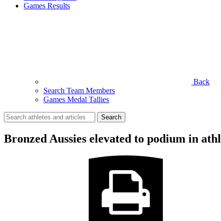
Games Results
Back
Search Team Members
Games Medal Tallies
Search
for:
Bronzed Aussies elevated to podium in ath