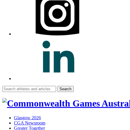
Search
for:
Glasgow 2026
CGA Newsroom
Greater Together