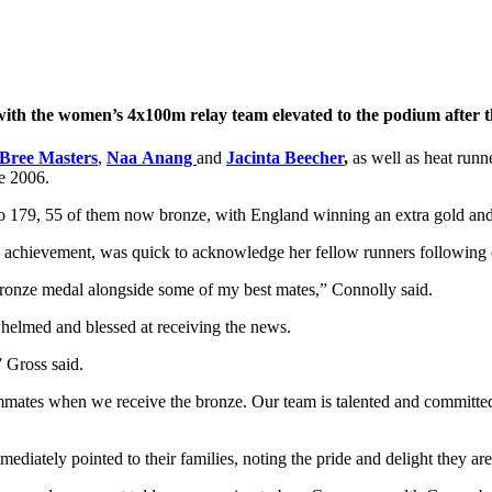
 with the women’s 4x100m relay team elevated to the podium after the
Bree Masters
,
Naa
Anang
and
Jacinta Beecher
,
as well as heat run
ne 2006.
to 179, 55 of them now bronze, with England winning an extra gold and 
he achievement, was quick to acknowledge her fellow runners following c
bronze medal alongside some of my best mates,” Connolly said.
helmed and blessed at receiving the news.
” Gross said.
mates when we receive the bronze. Our team is talented and committed
ediately pointed to their families, noting the pride and delight they are 