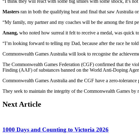
“I think they will react with some big smiles with some shock, it’s 
Masters
ran in both the qualifying heat and final that saw Australia or
“My family, my partner and my coaches will be the among the first peopl
Anang,
who noted how surreal it felt to receive a medal, was quick to
“I’m looking forward to telling my Dad, because after the race he tol
Commonwealth Games Australia will look to recognise the achievement
The Commonwealth Games Federation (CGF) confirmed that the viola
Finding (AAF) of substances banned on the World Anti-Doping Age
Commonwealth Games Australia and the CGF have a zero-tolerance po
They seek to maintain the integrity of the Commonwealth Games by ru
Next Article
1000 Days and Counting to Victoria 2026