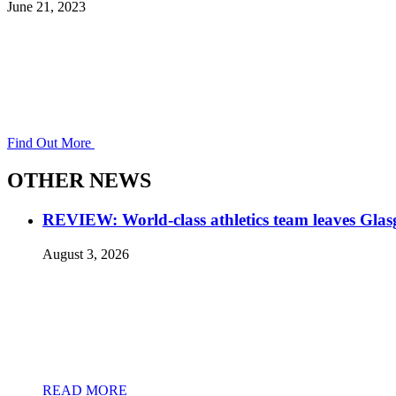
June 21, 2023
Find Out More
OTHER NEWS
REVIEW: World-class athletics team leaves Gla
August 3, 2026
READ MORE