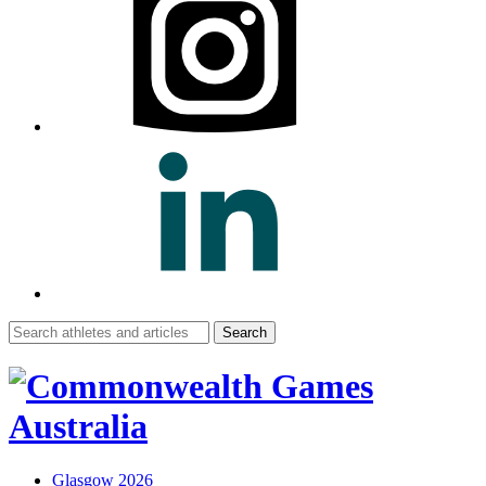
Search
for:
Glasgow 2026