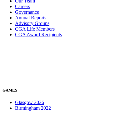
Our Team
Careers
Governance
Annual Reports
Advisory Groups
CGA Life Members
CGA Award Recipients
GAMES
Glasgow 2026
Birmingham 2022