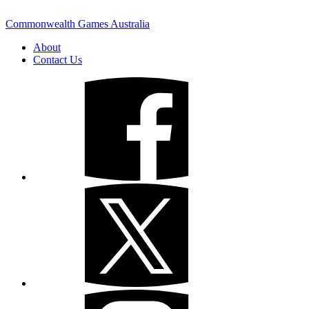
Commonwealth Games Australia
About
Contact Us