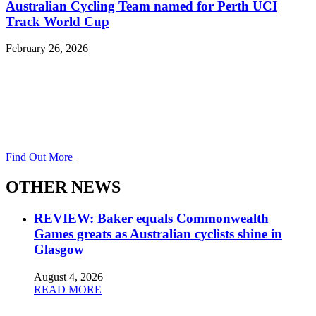
Australian Cycling Team named for Perth UCI
Track World Cup
February 26, 2026
Find Out More
OTHER NEWS
REVIEW: Baker equals Commonwealth
Games greats as Australian cyclists shine in
Glasgow
August 4, 2026
READ MORE