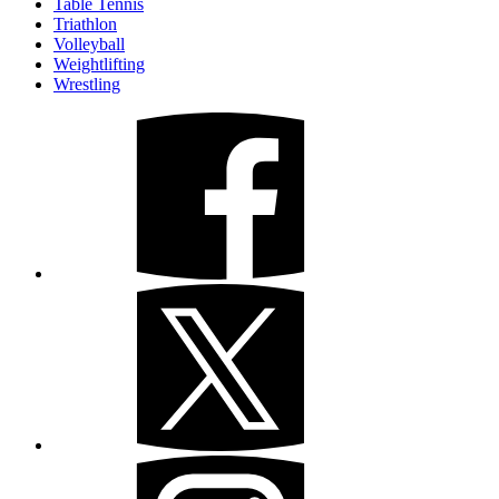
Table Tennis
Triathlon
Volleyball
Weightlifting
Wrestling