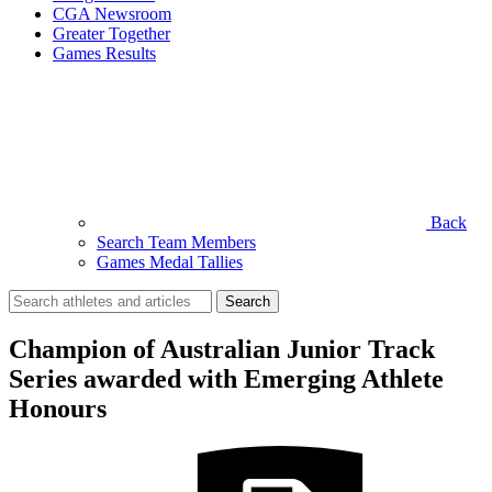
CGA Newsroom
Greater Together
Games Results
Back
Search Team Members
Games Medal Tallies
Search
for:
Champion of Australian Junior Track
Series awarded with Emerging Athlete
Honours