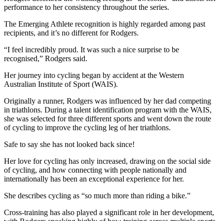
performance to her consistency throughout the series.
The Emerging Athlete recognition is highly regarded among past
recipients, and it’s no different for Rodgers.
“I feel incredibly proud. It was such a nice surprise to be
recognised,” Rodgers said.
Her journey into cycling began by accident at the Western
Australian Institute of Sport (WAIS).
Originally a runner, Rodgers was influenced by her dad competing
in triathlons. During a talent identification program with the WAIS,
she was selected for three different sports and went down the route
of cycling to improve the cycling leg of her triathlons.
Safe to say she has not looked back since!
Her love for cycling has only increased, drawing on the social side
of cycling, and how connecting with people nationally and
internationally has been an exceptional experience for her.
She describes cycling as “so much more than riding a bike.”
Cross-training has also played a significant role in her development,