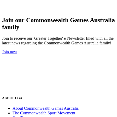
Join our Commonwealth Games Australia
family
Join to receive our 'Greater Together' e-Newsletter filled with all the
latest news regarding the Commonwealth Games Australia family!
Join now
ABOUT CGA
About Commonwealth Games Australia
The Commonwealth Sport Movement