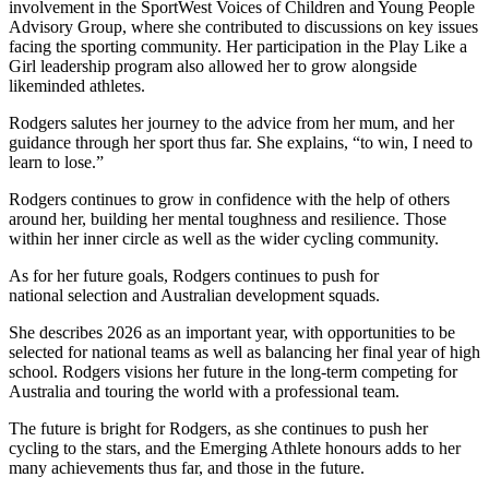
involvement in the SportWest Voices of Children and Young People
Advisory Group, where she contributed to discussions on key issues
facing the sporting community. Her participation in the Play Like a
Girl leadership program also allowed her to grow alongside
likeminded athletes.
Rodgers salutes her journey to the advice from her mum, and her
guidance through her sport thus far. She explains, “to win, I need to
learn to lose.”
Rodgers continues to grow in confidence with the help of others
around her, building her mental toughness and resilience. Those
within her inner circle as well as the wider cycling community.
As for her future goals, Rodgers continues to push for
national selection and Australian development squads.
She describes 2026 as an important year, with opportunities to be
selected for national teams as well as balancing her final year of high
school. Rodgers visions her future in the long-term competing for
Australia and touring the world with a professional team.
The future is bright for Rodgers, as she continues to push her
cycling to the stars, and the Emerging Athlete honours adds to her
many achievements thus far, and those in the future.