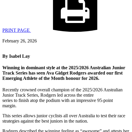
PRINT PAGE
February 26, 2026
By Isabel Lay
Winning in dominant style at the 2025/2026 Australian Junior
Track Series has seen Ava Gidget Rodgers awarded our first
Emerging Athlete of the Month honour for 2026.
Recently crowned overall champion of the 2025/2026 Australian
Junior Track Series, Rodgers led across the entire
series to finish atop the podium with an impressive 95-point
margin.
This series allows junior cyclists all over Australia to test their race
strategies against the best juniors in the nation.
Rodgers described the winning feeling as “awesome” and attests her