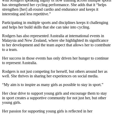
with Rodgers speaking highly of how training across multiple sports
has strengthened her cycling performance. She adds that it “helps
strengthen [her] all-round cardio and endurance and keeps it
interesting and less repetitive.”
Participating in multiple sports and disciplines keeps it challenging
and helps her build skills that she can take into cycling.
Rodgers has also represented Australia at international events in
Malaysia and New Zealand, where she highlighted its significance
to her development and the team aspect that allows her to contribute
to a team.
Her success in those events has only driven her hunger to continue
to represent Australia.
Rodgers is not just competing for herself, but others around her as
well. She thrives in sharing her experiences on social media.
“My aim is to inspire as many girls as possible to stay in sport.”
Her clear drive to support young girls and encourage them to stay
in sport creates a supportive community for not just her, but other
young girls.
Her passion for supporting young girls is reflected in her