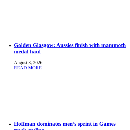
Golden Glasgow: Aussies finish with mammoth
medal haul
August 3, 2026
READ MORE
Hoffman dominates men’s sprint in Games