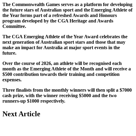
The Commonwealth Games serves as a platform for developing
the future stars of Australian sport and the Emerging Athlete of
the Year forms part of a refreshed Awards and Honours
program developed by the CGA Heritage and Awards
Committee.
The CGA Emerging Athlete of the Year Award celebrates the
next generation of Australian sport stars and those that may
make an impact for Australia at major sport events in the
future.
Over the course of 2026, an athlete will be recognised each
month as the Emerging Athlete of the Month and will receive a
$500 contribution towards their training and competition
expenses.
Three finalists from the monthly winners will then split a $7000
cash prize, with the winner receiving $5000 and the two
runners-up $1000 respectively.
Next Article