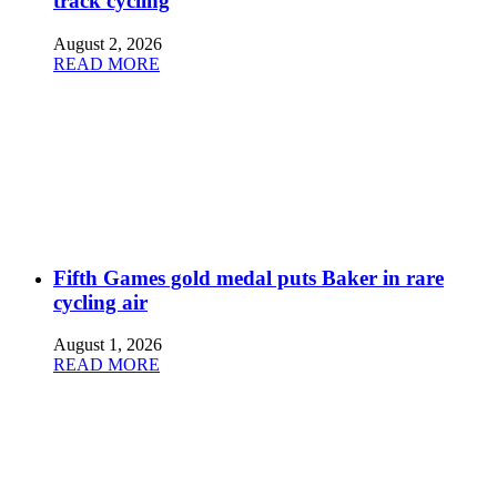
track cycling
August 2, 2026
READ MORE
Fifth Games gold medal puts Baker in rare
cycling air
August 1, 2026
READ MORE