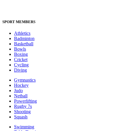
SPORT MEMBERS
Athletics
Badminton
Basketball
Bowls
Boxing
Cricket
Cycling
Diving
Gymnastics
Hockey
Judo
Netball
Powerlifting
Rugby 7s
Shooting
Squash
Swimming