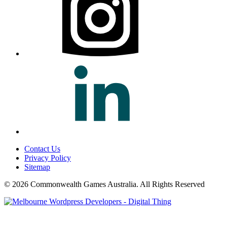
Contact Us
Privacy Policy
Sitemap
© 2026 Commonwealth Games Australia.
All Rights Reserved