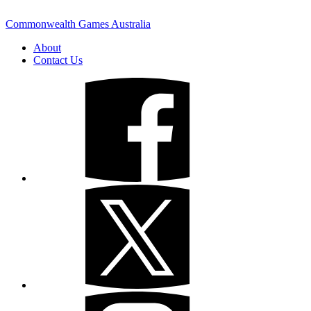
Commonwealth Games Australia
About
Contact Us