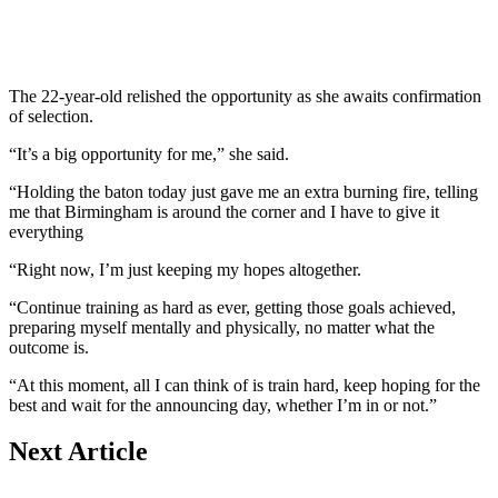
The 22-year-old relished the opportunity as she awaits confirmation
of selection.
“It’s a big opportunity for me,” she said.
“Holding the baton today just gave me an extra burning fire, telling
me that Birmingham is around the corner and I have to give it
everything
“Right now, I’m just keeping my hopes altogether.
“Continue training as hard as ever, getting those goals achieved,
preparing myself mentally and physically, no matter what the
outcome is.
“At this moment, all I can think of is train hard, keep hoping for the
best and wait for the announcing day, whether I’m in or not.”
Next Article