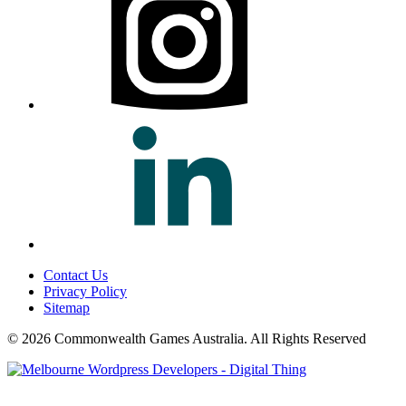
Contact Us
Privacy Policy
Sitemap
© 2026 Commonwealth Games Australia.
All Rights Reserved