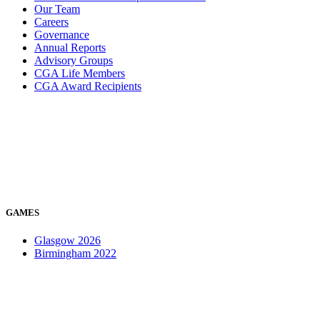
Our Team
Careers
Governance
Annual Reports
Advisory Groups
CGA Life Members
CGA Award Recipients
GAMES
Glasgow 2026
Birmingham 2022