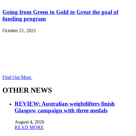
Going from Green to Gold to Great the goal of
funding program
October 21, 2021
Find Out More
OTHER NEWS
REVIEW: Australian weightlifters finish
Glasgow campaign with three medals
August 4, 2026
READ MORE