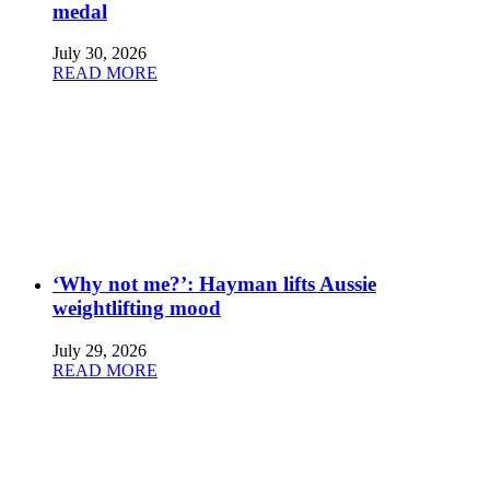
medal
July 30, 2026
READ MORE
‘Why not me?’: Hayman lifts Aussie
weightlifting mood
July 29, 2026
READ MORE