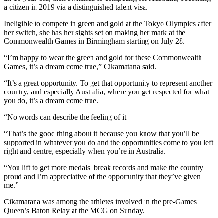
a citizen in 2019 via a distinguished talent visa.
Ineligible to compete in green and gold at the Tokyo Olympics after
her switch, she has her sights set on making her mark at the
Commonwealth Games in Birmingham starting on July 28.
“I’m happy to wear the green and gold for these Commonwealth
Games, it’s a dream come true,” Cikamatana said.
“It’s a great opportunity. To get that opportunity to represent another
country, and especially Australia, where you get respected for what
you do, it’s a dream come true.
“No words can describe the feeling of it.
“That’s the good thing about it because you know that you’ll be
supported in whatever you do and the opportunities come to you left
right and centre, especially when you’re in Australia.
“You lift to get more medals, break records and make the country
proud and I’m appreciative of the opportunity that they’ve given
me.”
Cikamatana was among the athletes involved in the pre-Games
Queen’s Baton Relay at the MCG on Sunday.