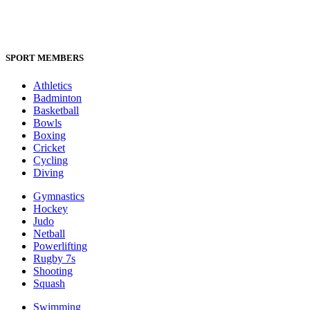
SPORT MEMBERS
Athletics
Badminton
Basketball
Bowls
Boxing
Cricket
Cycling
Diving
Gymnastics
Hockey
Judo
Netball
Powerlifting
Rugby 7s
Shooting
Squash
Swimming