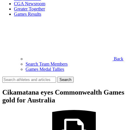
CGA Newsroom
Greater Together
Games Results
Back
Search Team Members
Games Medal Tallies
Search
for:
Cikamatana eyes Commonwealth Games
gold for Australia