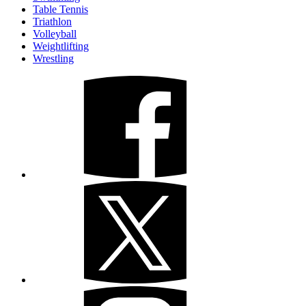
Table Tennis
Triathlon
Volleyball
Weightlifting
Wrestling