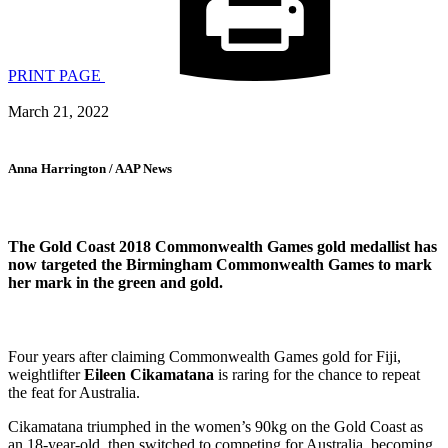
PRINT PAGE
March 21, 2022
Anna Harrington / AAP News
The Gold Coast 2018 Commonwealth Games gold medallist has
now targeted the Birmingham Commonwealth Games to mark
her mark in the green and gold.
Four years after claiming Commonwealth Games gold for Fiji,
weightlifter
Eileen Cikamatana
is raring for the chance to repeat
the feat for Australia.
Cikamatana triumphed in the women’s 90kg on the Gold Coast as
an 18-year-old, then switched to competing for Australia, becoming