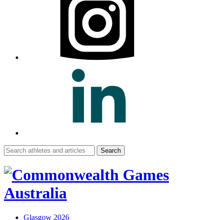
Search
for:
Glasgow 2026