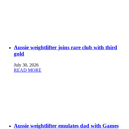
Aussie weightlifter joins rare club with third
gold
July 30, 2026
READ MORE
Aussie weightlifter emulates dad with Games