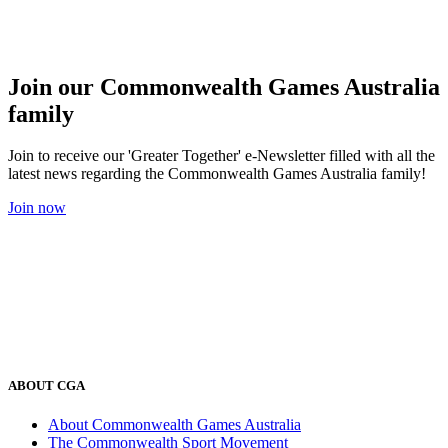
Join our Commonwealth Games Australia
family
Join to receive our 'Greater Together' e-Newsletter filled with all the
latest news regarding the Commonwealth Games Australia family!
Join now
ABOUT CGA
About Commonwealth Games Australia
The Commonwealth Sport Movement