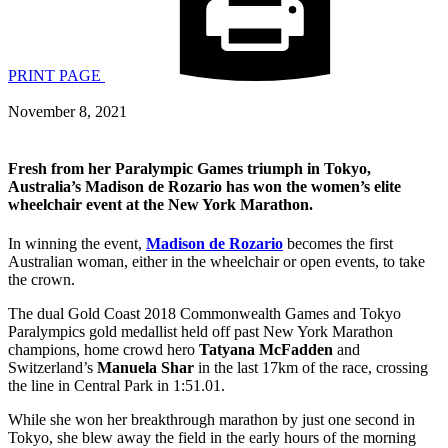
PRINT PAGE
November 8, 2021
Fresh from her Paralympic Games triumph in Tokyo,
Australia’s Madison de Rozario has won the women’s elite
wheelchair event at the New York Marathon.
In winning the event,
Madison de Rozario
becomes the first
Australian woman, either in the wheelchair or open events, to take
the crown.
The dual Gold Coast 2018 Commonwealth Games and Tokyo
Paralympics gold medallist held off past New York Marathon
champions, home crowd hero
Tatyana McFadden
and
Switzerland’s
Manuela Shar
in the last 17km of the race, crossing
the line in Central Park in 1:51.01.
While she won her breakthrough marathon by just one second in
Tokyo, she blew away the field in the early hours of the morning