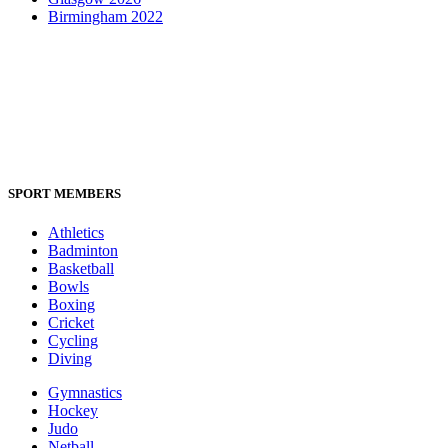
Birmingham 2022
SPORT MEMBERS
Athletics
Badminton
Basketball
Bowls
Boxing
Cricket
Cycling
Diving
Gymnastics
Hockey
Judo
Netball