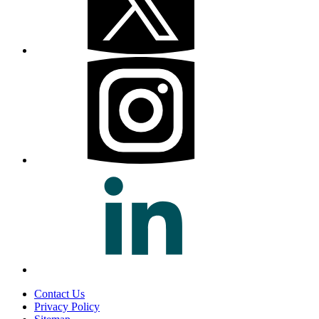
Contact Us
Privacy Policy