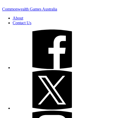
Commonwealth Games Australia
About
Contact Us