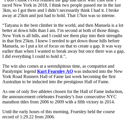
raced New York in 2018, I think two people passed me in the last
3km, so I got there and I didn’t necessarily think I had it. I broke
away at 25km and just had to hold. That 17km was so intense.
“Tatyana is the best climber in the world, and then Manuela is a lot
better at down hills than I am. I’m second at both of those things.
New York is all hills, and I could see them play into their strengths
in that first 25km. I knew I needed to get down those hills before
Manuela, so I put a lot of focus on that to create a gap. It was way
earlier than when I wanted to break away but once there was a gap,
I did everything I could to hold it.”,
The win also comes at a serendipitous time, as compatriot and
Paralympic legend
Kurt Fearnley AO
was inducted into the New
York Road Runners Hall of Fame last week becoming the first
Australian to be inducted into the prestigious Hall of Fame.
As one of only five athletes chosen for the Hall of Fame induction,
the announcement celebrates Fearnley’s four consecutive NYC
marathon titles from 2006 to 2009 with a fifth victory in 2014.
Until the early hours of this morning, Fearnley held the course
record of 1:29.22 from 2006.