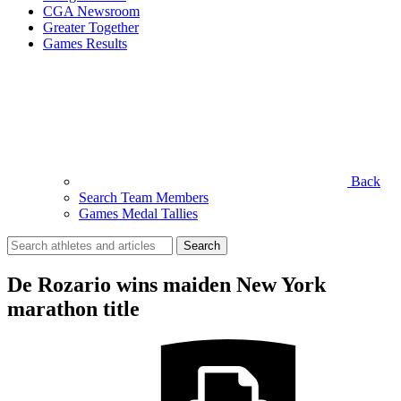
CGA Newsroom
Greater Together
Games Results
Back
Search Team Members
Games Medal Tallies
Search
for:
De Rozario wins maiden New York
marathon title