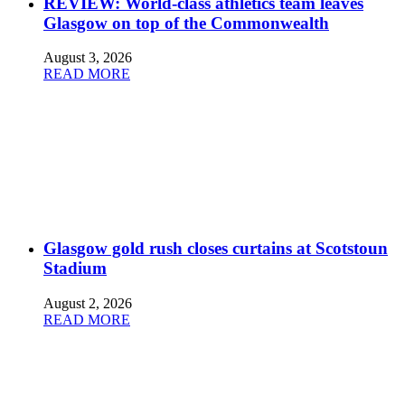
REVIEW: World-class athletics team leaves
Glasgow on top of the Commonwealth
August 3, 2026
READ MORE
Glasgow gold rush closes curtains at Scotstoun
Stadium
August 2, 2026
READ MORE