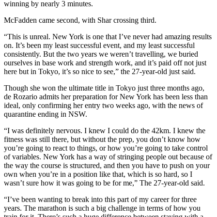
winning by nearly 3 minutes.
McFadden came second, with Shar crossing third.
“This is unreal. New York is one that I’ve never had amazing results
on. It’s been my least successful event, and my least successful
consistently. But the two years we weren’t travelling, we buried
ourselves in base work and strength work, and it’s paid off not just
here but in Tokyo, it’s so nice to see,” the 27-year-old just said.
Though she won the ultimate title in Tokyo just three months ago,
de Rozario admits her preparation for New York has been less than
ideal, only confirming her entry two weeks ago, with the news of
quarantine ending in NSW.
“I was definitely nervous. I knew I could do the 42km. I knew the
fitness was still there, but without the prep, you don’t know how
you’re going to react to things, or how you’re going to take control
of variables. New York has a way of stringing people out because of
the way the course is structured, and then you have to push on your
own when you’re in a position like that, which is so hard, so I
wasn’t sure how it was going to be for me,” The 27-year-old said.
“I’ve been wanting to break into this part of my career for three
years. The marathon is such a big challenge in terms of how you
train for it. There’s such a huge difference between staying with a