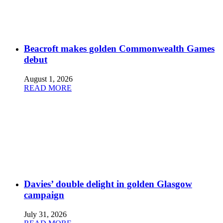
Beacroft makes golden Commonwealth Games
debut
August 1, 2026
READ MORE
Davies’ double delight in golden Glasgow
campaign
July 31, 2026