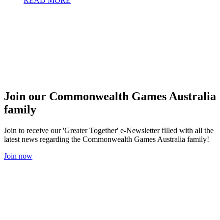
READ MORE
Join our Commonwealth Games Australia
family
Join to receive our 'Greater Together' e-Newsletter filled with all the
latest news regarding the Commonwealth Games Australia family!
Join now