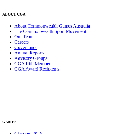
ABOUT CGA
About Commonwealth Games Australia
The Commonwealth Sport Movement
Our Team
Careers
Governance
Annual Reports
Advisory Groups
CGA Life Members
CGA Award Recipients
GAMES
Glasgow 2026