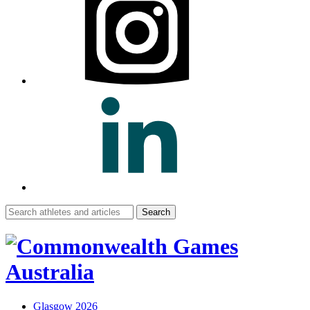
Search
for:
Glasgow 2026