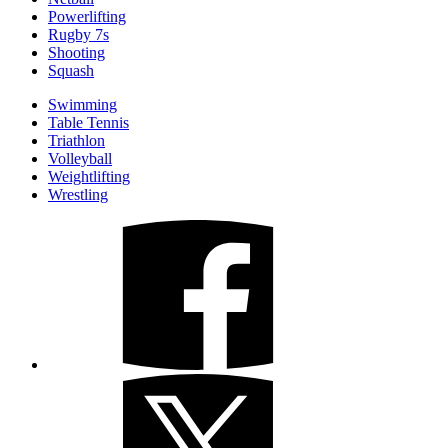
Powerlifting
Rugby 7s
Shooting
Squash
Swimming
Table Tennis
Triathlon
Volleyball
Weightlifting
Wrestling