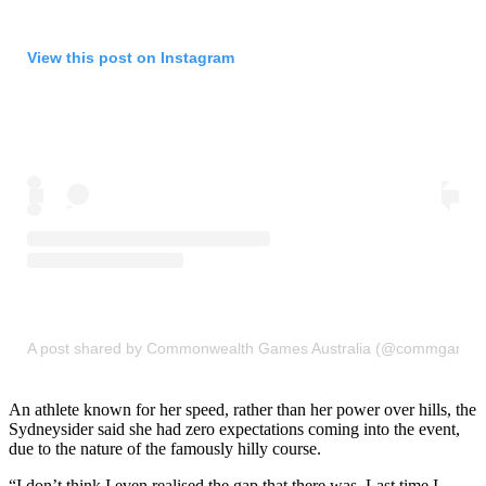
View this post on Instagram
A post shared by Commonwealth Games Australia (@commgames
An athlete known for her speed, rather than her power over hills, the
Sydneysider said she had zero expectations coming into the event,
due to the nature of the famously hilly course.
“I don’t think I even realised the gap that there was. Last time I