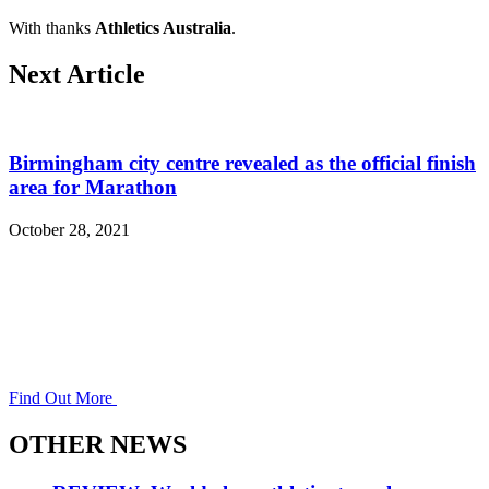
With thanks
Athletics Australia
.
Next Article
Birmingham city centre revealed as the official finish
area for Marathon
October 28, 2021
Find Out More
OTHER NEWS