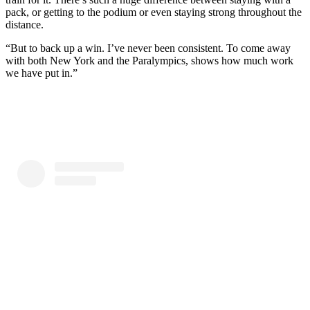
pack, or getting to the podium or even staying strong throughout the
distance.
“But to back up a win. I’ve never been consistent. To come away
with both New York and the Paralympics, shows how much work
we have put in.”