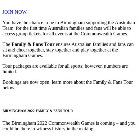
JOIN NOW
You have the chance to be in Birmingham supporting the Australian
Team, for the first time Australian families and fans will be able to
access group tickets for all events at the Commonwealth Games.
The
Family & Fans Tour
ensures Australian families and fans can
sit and cheer together, stay together and play together at the
Birmingham Games.
Tour packages are available for all sports; however, numbers are
limited.
Bookings are now open, learn more about the Family & Fans Tour
below.
BIRMINGHAM 2022 FAMILY & FANS TOUR
The Birmingham 2022 Commonwealth Games is coming – and you
could be there to witness history in the making.