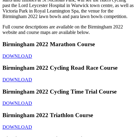
past the Lord Leycester Hospital in Warwick town centre, as well as
Victoria Park in Royal Leamington Spa, the venue for the
Birmingham 2022 lawn bowls and para lawn bowls competition.
Full course descriptions are available on the Birmingham 2022
website and course maps are available below.
Birmingham 2022 Marathon Course
DOWNLOAD
Birmingham 2022 Cycling Road Race Course
DOWNLOAD
Birmingham 2022 Cycling Time Trial Course
DOWNLOAD
Birmingham 2022 Triathlon Course
DOWNLOAD