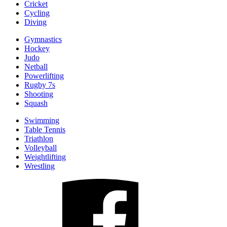
Cricket
Cycling
Diving
Gymnastics
Hockey
Judo
Netball
Powerlifting
Rugby 7s
Shooting
Squash
Swimming
Table Tennis
Triathlon
Volleyball
Weightlifting
Wrestling