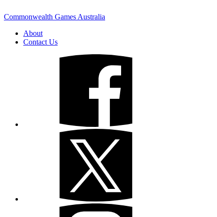
Commonwealth Games Australia
About
Contact Us