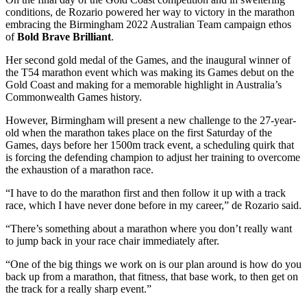
conditions, de Rozario powered her way to victory in the marathon
embracing the Birmingham 2022 Australian Team campaign ethos
of
Bold Brave Brilliant
.
Her second gold medal of the Games, and the inaugural winner of
the T54 marathon event which was making its Games debut on the
Gold Coast and making for a memorable highlight in Australia’s
Commonwealth Games history.
However, Birmingham will present a new challenge to the 27-year-
old when the marathon takes place on the first Saturday of the
Games, days before her 1500m track event, a scheduling quirk that
is forcing the defending champion to adjust her training to overcome
the exhaustion of a marathon race.
“I have to do the marathon first and then follow it up with a track
race, which I have never done before in my career,” de Rozario said.
“There’s something about a marathon where you don’t really want
to jump back in your race chair immediately after.
“One of the big things we work on is our plan around is how do you
back up from a marathon, that fitness, that base work, to then get on
the track for a really sharp event.”