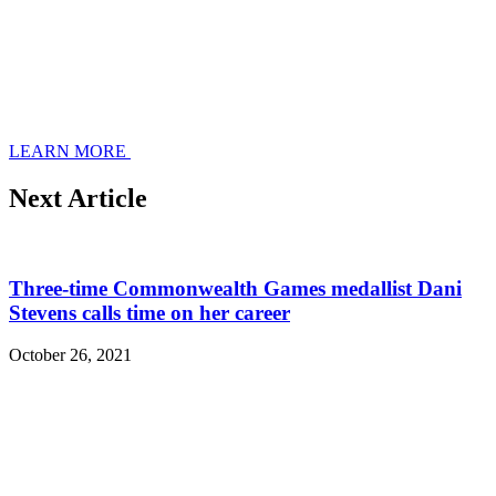
LEARN MORE
Next Article
Three-time Commonwealth Games medallist Dani
Stevens calls time on her career
October 26, 2021