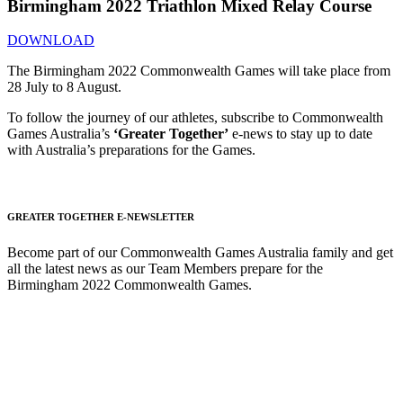
Birmingham 2022 Triathlon Mixed Relay Course
DOWNLOAD
The Birmingham 2022 Commonwealth Games will take place from
28 July to 8 August.
To follow the journey of our athletes, subscribe to Commonwealth
Games Australia’s
‘Greater Together’
e-news to stay up to date
with Australia’s preparations for the Games.
GREATER TOGETHER E-NEWSLETTER
Become part of our Commonwealth Games Australia family and get
all the latest news as our Team Members prepare for the
Birmingham 2022 Commonwealth Games.