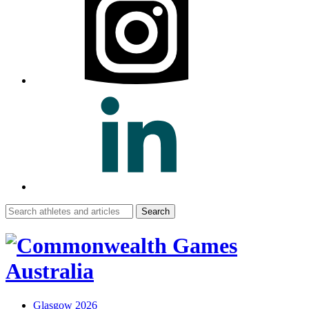
Search
for:
Glasgow 2026