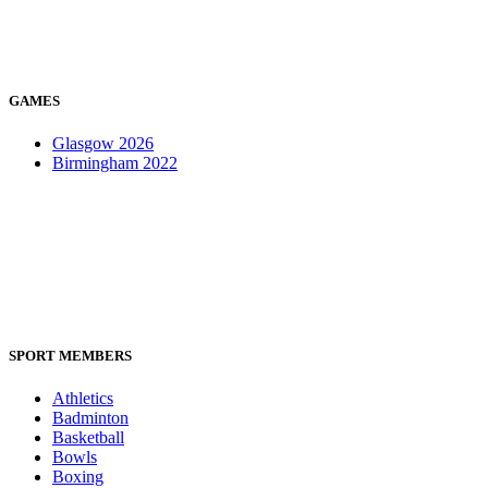
GAMES
Glasgow 2026
Birmingham 2022
SPORT MEMBERS
Athletics
Badminton
Basketball
Bowls
Boxing