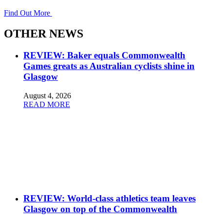
Find Out More
OTHER NEWS
REVIEW: Baker equals Commonwealth
Games greats as Australian cyclists shine in
Glasgow
August 4, 2026
READ MORE
REVIEW: World-class athletics team leaves
Glasgow on top of the Commonwealth