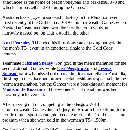
announced as the home of beach volleyball and basketball 3×3 and
wheelchair basketball 3×3 during the Games.
Australia has enjoyed a successful history in the Marathon event,
most recently at the Gold Coast 2018 Commonwealth Games where
Australian Team members won three of the four events and
narrowly missed out on taking gold in the other.
Kurt Fearnley AO
ended his illustrious career taking out gold in
the men’s T54 event in an emotional finale to the Gold Coast
Games.
Teammate
Michael Shelley
won gold in the men’s marathon for the
second straight Games, while
Lisa Weightman
and
Jessica
Stenson
narrowly missed out on making it a quadrella for Australia,
finishing in the silver and bronze medal positions respectively in the
women’s marathon, but the Games were a breakthrough moment for
Madison de Rozario
and the women’s T54 marathon was her
crowning achievement.
After missing out on competing at the Glasgow 2014
Commonwealth Games due to injury, de Rozario broke through for
her first multi-sport event gold medal earlier in the Gold Coast sport
program when she won gold in the women’s T54 1500m.
On the final day of the Gold Coast competition and in sweltering