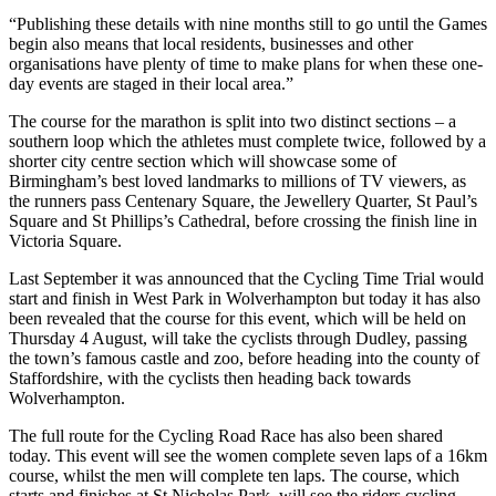
“Publishing these details with nine months still to go until the Games
begin also means that local residents, businesses and other
organisations have plenty of time to make plans for when these one-
day events are staged in their local area.”
The course for the marathon is split into two distinct sections – a
southern loop which the athletes must complete twice, followed by a
shorter city centre section which will showcase some of
Birmingham’s best loved landmarks to millions of TV viewers, as
the runners pass Centenary Square, the Jewellery Quarter, St Paul’s
Square and St Phillips’s Cathedral, before crossing the finish line in
Victoria Square.
Last September it was announced that the Cycling Time Trial would
start and finish in West Park in Wolverhampton but today it has also
been revealed that the course for this event, which will be held on
Thursday 4 August, will take the cyclists through Dudley, passing
the town’s famous castle and zoo, before heading into the county of
Staffordshire, with the cyclists then heading back towards
Wolverhampton.
The full route for the Cycling Road Race has also been shared
today. This event will see the women complete seven laps of a 16km
course, whilst the men will complete ten laps. The course, which
starts and finishes at St Nicholas Park, will see the riders cycling