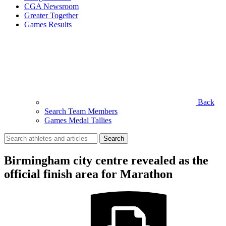
CGA Newsroom
Greater Together
Games Results
Back
Search Team Members
Games Medal Tallies
Search
for:
Birmingham city centre revealed as the
official finish area for Marathon