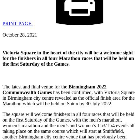
PRINT PAGE
October 28, 2021
Victoria Square in the heart of the city will be a welcome sight
for the finishers in all four Marathon races that will be held on
the first Saturday of the Games.
The latest and final venue for the
Birmingham 2022
Commonwealth Games
has been confirmed, with Victoria Square
in Birmingham city centre revealed as the official finish area for the
Marathon which will be held on Saturday 30 July 2022.
The square will welcome finishers in all four races that will be held
on the first Saturday of the Games, with the men’s marathon,
women’s marathon and the men’s and women’s T53/T54 events all
taking place on the same course which will start at Smithfield,
another Birmingham city centre venue that has previously been