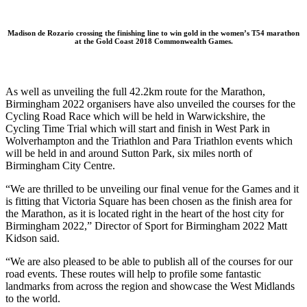
Madison de Rozario crossing the finishing line to win gold in the women’s T54 marathon
at the Gold Coast 2018 Commonwealth Games.
As well as unveiling the full 42.2km route for the Marathon,
Birmingham 2022 organisers have also unveiled the courses for the
Cycling Road Race which will be held in Warwickshire, the
Cycling Time Trial which will start and finish in West Park in
Wolverhampton and the Triathlon and Para Triathlon events which
will be held in and around Sutton Park, six miles north of
Birmingham City Centre.
“We are thrilled to be unveiling our final venue for the Games and it
is fitting that Victoria Square has been chosen as the finish area for
the Marathon, as it is located right in the heart of the host city for
Birmingham 2022,” Director of Sport for Birmingham 2022 Matt
Kidson said.
“We are also pleased to be able to publish all of the courses for our
road events. These routes will help to profile some fantastic
landmarks from across the region and showcase the West Midlands
to the world.