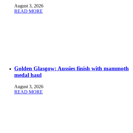
August 3, 2026
READ MORE
Golden Glasgow: Aussies finish with mammoth
medal haul
August 3, 2026
READ MORE