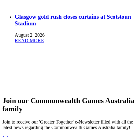
Glasgow gold rush closes curtains at Scotstoun
Stadium
August 2, 2026
READ MORE
Join our Commonwealth Games Australia
family
Join to receive our 'Greater Together' e-Newsletter filled with all the
latest news regarding the Commonwealth Games Australia family!