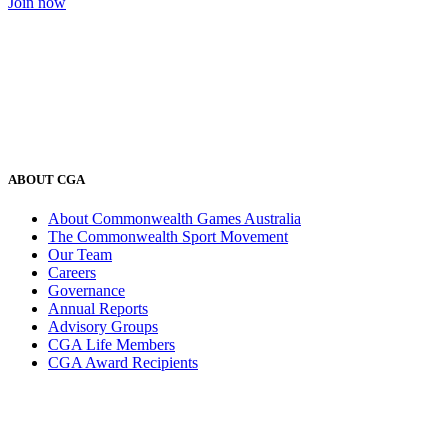
Join now
ABOUT CGA
About Commonwealth Games Australia
The Commonwealth Sport Movement
Our Team
Careers
Governance
Annual Reports
Advisory Groups
CGA Life Members
CGA Award Recipients