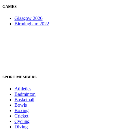
GAMES
Glasgow 2026
Birmingham 2022
SPORT MEMBERS
Athletics
Badminton
Basketball
Bowls
Boxing
Cricket
Cycling
Diving