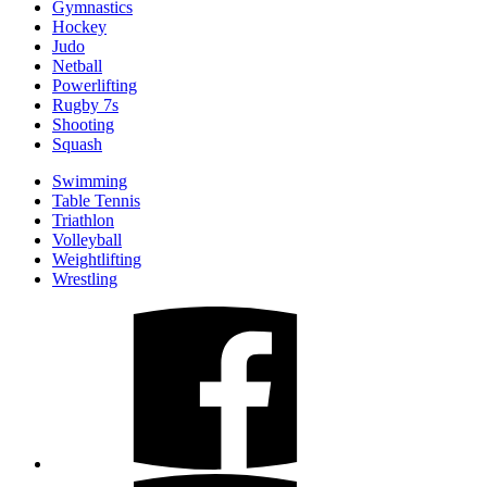
Gymnastics
Hockey
Judo
Netball
Powerlifting
Rugby 7s
Shooting
Squash
Swimming
Table Tennis
Triathlon
Volleyball
Weightlifting
Wrestling