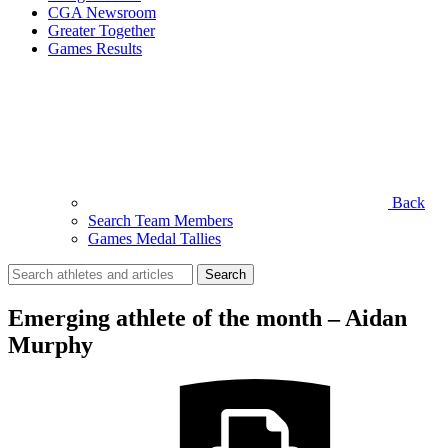
CGA Newsroom
Greater Together
Games Results
Back
Search Team Members
Games Medal Tallies
Search
for:
Emerging athlete of the month – Aidan
Murphy