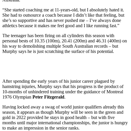
“She started coaching me at 11-years-old, but I absolutely hated it.
She had to outsource a coach because I didn’t like that feeling, but
she’s so supportive and has never pushed me – I’ve always done
athletics because it makes me feel good and I like running fast.”
The teenager has been firing on all cylinders this season with
personal bests of 10.35 (100m), 20.41 (200m) and 46.31 (400m) on
his way to demolishing multiple South Australian records – but
Murphy says he is just scratching the surface of his potential.
After spending the early years of his junior career plagued by
hamstring injuries, Murphy says that his progress is the product of
10-months of unhindered training under the guidance of Montreal
1976 Olympian
Peter Fitzgerald
.
Having locked away a swag of world junior qualifiers already this
season, it appears as though Murphy will be seen in the green and
gold in 2022 provided he stays in good health – but with five
months until major international championships, the junior is hungry
to make an impression in the senior ranks.