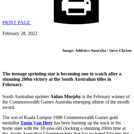
PRINT PAGE
February 28, 2022
Image: Athletics Australia / Steve Christo
The teenage sprinting star is becoming one to watch after a
stunning 200m victory at the South Australian titles in
February.
South Australian sprinter
Aidan Murphy
is the February winner of
the Commonwealth Games Australia emerging athlete of the month
award.
The son of Kuala Lumpur 1998 Commonwealth Games gold
medallist
Tania Van Heer
has been burning up the track in his
home state with the 18-year-old clocking a stunning 200m time at
the South Australian Championships that has rocketed him into the