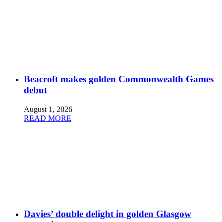
Beacroft makes golden Commonwealth Games
debut
August 1, 2026
READ MORE
Davies’ double delight in golden Glasgow