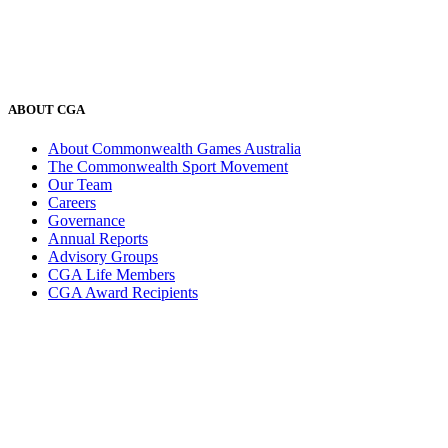
ABOUT CGA
About Commonwealth Games Australia
The Commonwealth Sport Movement
Our Team
Careers
Governance
Annual Reports
Advisory Groups
CGA Life Members
CGA Award Recipients