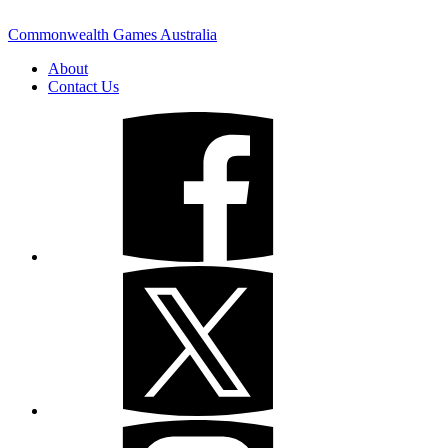
Commonwealth Games Australia
About
Contact Us