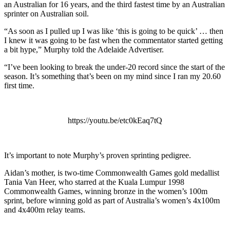
an Australian for 16 years, and the third fastest time by an Australian
sprinter on Australian soil.
“As soon as I pulled up I was like ‘this is going to be quick’ … then
I knew it was going to be fast when the commentator started getting
a bit hype,” Murphy told the Adelaide Advertiser.
“I’ve been looking to break the under-20 record since the start of the
season. It’s something that’s been on my mind since I ran my 20.60
first time.
https://youtu.be/etc0kEaq7tQ
It’s important to note Murphy’s proven sprinting pedigree.
Aidan’s mother, is two-time Commonwealth Games gold medallist
Tania Van Heer, who starred at the Kuala Lumpur 1998
Commonwealth Games, winning bronze in the women’s 100m
sprint, before winning gold as part of Australia’s women’s 4x100m
and 4x400m relay teams.