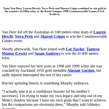
Tania Van Heer,
Lauren Hewitt
,
Nova Peris
and
Sharon Cripps combined to win gold in
the women’s 4x100m relay at the Kuala Lumpur 1998 Commonwealth Games (CGA
Archive).
Van Heer led off the Australian 4×100 metres relay team of
Lauren
Hewitt
,
Nova Peris
and
Sharon Cripps
to win the Commonwealth
Games event.
Shortly afterwards, Van Heer joined with
Lee Naylor
,
Tamsyn
Manou (Lewis)
and
Susan Andrews
to win the 4×400 metres
relay.
Van Heer enjoyed her best years in 1998 and 1999 when she was
coached by Auckland 1950 gold medallist
Alastair Gordon
, but
sadly injured interrupted the rest of her career.
But her sprinting history is something Murphy embraces.
“I actually take it as a confidence booster [of his mother’s
successes]. I’m trying to make my own legacy and step out of my
Mum’s shadow because I have my own goals that I want to achieve,
but the comparisons are obviously there,” Murphy told Athletics
Australia.