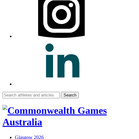
Search
for:
Glasgow 2026