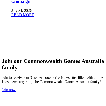
campaign
July 31, 2026
READ MORE
Join our Commonwealth Games Australia
family
Join to receive our 'Greater Together' e-Newsletter filled with all the
latest news regarding the Commonwealth Games Australia family!
Join now