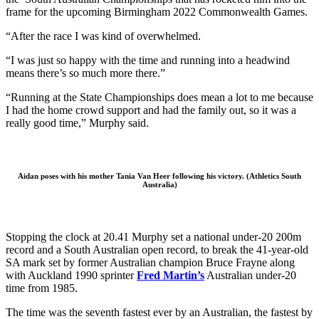
frame for the upcoming Birmingham 2022 Commonwealth Games.
“After the race I was kind of overwhelmed.
“I was just so happy with the time and running into a headwind
means there’s so much more there.”
“Running at the State Championships does mean a lot to me because
I had the home crowd support and had the family out, so it was a
really good time,” Murphy said.
Aidan poses with his mother Tania Van Heer following his victory. (Athletics South
Australia)
Stopping the clock at 20.41 Murphy set a national under-20 200m
record and a South Australian open record, to break the 41-year-old
SA mark set by former Australian champion Bruce Frayne along
with Auckland 1990 sprinter
Fred Martin’s
Australian under-20
time from 1985.
The time was the seventh fastest ever by an Australian, the fastest by