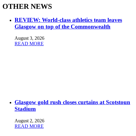
OTHER NEWS
REVIEW: World-class athletics team leaves
Glasgow on top of the Commonwealth
August 3, 2026
READ MORE
Glasgow gold rush closes curtains at Scotstoun
Stadium
August 2, 2026
READ MORE