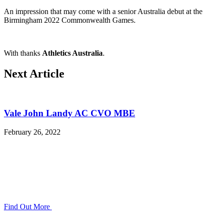
An impression that may come with a senior Australia debut at the
Birmingham 2022 Commonwealth Games.
With thanks
Athletics Australia
.
Next Article
Vale John Landy AC CVO MBE
February 26, 2022
Find Out More