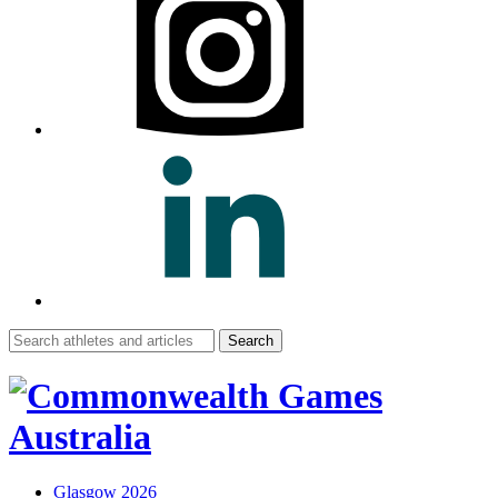
Search
for:
Glasgow 2026