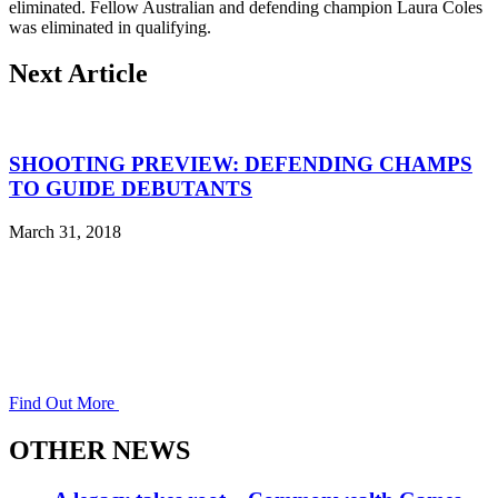
eliminated. Fellow Australian and defending champion Laura Coles
was eliminated in qualifying.
Next Article
SHOOTING PREVIEW: DEFENDING CHAMPS
TO GUIDE DEBUTANTS
March 31, 2018
Find Out More
OTHER NEWS