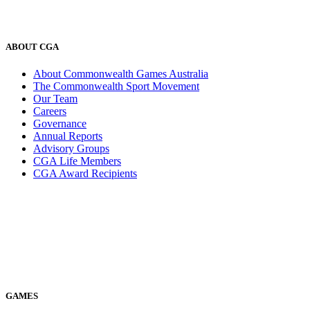
ABOUT CGA
About Commonwealth Games Australia
The Commonwealth Sport Movement
Our Team
Careers
Governance
Annual Reports
Advisory Groups
CGA Life Members
CGA Award Recipients
GAMES