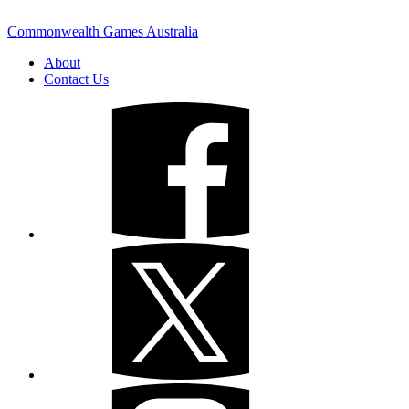
Commonwealth Games Australia
About
Contact Us