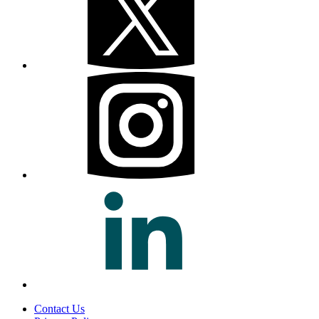
Contact Us