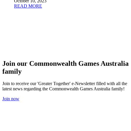
October 10, 2023
READ MORE
Join our Commonwealth Games Australia
family
Join to receive our 'Greater Together' e-Newsletter filled with all the
latest news regarding the Commonwealth Games Australia family!
Join now