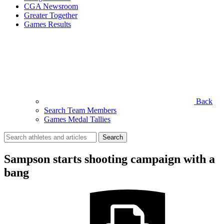
CGA Newsroom
Greater Together
Games Results
Back
Search Team Members
Games Medal Tallies
Search
for:
Sampson starts shooting campaign with a
bang