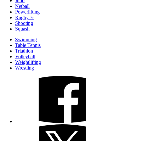
Judo
Netball
Powerlifting
Rugby 7s
Shooting
Squash
Swimming
Table Tennis
Triathlon
Volleyball
Weightlifting
Wrestling