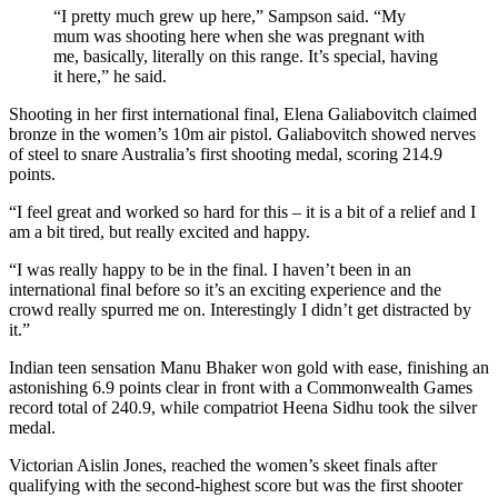
“I pretty much grew up here,” Sampson said. “My
mum was shooting here when she was pregnant with
me, basically, literally on this range. It’s special, having
it here,” he said.
Shooting in her first international final, Elena Galiabovitch claimed
bronze in the women’s 10m air pistol. Galiabovitch showed nerves
of steel to snare Australia’s first shooting medal, scoring 214.9
points.
“I feel great and worked so hard for this – it is a bit of a relief and I
am a bit tired, but really excited and happy.
“I was really happy to be in the final. I haven’t been in an
international final before so it’s an exciting experience and the
crowd really spurred me on. Interestingly I didn’t get distracted by
it.”
Indian teen sensation Manu Bhaker won gold with ease, finishing an
astonishing 6.9 points clear in front with a Commonwealth Games
record total of 240.9, while compatriot Heena Sidhu took the silver
medal.
Victorian Aislin Jones, reached the women’s skeet finals after
qualifying with the second-highest score but was the first shooter