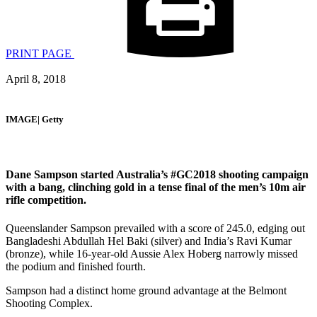
PRINT PAGE
April 8, 2018
IMAGE| Getty
Dane Sampson started Australia’s #GC2018 shooting campaign
with a bang, clinching gold in a tense final of the men’s 10m air
rifle competition.
Queenslander Sampson prevailed with a score of 245.0, edging out
Bangladeshi Abdullah Hel Baki (silver) and India’s Ravi Kumar
(bronze), while 16-year-old Aussie Alex Hoberg narrowly missed
the podium and finished fourth.
Sampson had a distinct home ground advantage at the Belmont
Shooting Complex.