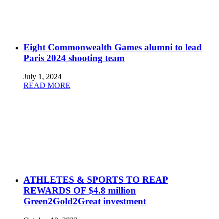
Eight Commonwealth Games alumni to lead
Paris 2024 shooting team
July 1, 2024
READ MORE
ATHLETES & SPORTS TO REAP
REWARDS OF $4.8 million
Green2Gold2Great investment