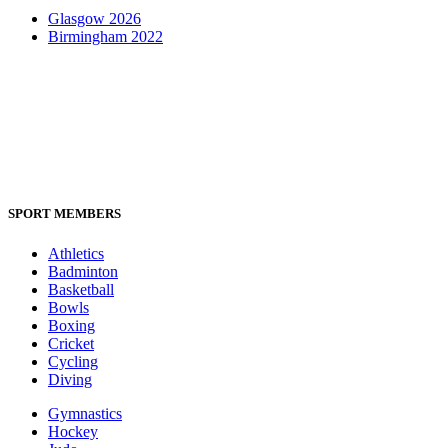
Glasgow 2026
Birmingham 2022
SPORT MEMBERS
Athletics
Badminton
Basketball
Bowls
Boxing
Cricket
Cycling
Diving
Gymnastics
Hockey