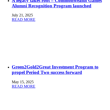
A legacy takes root – Commonwealth Games
Alumni Recognition Program launched
July 21, 2025
READ MORE
Green2Gold2Great Investment Program to
propel Period Two success forward
May 15, 2025
READ MORE