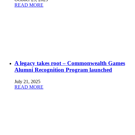
READ MORE
A legacy takes root – Commonwealth Games
Alumni Recognition Program launched
July 21, 2025
READ MORE