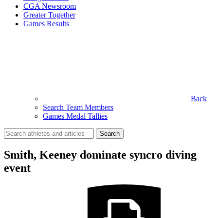
CGA Newsroom
Greater Together
Games Results
Back
Search Team Members
Games Medal Tallies
Search
for:
Smith, Keeney dominate syncro diving
event