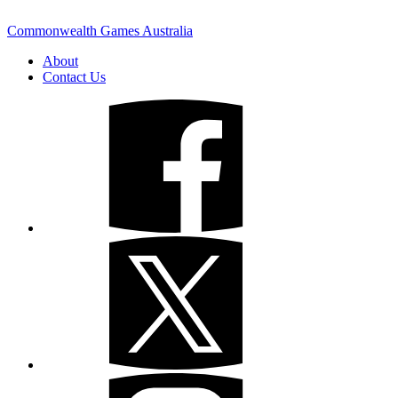
Commonwealth Games Australia
About
Contact Us