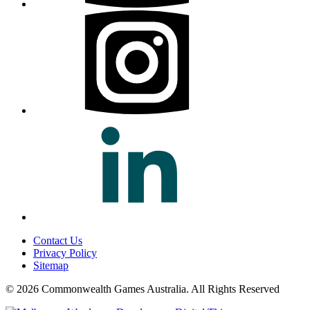
Contact Us
Privacy Policy
Sitemap
© 2026 Commonwealth Games Australia.
All Rights Reserved