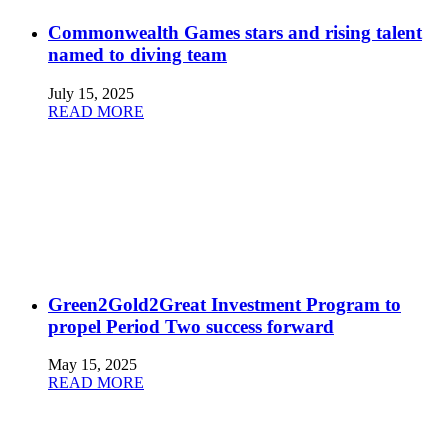
Commonwealth Games stars and rising talent
named to diving team
July 15, 2025
READ MORE
Green2Gold2Great Investment Program to
propel Period Two success forward
May 15, 2025
READ MORE