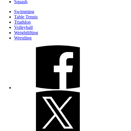
Squash
Swimming
Table Tennis
Triathlon
Volleyball
Weightlifting
Wrestling