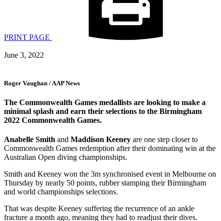
PRINT PAGE
June 3, 2022
Roger Vaughan / AAP News
The Commonwealth Games medallists are looking to make a
minimal splash and earn their selections to the Birmingham
2022 Commonwealth Games.
Anabelle Smith
and
Maddison Keeney
are one step closer to
Commonwealth Games redemption after their dominating win at the
Australian Open diving championships.
Smith and Keeney won the 3m synchronised event in Melbourne on
Thursday by nearly 50 points, rubber stamping their Birmingham
and world championships selections.
That was despite Keeney suffering the recurrence of an ankle
fracture a month ago, meaning they had to readjust their dives.