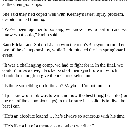
at the championships.
She said they had coped well with Keeney’s latest injury problem,
despite limited training.
“We’ve been together for so long, we know how to perform and we
know what to do,” Smith said.
Sam Fricker and Shixin Li also won the men’s 3m synchro on day
two of the championships, while Li dominated the 1m springboard
event.
“It was a challenging comp, we had to fight for it. In the final, we
couldn’t miss a dive,” Fricker said of their synchro win, which
should be enough to give them Games selection.
“Is there something up in the air? Maybe – I’m not too sure.
“I just knew our job was to win and now the best thing I can do (for
the rest of the championships) to make sure it is solid, is to dive the
best i can.
“He’s an absolute legend … he’s always so generous with his time.
“He’s like a bit of a mentor to me when we dive.”