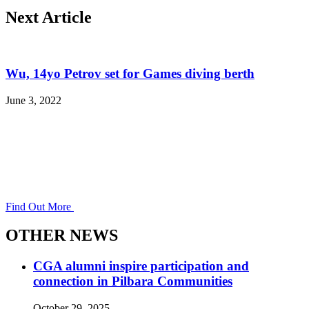
Next Article
Wu, 14yo Petrov set for Games diving berth
June 3, 2022
Find Out More
OTHER NEWS
CGA alumni inspire participation and
connection in Pilbara Communities
October 29, 2025