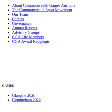
About Commonwealth Games Australia
The Commonwealth Sport Movement
Our Team
Careers
Governance
Annual Reports
Advisory Groups
CGA Life Members
CGA Award Recipients
GAMES
Glasgow 2026
Birmingham 2022