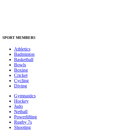
SPORT MEMBERS
Athletics
Badminton
Basketball
Bowls
Boxing
Cricket
Cycling
Diving
Gymnastics
Hockey
Judo
Netball
Powerlifting
Rugby 7s
Shooting