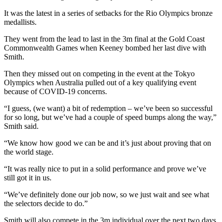
It was the latest in a series of setbacks for the Rio Olympics bronze
medallists.
They went from the lead to last in the 3m final at the Gold Coast
Commonwealth Games when Keeney bombed her last dive with
Smith.
Then they missed out on competing in the event at the Tokyo
Olympics when Australia pulled out of a key qualifying event
because of COVID-19 concerns.
“I guess, (we want) a bit of redemption – we’ve been so successful
for so long, but we’ve had a couple of speed bumps along the way,”
Smith said.
“We know how good we can be and it’s just about proving that on
the world stage.
“It was really nice to put in a solid performance and prove we’ve
still got it in us.
“We’ve definitely done our job now, so we just wait and see what
the selectors decide to do.”
Smith will also compete in the 3m individual over the next two days