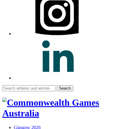
Search
for:
Glasgow 2026