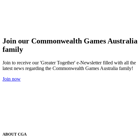
Join our Commonwealth Games Australia
family
Join to receive our 'Greater Together' e-Newsletter filled with all the
latest news regarding the Commonwealth Games Australia family!
Join now
ABOUT CGA